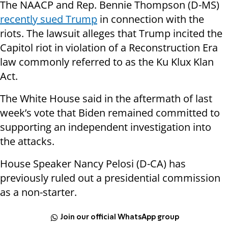
The NAACP and Rep. Bennie Thompson (D-MS)
recently sued Trump
in connection with the
riots. The lawsuit alleges that Trump incited the
Capitol riot in violation of a Reconstruction Era
law commonly referred to as the Ku Klux Klan
Act.
The White House said in the aftermath of last
week’s vote that Biden remained committed to
supporting an independent investigation into
the attacks.
House Speaker Nancy Pelosi (D-CA) has
previously ruled out a presidential commission
as a non-starter.
Join our official WhatsApp group