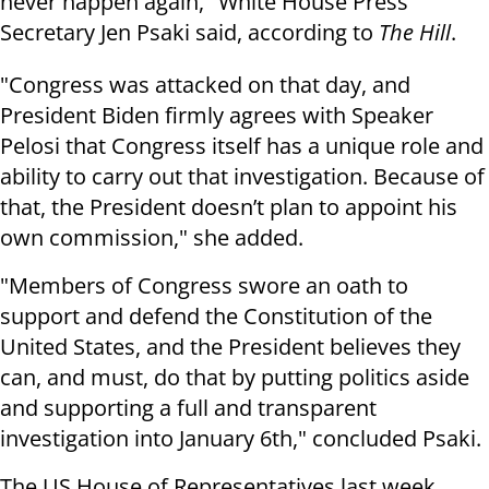
never happen again," White House Press
Secretary Jen Psaki said, according to
The Hill
.
"Congress was attacked on that day, and
President Biden firmly agrees with Speaker
Pelosi that Congress itself has a unique role and
ability to carry out that investigation. Because of
that, the President doesn’t plan to appoint his
own commission," she added.
"Members of Congress swore an oath to
support and defend the Constitution of the
United States, and the President believes they
can, and must, do that by putting politics aside
and supporting a full and transparent
investigation into January 6th," concluded Psaki.
The US House of Representatives last week