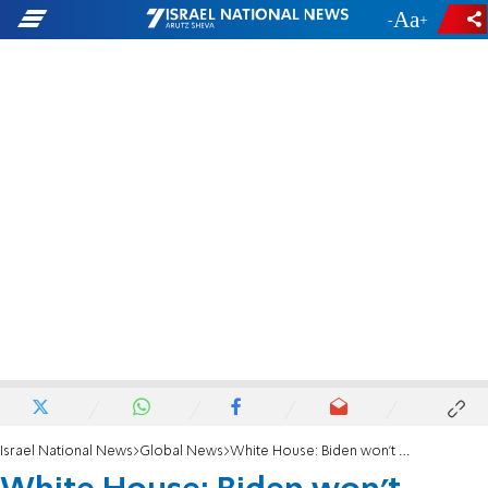
-
+
Israel National News
Global News
White House: Biden won't appoint commission to probe Capitol riots