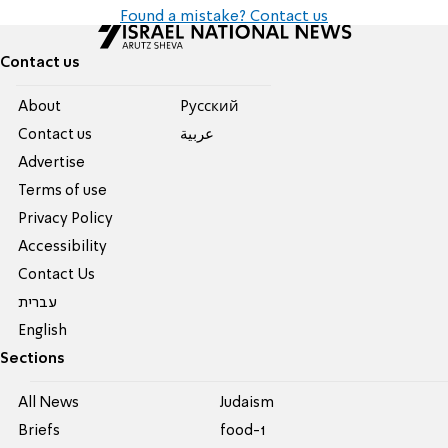
Found a mistake? Contact us
Contact us
About
Pусский
Contact us
عربية
Advertise
Terms of use
Privacy Policy
Accessibility
Contact Us
עברית
English
Sections
All News
Judaism
Briefs
food-1