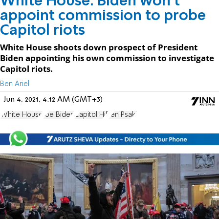
White House: Biden won't
appoint commission to probe
Capitol riots
White House shoots down prospect of President
Biden appointing his own commission to investigate
Capitol riots.
Ben Ariel
Jun 4, 2021, 4:12 AM (GMT+3)
White House
Joe Biden
Capitol Hill
Jen Psaki