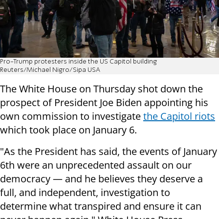
Pro-Trump protesters inside the US Capitol building
Reuters/Michael Nigro/Sipa USA
The White House on Thursday shot down the
prospect of President Joe Biden appointing his
own commission to investigate
the Capitol riots
which took place on January 6.
"As the President has said, the events of January
6th were an unprecedented assault on our
democracy — and he believes they deserve a
full, and independent, investigation to
determine what transpired and ensure it can