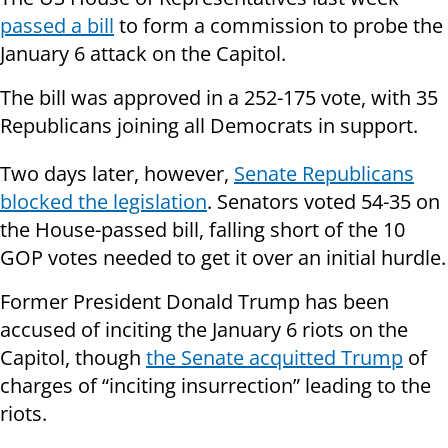
passed a bill
to form a commission to probe the
January 6 attack on the Capitol.
The bill was approved in a 252-175 vote, with 35
Republicans joining all Democrats in support.
Two days later, however,
Senate Republicans
blocked the legislation
. Senators voted 54-35 on
the House-passed bill, falling short of the 10
GOP votes needed to get it over an initial hurdle.
Former President Donald Trump has been
accused of inciting the January 6 riots on the
Capitol, though
the Senate acquitted Trump
of
charges of “inciting insurrection” leading to the
riots.