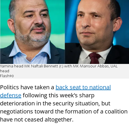
Yamina head MK Naftali Bennett (r.) with MK Mansour Abbas, UAL
head
Flash90
Politics have taken a
back seat to national
defense
following this week’s sharp
deterioration in the security situation, but
negotiations toward the formation of a coalition
have not ceased altogether.