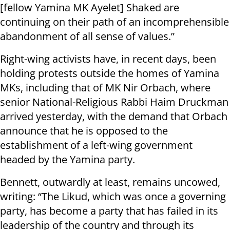
[fellow Yamina MK Ayelet] Shaked are
continuing on their path of an incomprehensible
abandonment of all sense of values.”
Right-wing activists have, in recent days, been
holding protests outside the homes of Yamina
MKs, including that of MK Nir Orbach, where
senior National-Religious Rabbi Haim Druckman
arrived yesterday, with the demand that Orbach
announce that he is opposed to the
establishment of a left-wing government
headed by the Yamina party.
Bennett, outwardly at least, remains uncowed,
writing: “The Likud, which was once a governing
party, has become a party that has failed in its
leadership of the country and through its