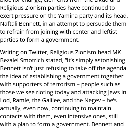
Religious Zionism parties have continued to
exert pressure on the Yamina party and its head,
Naftali Bennett, in an attempt to persuade them
to refrain from joining with center and leftist
parties to form a government.
Writing on Twitter, Religious Zionism head MK
Bezalel Smotrich stated, “It’s simply astonishing.
Bennett isn’t just refusing to take off the agenda
the idea of establishing a government together
with supporters of terrorism – people such as
those we see rioting today and attacking Jews in
Lod, Ramle, the Galilee, and the Negev – he’s
actually, even now, continuing to maintain
contacts with them, even intensive ones, still
with a plan to form a government. Bennett and