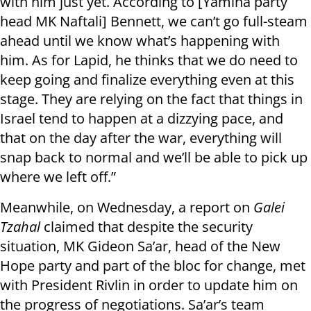
with him just yet. According to [Yamina party
head MK Naftali] Bennett, we can’t go full-steam
ahead until we know what’s happening with
him. As for Lapid, he thinks that we do need to
keep going and finalize everything even at this
stage. They are relying on the fact that things in
Israel tend to happen at a dizzying pace, and
that on the day after the war, everything will
snap back to normal and we’ll be able to pick up
where we left off.”
Meanwhile, on Wednesday, a report on
Galei
Tzahal
claimed that despite the security
situation, MK Gideon Sa’ar, head of the New
Hope party and part of the bloc for change, met
with President Rivlin in order to update him on
the progress of negotiations. Sa’ar’s team