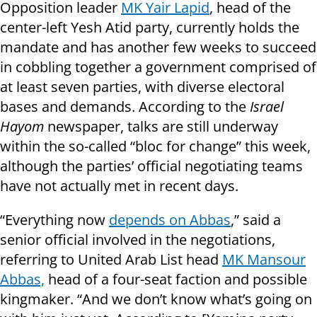
Opposition leader
MK Yair Lapid
, head of the
center-left Yesh Atid party, currently holds the
mandate and has another few weeks to succeed
in cobbling together a government comprised of
at least seven parties, with diverse electoral
bases and demands. According to the
Israel
Hayom
newspaper, talks are still underway
within the so-called “bloc for change” this week,
although the parties’ official negotiating teams
have not actually met in recent days.
“Everything now
depends on Abbas
,” said a
senior official involved in the negotiations,
referring to United Arab List head
MK Mansour
Abbas,
head of a four-seat faction and possible
kingmaker. “And we don’t know what’s going on