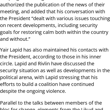
authorized the publication of the news of their
meeting, and added that his conversation with
the President “dealt with various issues touching
on recent developments, including security
goals for restoring calm both within the country
and without.”
Yair Lapid has also maintained his contacts with
the President, according to those in his inner
circle. Lapid and Rivlin have discussed the
security situation as well as developments in the
political arena, with Lapid stressing that his
efforts to build a coalition have continued
despite the ongoing violence.
Parallel to the talks between members of the
bloc for change, elements from the Likud and