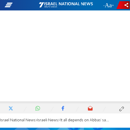
-
+
Israel National News
Israeli News
'It all depends on Abbas' say members of 'bloc for change'