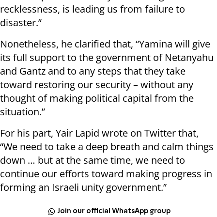
recklessness, is leading us from failure to
disaster.”
Nonetheless, he clarified that, “Yamina will give
its full support to the government of Netanyahu
and Gantz and to any steps that they take
toward restoring our security – without any
thought of making political capital from the
situation.”
For his part, Yair Lapid wrote on Twitter that,
“We need to take a deep breath and calm things
down … but at the same time, we need to
continue our efforts toward making progress in
forming an Israeli unity government.”
Join our official WhatsApp group