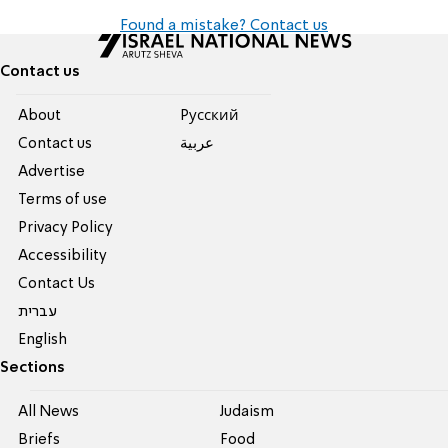
Found a mistake? Contact us
Contact us
About
Pусский
Contact us
عربية
Advertise
Terms of use
Privacy Policy
Accessibility
Contact Us
עברית
English
Sections
All News
Judaism
Briefs
Food