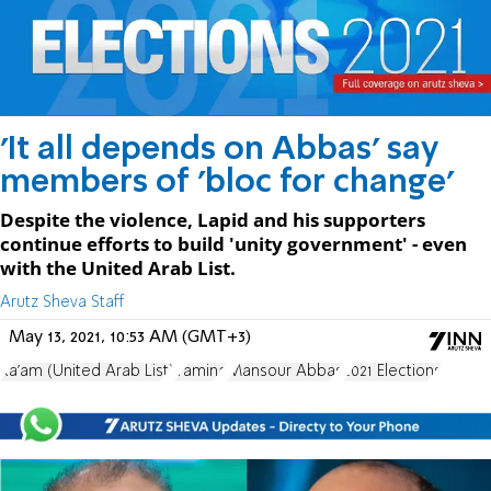
'It all depends on Abbas' say
members of 'bloc for change'
Despite the violence, Lapid and his supporters
continue efforts to build 'unity government' - even
with the United Arab List.
Arutz Sheva Staff
May 13, 2021, 10:53 AM (GMT+3)
Ra'am (United Arab List)
Yamina
Mansour Abbas
2021 Elections