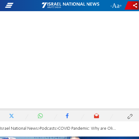
-
+
Israel National News
Podcasts
COVID Pandemic: Why are Olim embarrassed?