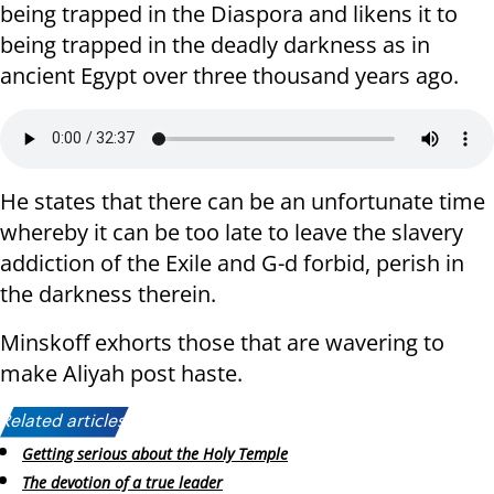
being trapped in the Diaspora and likens it to
being trapped in the deadly darkness as in
ancient Egypt over three thousand years ago.
He states that there can be an unfortunate time
whereby it can be too late to leave the slavery
addiction of the Exile and G-d forbid, perish in
the darkness therein.
Minskoff exhorts those that are wavering to
make Aliyah post haste.
Related articles:
Getting serious about the Holy Temple
The devotion of a true leader