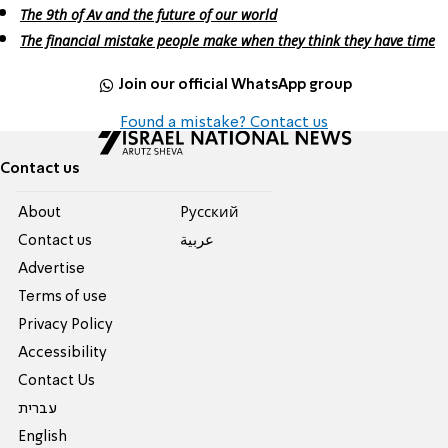
The 9th of Av and the future of our world
The financial mistake people make when they think they have time
Join our official WhatsApp group
Found a mistake? Contact us
Contact us
About
Pусский
Contact us
عربية
Advertise
Terms of use
Privacy Policy
Accessibility
Contact Us
עברית
English