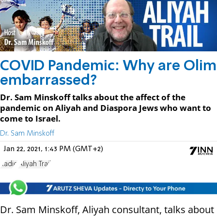
COVID Pandemic: Why are Olim
embarrassed?
Dr. Sam Minskoff talks about the affect of the
pandemic on Aliyah and Diaspora Jews who want to
come to Israel.
Dr. Sam Minskoff
Jan 22, 2021, 1:43 PM (GMT+2)
Radio
Aliyah Trail
Dr. Sam Minskoff, Aliyah consultant, talks about