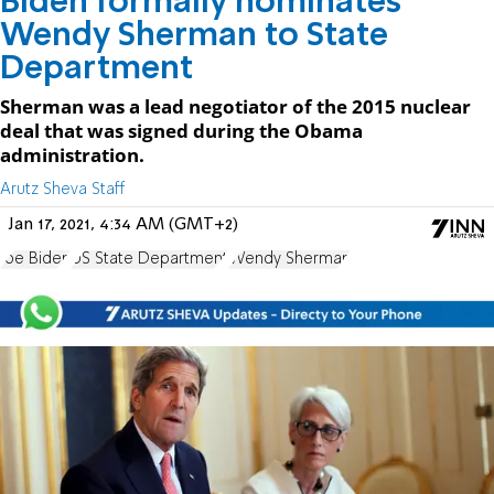
Biden formally nominates
Wendy Sherman to State
Department
Sherman was a lead negotiator of the 2015 nuclear
deal that was signed during the Obama
administration.
Arutz Sheva Staff
Jan 17, 2021, 4:34 AM (GMT+2)
Joe Biden
US State Department
Wendy Sherman