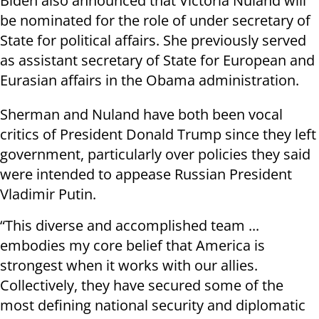
Biden also announced that Victoria Nuland will
be nominated for the role of under secretary of
State for political affairs. She previously served
as assistant secretary of State for European and
Eurasian affairs in the Obama administration.
Sherman and Nuland have both been vocal
critics of President Donald Trump since they left
government, particularly over policies they said
were intended to appease Russian President
Vladimir Putin.
“This diverse and accomplished team ...
embodies my core belief that America is
strongest when it works with our allies.
Collectively, they have secured some of the
most defining national security and diplomatic