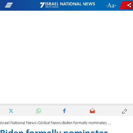
-
+
Israel National News
Global News
Biden formally nominates Wendy Sherman to State Department