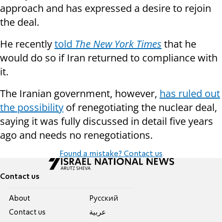
approach and has expressed a desire to rejoin
the deal.
He recently
told
The New York Times
that he
would do so if Iran returned to compliance with
it.
The Iranian government, however,
has ruled out
the possibility
of renegotiating the nuclear deal,
saying it was fully discussed in detail five years
ago and needs no renegotiations.
Found a mistake? Contact us
Contact us
About
Pусский
Contact us
عربية