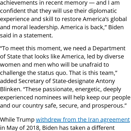
achievements in recent memory — and I am
confident that they will use their diplomatic
experience and skill to restore America’s global
and moral leadership. America is back,” Biden
said in a statement.
“To meet this moment, we need a Department
of State that looks like America, led by diverse
women and men who will be unafraid to
challenge the status quo. That is this team,”
added Secretary of State-designate Antony
Blinken. “These passionate, energetic, deeply
experienced nominees will help keep our people
and our country safe, secure, and prosperous.”
While Trump
withdrew from the Iran agreement
in May of 2018, Biden has taken a different