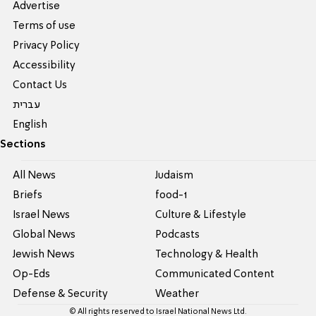
Advertise
Terms of use
Privacy Policy
Accessibility
Contact Us
עברית
English
Sections
All News
Judaism
Briefs
food-1
Israel News
Culture & Lifestyle
Global News
Podcasts
Jewish News
Technology & Health
Op-Eds
Communicated Content
Defense & Security
Weather
© All rights reserved to Israel National News Ltd.