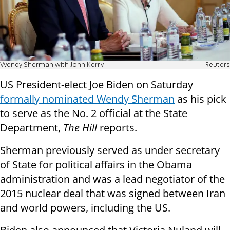
Wendy Sherman with John Kerry
Reuters
US President-elect Joe Biden on Saturday
formally nominated Wendy Sherman
as his pick
to serve as the No. 2 official at the State
Department,
The Hill
reports.
Sherman previously served as under secretary
of State for political affairs in the Obama
administration and was a lead negotiator of the
2015 nuclear deal that was signed between Iran
and world powers, including the US.