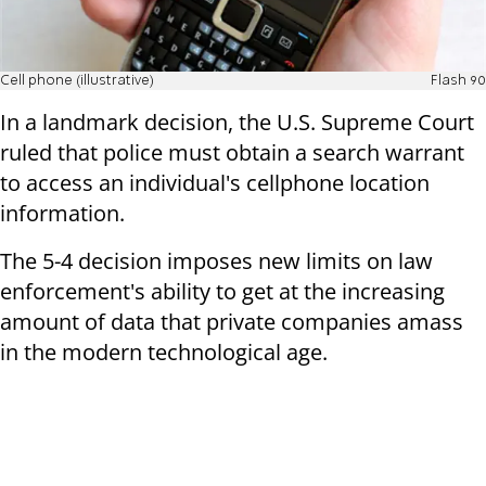
Cell phone (illustrative)
Flash 90
In a landmark decision, the U.S. Supreme Court
ruled that police must obtain a search warrant
to access an individual's cellphone location
information.
The 5-4 decision imposes new limits on law
enforcement's ability to get at the increasing
amount of data that private companies amass
in the modern technological age.