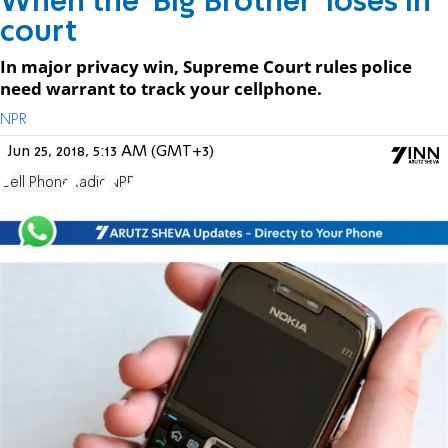
When the 'Big Brother' loses in
court
In major privacy win, Supreme Court rules police
need warrant to track your cellphone.
NPR
Jun 25, 2018, 5:13 AM (GMT+3)
Cell Phone
Radio
NPR