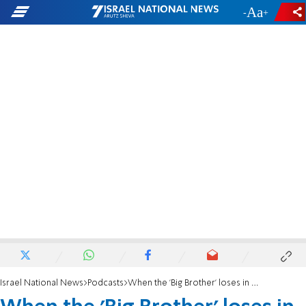
-
+
Israel National News
Podcasts
When the 'Big Brother' loses in court