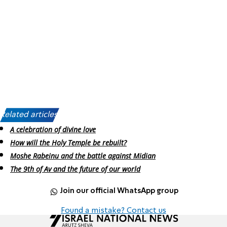
Related articles:
A celebration of divine love
How will the Holy Temple be rebuilt?
Moshe Rabeinu and the battle against Midian
The 9th of Av and the future of our world
Join our official WhatsApp group
Found a mistake? Contact us