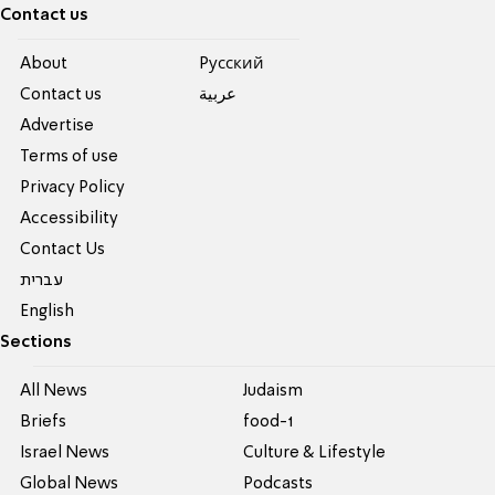
Contact us
About
Pусский
Contact us
عربية
Advertise
Terms of use
Privacy Policy
Accessibility
Contact Us
עברית
English
Sections
All News
Judaism
Briefs
food-1
Israel News
Culture & Lifestyle
Global News
Podcasts