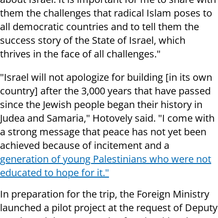
them the challenges that radical Islam poses to
all democratic countries and to tell them the
success story of the State of Israel, which
thrives in the face of all challenges."
"Israel will not apologize for building [in its own
country] after the 3,000 years that have passed
since the Jewish people began their history in
Judea and Samaria," Hotovely said. "I come with
a strong message that peace has not yet been
achieved because of incitement and a
generation of young Palestinians who were not
educated to hope for it."
In preparation for the trip, the Foreign Ministry
launched a pilot project at the request of Deputy