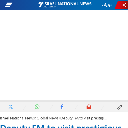
-
+
Israel National News
Global News
Deputy FM to visit prestigious US universities