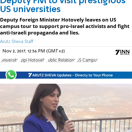
Deputy FM to visit prestigious
US universities
Deputy Foreign Minister Hotovely leaves on US
campus tour to support pro-Israel activists and fight
anti-Israeli propaganda and lies.
Arutz Sheva Staff
Nov 2, 2017, 12:56 PM (GMT+2)
University
Tzipi Hotovely
Public Relations
US Campus