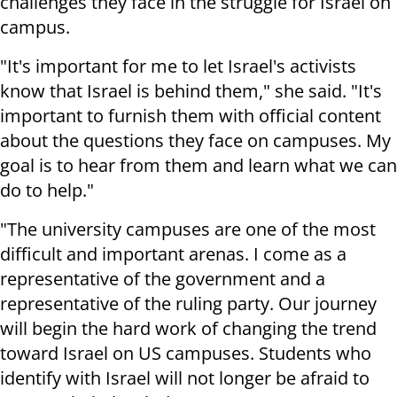
challenges they face in the struggle for Israel on
campus.
"It's important for me to let Israel's activists
know that Israel is behind them," she said. "It's
important to furnish them with official content
about the questions they face on campuses. My
goal is to hear from them and learn what we can
do to help."
"The university campuses are one of the most
difficult and important arenas. I come as a
representative of the government and a
representative of the ruling party. Our journey
will begin the hard work of changing the trend
toward Israel on US campuses. Students who
identify with Israel will not longer be afraid to