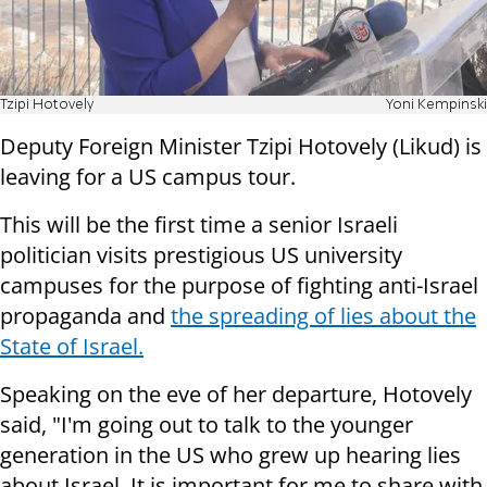
Tzipi Hotovely
Yoni Kempinski
Deputy Foreign Minister Tzipi Hotovely (Likud) is
leaving for a US campus tour.
This will be the first time a senior Israeli
politician visits prestigious US university
campuses for the purpose of fighting anti-Israel
propaganda and
the spreading of lies about the
State of Israel.
Speaking on the eve of her departure, Hotovely
said, "I'm going out to talk to the younger
generation in the US who grew up hearing lies
about Israel. It is important for me to share with