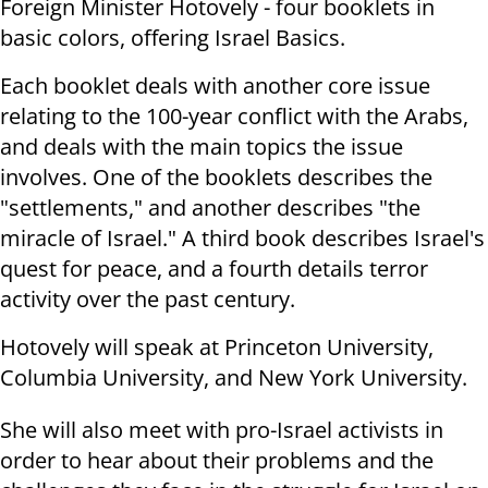
Foreign Minister Hotovely - four booklets in
basic colors, offering Israel Basics.
Each booklet deals with another core issue
relating to the 100-year conflict with the Arabs,
and deals with the main topics the issue
involves. One of the booklets describes the
"settlements," and another describes "the
miracle of Israel." A third book describes Israel's
quest for peace, and a fourth details terror
activity over the past century.
Hotovely will speak at Princeton University,
Columbia University, and New York University.
She will also meet with pro-Israel activists in
order to hear about their problems and the