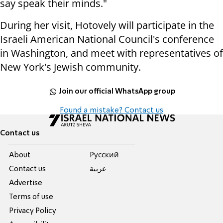
say speak their minds."
During her visit, Hotovely will participate in the
Israeli American National Council's conference
in Washington, and meet with representatives of
New York's Jewish community.
Join our official WhatsApp group
Found a mistake? Contact us
Contact us
About
Pусский
Contact us
عربية
Advertise
Terms of use
Privacy Policy