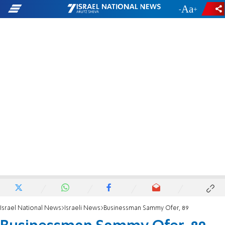
-
+
Israel National News
Israeli News
Businessman Sammy Ofer, 89