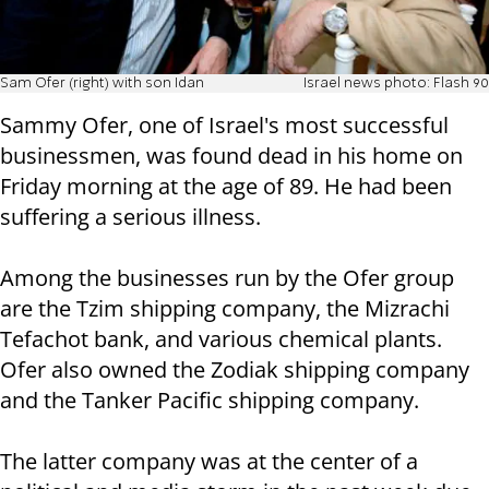
Sam Ofer (right) with son Idan
Israel news photo: Flash 90
Sammy Ofer, one of Israel's most successful
businessmen, was found dead in his home on
Friday morning at the age of 89. He had been
suffering a serious illness.
Among the businesses run by the Ofer group
are the Tzim shipping company, the Mizrachi
Tefachot bank, and various chemical plants.
Ofer also owned the Zodiak shipping company
and the Tanker Pacific shipping company.
The latter company was at the center of a