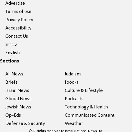
Advertise
Terms of use
Privacy Policy
Accessibility
Contact Us
עברית
English
Sections
All News
Judaism
Briefs
food-1
Israel News
Culture & Lifestyle
Global News
Podcasts
Jewish News
Technology & Health
Op-Eds
Communicated Content
Defense & Security
Weather
© All rights reserved to Israel National News Ltd.