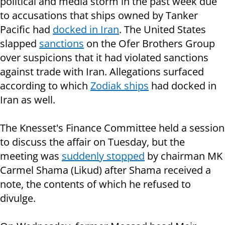
political and media storm in the past week due
to accusations that ships owned by Tanker
Pacific had
docked in Iran
. The United States
slapped
sanctions
on the Ofer Brothers Group
over suspicions that it had violated sanctions
against trade with Iran. Allegations surfaced
according to which
Zodiak ships
had docked in
Iran as well.
The Knesset's Finance Committee held a session
to discuss the affair on Tuesday, but the
meeting was
suddenly stopped
by chairman MK
Carmel Shama (Likud) after Shama received a
note, the contents of which he refused to
divulge.