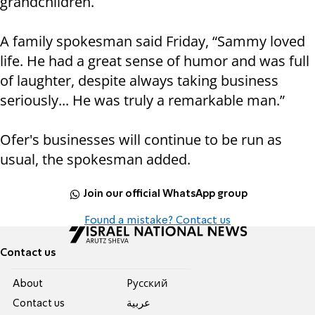
grandchildren.
A family spokesman said Friday, “Sammy loved
life. He had a great sense of humor and was full
of laughter, despite always taking business
seriously... He was truly a remarkable man.”
Ofer's businesses will continue to be run as
usual, the spokesman added.
Join our official WhatsApp group
Found a mistake? Contact us
Contact us
About
Pусский
Contact us
عربية