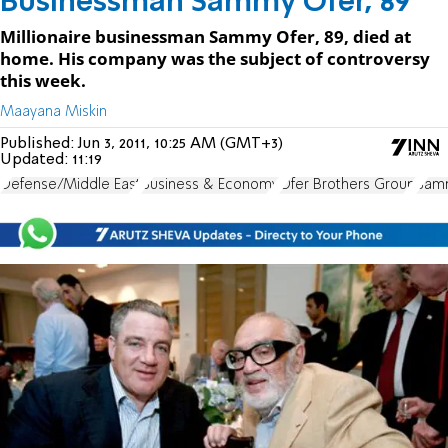
Businessman Sammy Ofer, 89
Millionaire businessman Sammy Ofer, 89, died at
home. His company was the subject of controversy
this week.
Maayana Miskin
Published:
Jun 3, 2011, 10:25 AM (GMT+3)
Updated:
11:19
Defense/Middle East
Business & Economy
Ofer Brothers Group
Sam