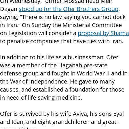
On Wednesday, former Mossad head Meir
Dagan
stood up for the Ofer Brothers Group
,
saying, “There is no law saying you cannot dock
in Iran.” On Sunday the Ministerial Committee
on Legislation will consider a
proposal by Shama
to penalize companies that have ties with Iran.
In addition to his life as a businessman, Ofer
was a member of the Haganah pre-state
defense group and fought in World War II and in
the War of Independence. He gave to many
causes, and established a foundation for those
in need of life-saving medicine.
Ofer is survived by his wife Aviva, his sons Eyal
and Idan, and eight grandchildren and great-