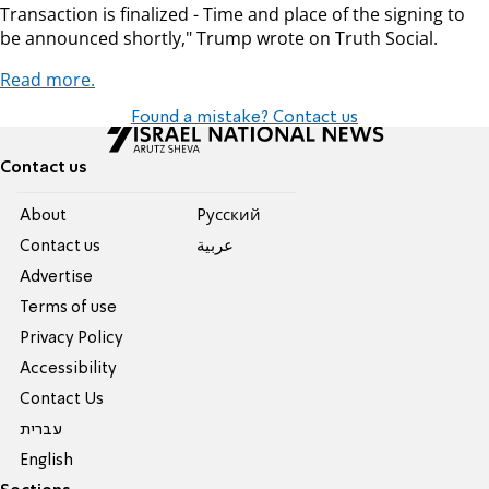
Transaction is finalized - Time and place of the signing to
be announced shortly," Trump wrote on Truth Social.
Read more.
Found a mistake? Contact us
Contact us
About
Pусский
Contact us
عربية
Advertise
Terms of use
Privacy Policy
Accessibility
Contact Us
עברית
English