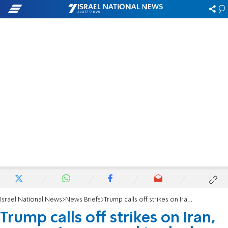
Israel National News
News Briefs
Trump calls off strikes on Iran, says regime agreed to deal
Trump calls off strikes on Iran,