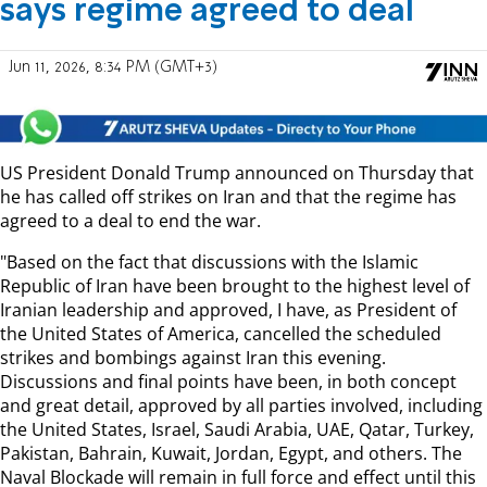
says regime agreed to deal
Jun 11, 2026, 8:34 PM (GMT+3)
US President Donald Trump announced on Thursday that
he has called off strikes on Iran and that the regime has
agreed to a deal to end the war.
"Based on the fact that discussions with the Islamic
Republic of Iran have been brought to the highest level of
Iranian leadership and approved, I have, as President of
the United States of America, cancelled the scheduled
strikes and bombings against Iran this evening.
Discussions and final points have been, in both concept
and great detail, approved by all parties involved, including
the United States, Israel, Saudi Arabia, UAE, Qatar, Turkey,
Pakistan, Bahrain, Kuwait, Jordan, Egypt, and others. The
Naval Blockade will remain in full force and effect until this