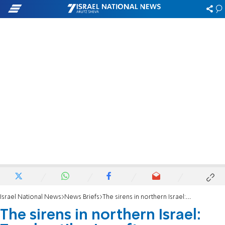
Israel National News
News Briefs
The sirens in northern Israel: Two hostile aircraft intercepted, several fall in open areas
The sirens in northern Israel: