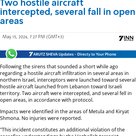
Two hostile aircraft
intercepted, several fall in open
areas
May 15, 2026, 7:27 PM (GMT+3)
Following the sirens that sounded a short while ago
regarding a hostile aircraft infiltration in several areas in
northern Israel, interceptors were launched toward several
hostile aircraft launched from Lebanon toward Israeli
territory. Two aircraft were intercepted, and several fell in
open areas, in accordance with protocol.
Impacts were identified in the areas of Metula and Kiryat
Shmona. No injuries were reported.
"This incident constitutes an additional violation of the