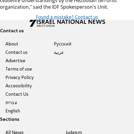
ceasefire understandings by the Hezbollah terrorist
organization," said the IDF Spokesperson's Unit.
Found a mistake? Contact us
Contact us
About
Pусский
Contact us
عربية
Advertise
Terms of use
Privacy Policy
Accessibility
Contact Us
עברית
English
Sections
All News
Judaism