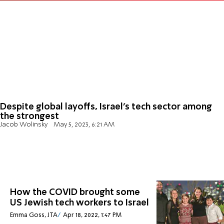
Despite global layoffs, Israel's tech sector among
the strongest
Jacob Wolinsky
May 5, 2023, 6:21 AM
How the COVID brought some
US Jewish tech workers to Israel
Emma Goss, JTA
Apr 18, 2022, 1:47 PM