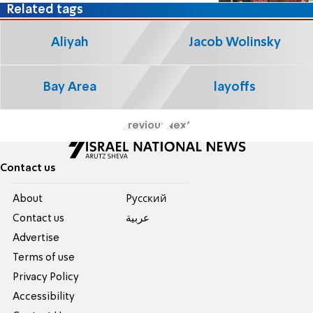
Related tags
Aliyah
Jacob Wolinsky
Bay Area
layoffs
Previous
Next
Contact us
About
Pусский
Contact us
عربية
Advertise
Terms of use
Privacy Policy
Accessibility