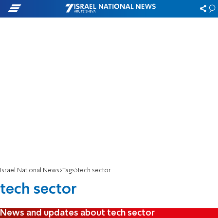
Israel National News
Tags
tech sector
tech sector
News and updates about tech sector