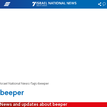
Israel National News
Tags
beeper
beeper
News and updates about beeper