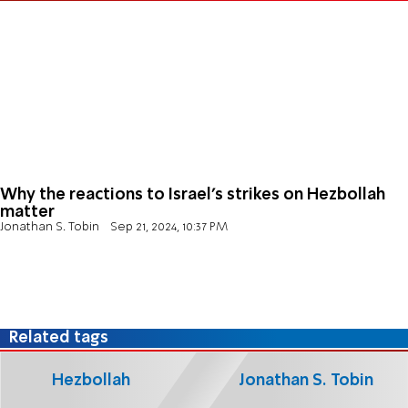
Why the reactions to Israel’s strikes on Hezbollah
matter
Jonathan S. Tobin
Sep 21, 2024, 10:37 PM
Related tags
Hezbollah
Jonathan S. Tobin