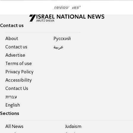
Previous
Next
Contact us
About
Pусский
Contact us
عربية
Advertise
Terms of use
Privacy Policy
Accessibility
Contact Us
עברית
English
Sections
All News
Judaism