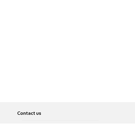
Contact us
About
Pусский