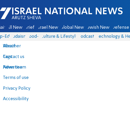
Israel National News - Arutz Sheva
ain
All News
Briefs
Israel News
Global News
Jewish News
Defense 
p-Eds
Judaism
food-1
Culture & Lifestyle
Podcasts
Technology & He
About
Weather
Contact us
Tags
Advertise
News team
Terms of use
Privacy Policy
Accessibility