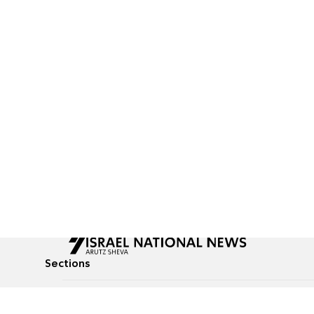
Sections
All News
Culture & Lifestyle