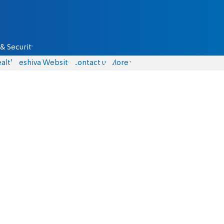
& Security
alth
Yeshiva Website
Contact us
More