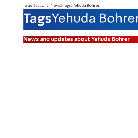
Israel National News
Tags
Yehuda Bohrer
Tags
Yehuda Bohre
News and updates about Yehuda Bohrer