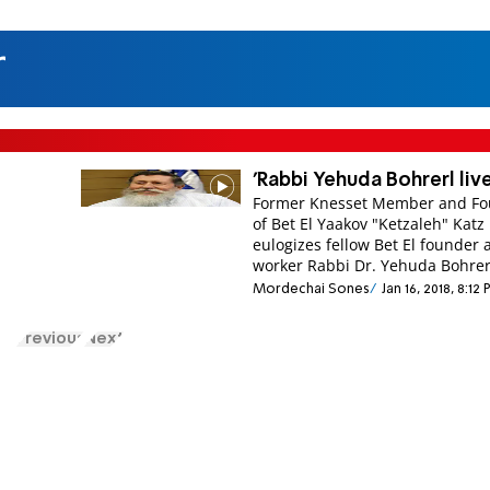
r
'Rabbi Yehuda Bohrerl liv
Former Knesset Member and F
of Bet El Yaakov "Ketzaleh" Katz
eulogizes fellow Bet El founder 
worker Rabbi Dr. Yehuda Bohrer
Mordechai Sones
Jan 16, 2018, 8:12
Previous
Next