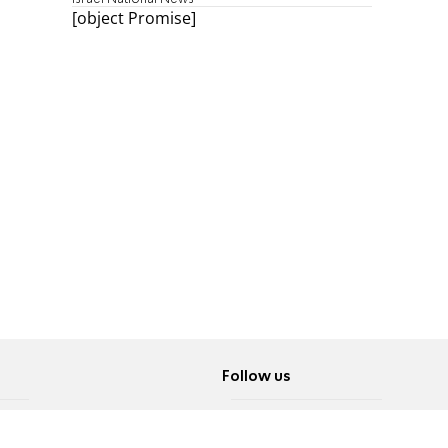
[object Promise]
Follow us
Twitter