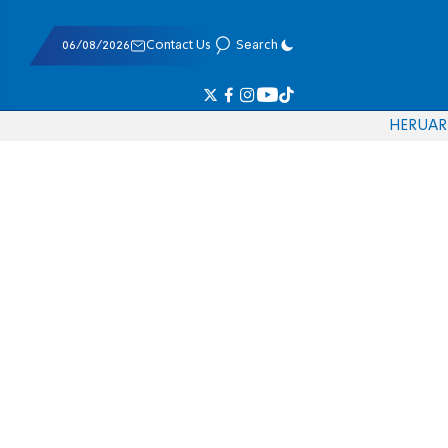
06/08/2026
Contact Us
Search
HE
RU
AR