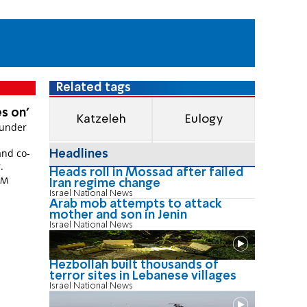
Related tags
es on'
Katzeleh
Eulogy
ounder
and co-
Headlines
.
Heads roll in Mossad after failed
 PM
Iran regime change
Israel National News
Arab mob attempts to attack
mother and son in Jenin
Israel National News
Hezbollah built thousands of
terror sites in Lebanese villages
Israel National News