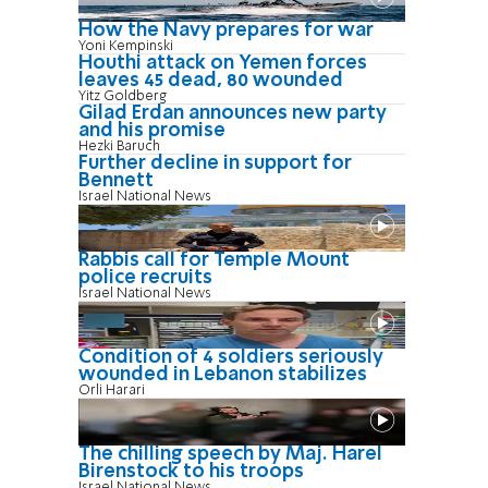
How the Navy prepares for war
Yoni Kempinski
Houthi attack on Yemen forces
leaves 45 dead, 80 wounded
Yitz Goldberg
Gilad Erdan announces new party
and his promise
Hezki Baruch
Further decline in support for
Bennett
Israel National News
Rabbis call for Temple Mount
police recruits
Israel National News
Condition of 4 soldiers seriously
wounded in Lebanon stabilizes
Orli Harari
The chilling speech by Maj. Harel
Birenstock to his troops
Israel National News