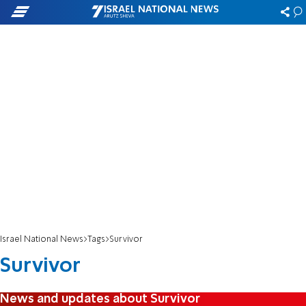
Israel National News
Tags
Survivor
Survivor
News and updates about Survivor