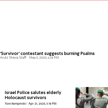
'Survivor' contestant suggests burning Psalms
Arutz Sheva Staff
May 5, 2020, 4:26 PM
Israel Police salutes elderly
Holocaust survivors
Yoni Kempinski
Apr 21, 2020, 5:18 PM