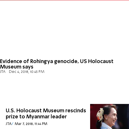
Evidence of Rohingya genocide, US Holocaust
Museum says
JTA
Dec 4, 2018, 10:45 PM
U.S. Holocaust Museum rescinds
prize to Myanmar leader
JTA
Mar 7, 2018, 11:44 PM