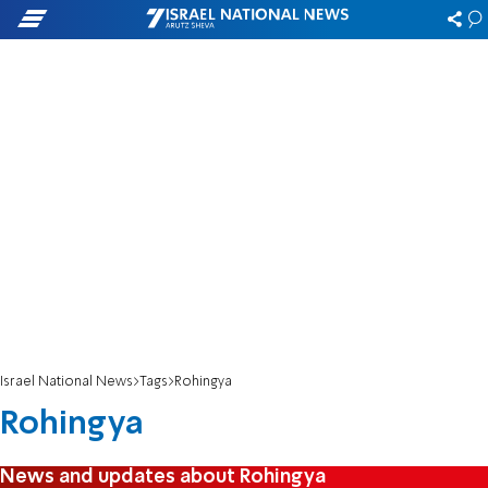
Israel National News
Tags
Rohingya
Rohingya
News and updates about Rohingya