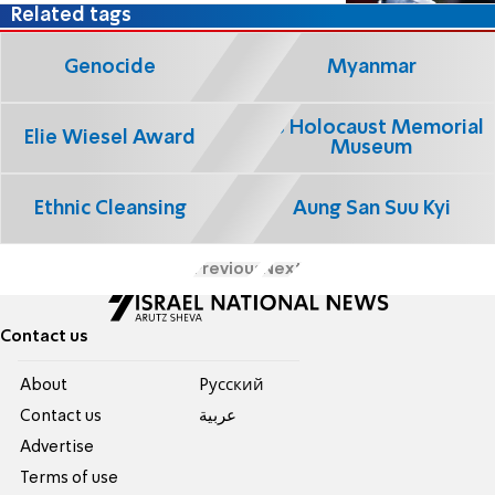
Related tags
Genocide
Myanmar
US Holocaust Memorial
Elie Wiesel Award
Museum
Ethnic Cleansing
Aung San Suu Kyi
Previous
Next
Contact us
About
Pусский
Contact us
عربية
Advertise
Terms of use