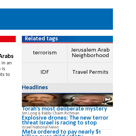
Related tags
Jerusalem Arab
terrorism
Neighborhood
 Arabs
 in an
 is
IDF
Travel Permits
ts to
Headlines
Torah's most deliberate mystery
Jim Long & Rabbi Chaim Richman
Explosive drones: The new terror
threat Israel is racing to stop
Israel National News
Meta ordered to pay nearly $1