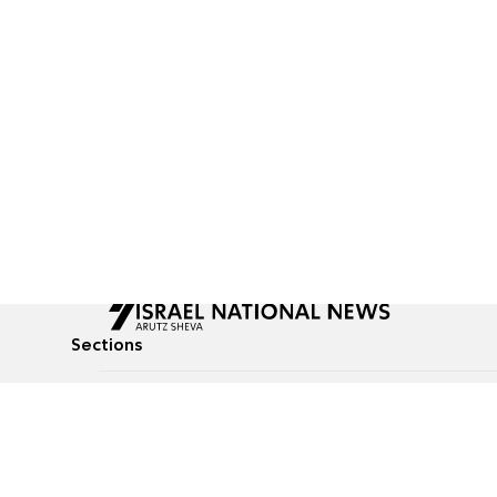
Sections
All News
Culture & Lifestyle
Briefs
Podcasts
Israel News
Technology & Health
Global News
Communicated Conten