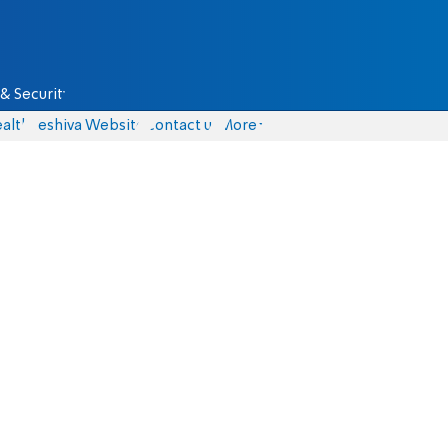
& Security
alth
Yeshiva Website
Contact us
More