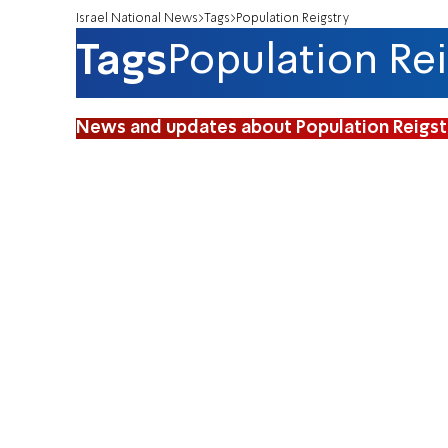
Israel National News
Tags
Population Reigstry
Tags
Population Rei
News and updates about Population Reigst