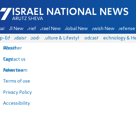
Israel National News - Arutz Sheva
ain
All News
Briefs
Israel News
Global News
Jewish News
Defense 
p-Eds
Judaism
food-1
Culture & Lifestyle
Podcasts
Technology & He
About
Weather
Contact us
Tags
Advertise
News team
Terms of use
Privacy Policy
Accessibility