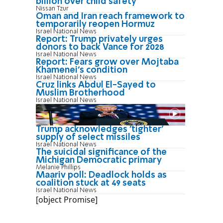
billion over child safety
Nissan Tzur
Oman and Iran reach framework to
temporarily reopen Hormuz
Israel National News
Report: Trump privately urges
donors to back Vance for 2028
Israel National News
Report: Fears grow over Mojtaba
Khamenei's condition
Israel National News
Cruz links Abdul El-Sayed to
Muslim Brotherhood
Israel National News
Trump acknowledges 'tighter'
supply of select missiles
Israel National News
The suicidal significance of the
Michigan Democratic primary
Melanie Phillips
Maariv poll: Deadlock holds as
coalition stuck at 49 seats
Israel National News
[object Promise]