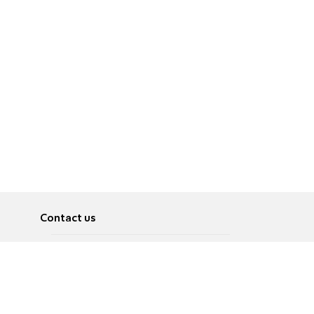
Contact us
About
Pусский
Contact us
عربية
Advertise
Terms of use