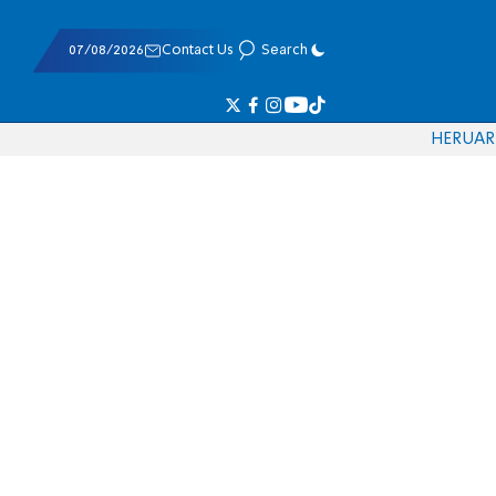
07/08/2026
Contact Us
Search
HE
RU
AR