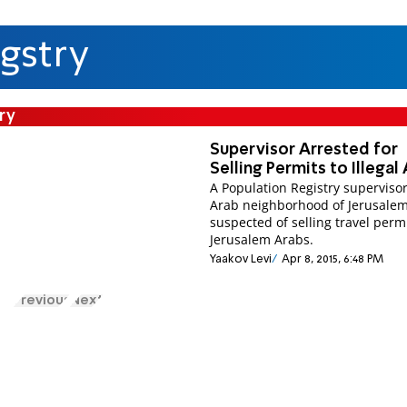
gstry
ry
Supervisor Arrested for
Selling Permits to Illegal
A Population Registry supervisor
Arab neighborhood of Jerusalem
suspected of selling travel permi
Jerusalem Arabs.
Yaakov Levi
Apr 8, 2015, 6:48 PM
Previous
Next