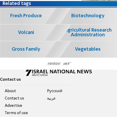
Related tags
Fresh Produce
Biotechnology
Agricultural Research
Volcani
Administration
Gross Family
Vegetables
Previous
Next
Contact us
About
Pусский
Contact us
عربية
Advertise
Terms of use