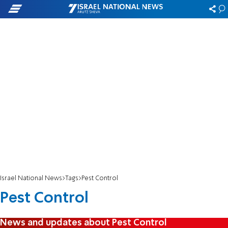
Israel National News
Tags
Pest Control
Pest Control
News and updates about Pest Control