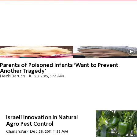
Parents of Poisoned Infants 'Want to Prevent
Another Tragedy'
Hezki Baruch
Jul 20, 2015, 3:44 AM
Israeli Innovation in Natural
Agro Pest Control
Chana Ya'ar
Dec 28, 2011, 11:56 AM