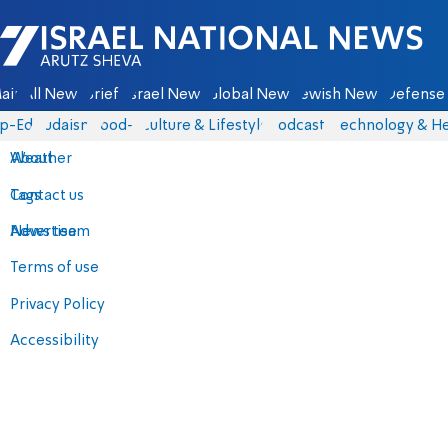
Israel National News - Arutz Sheva
ain
All News
Briefs
Israel News
Global News
Jewish News
Defense 
p-Eds
Judaism
food-1
Culture & Lifestyle
Podcasts
Technology & He
About
Weather
Contact us
Tags
Advertise
News team
Terms of use
Privacy Policy
Accessibility