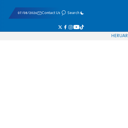
07/08/2026
Contact Us
Search
HE
RU
AR