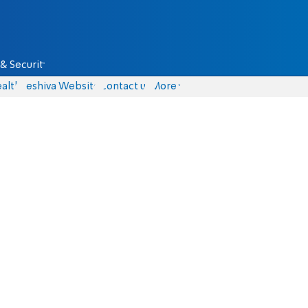
& Security
alth
Yeshiva Website
Contact us
More