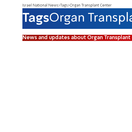
Israel National News
Tags
Organ Transplant Center
Tags
Organ Transpl
News and updates about Organ Transplant