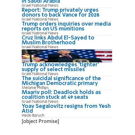
in Saudi Arabia
Israel National News
Report: Trump privately urges
donors to back Vance for 2028
Israel National News
Trump orders inquiries over media
reports on US munitions
Israel National News
Cruz links Abdul El-Sayed to
Muslim Brotherhood
Israel National News
Trump acknowledges 'tighter'
supply of select missiles
Israel National News
The suicidal significance of the
Michigan Democratic primary
Melanie Phillips
Maariv poll: Deadlock holds as
coalition stuck at 49 seats
Israel National News
Yoav Segalovitz resigns from Yesh
Atid
Hezki Baruch
[object Promise]