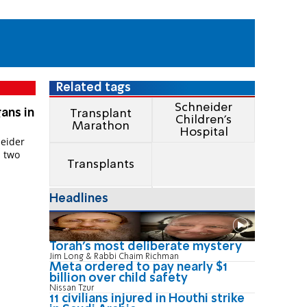
Related tags
Schneider
ans in
Transplant
Children's
Marathon
Hospital
neider
, two
Transplants
Headlines
Torah's most deliberate mystery
Jim Long & Rabbi Chaim Richman
Meta ordered to pay nearly $1
billion over child safety
Nissan Tzur
11 civilians injured in Houthi strike