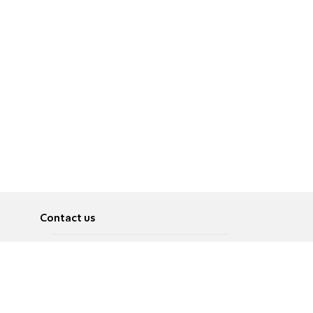
Contact us
About
Pусский
Contact us
عربية
Advertise
Terms of use