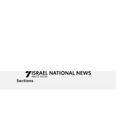
Sections
All News
Culture & Lifestyle
Briefs
Podcasts
Israel News
Technology & Health
Global News
Communicated Conten