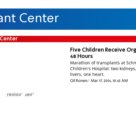
ant Center
 Center
Five Children Receive Org
48 Hours
Marathon of transplants at Sch
Children's Hospital: two kidneys
livers, one heart.
Gil Ronen
Mar 17, 2014, 10:45 AM
Previous
Next