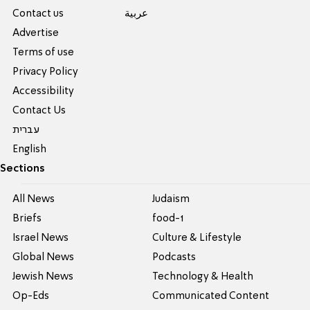
Contact us
عربية
Advertise
Terms of use
Privacy Policy
Accessibility
Contact Us
עברית
English
Sections
All News
Judaism
Briefs
food-1
Israel News
Culture & Lifestyle
Global News
Podcasts
Jewish News
Technology & Health
Op-Eds
Communicated Content