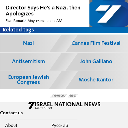
Director Says He’s a Nazi, then
Apologizes
Elad Benari
May 19, 2011, 12:12 AM
Related tags
Nazi
Cannes Film Festival
Antisemitism
John Galliano
European Jewish
Moshe Kantor
Congress
Previous
Next
Contact us
About
Pусский