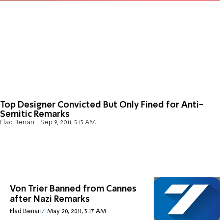
Top Designer Convicted But Only Fined for Anti-
Semitic Remarks
Elad Benari
Sep 9, 2011, 5:13 AM
Von Trier Banned from Cannes
after Nazi Remarks
Elad Benari
May 20, 2011, 3:17 AM