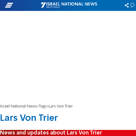
Israel National News
Tags
Lars Von Trier
Lars Von Trier
News and updates about Lars Von Trier