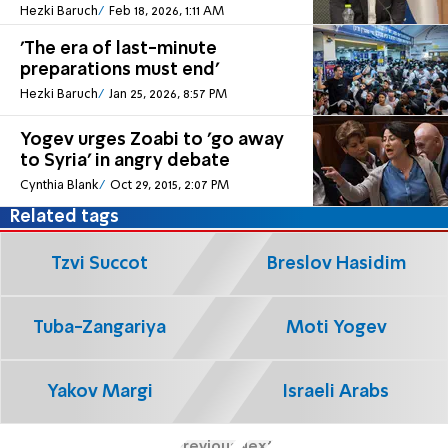
Hezki Baruch
Feb 18, 2026, 1:11 AM
'The era of last-minute
preparations must end'
Hezki Baruch
Jan 25, 2026, 8:57 PM
Yogev urges Zoabi to 'go away
to Syria' in angry debate
Cynthia Blank
Oct 29, 2015, 2:07 PM
Related tags
Tzvi Succot
Breslov Hasidim
Tuba-Zangariya
Moti Yogev
Yakov Margi
Israeli Arabs
Previous
Next