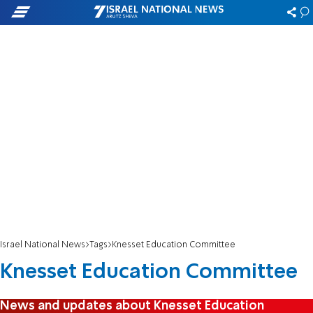
Israel National News
Tags
Knesset Education Committee
Knesset Education Committee
News and updates about Knesset Education