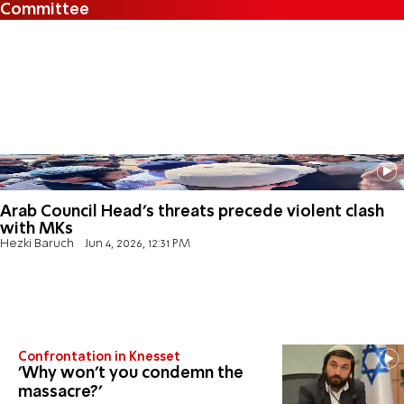
Committee
Arab Council Head's threats precede violent clash
with MKs
Hezki Baruch
Jun 4, 2026, 12:31 PM
Confrontation in Knesset
'Why won't you condemn the
massacre?'