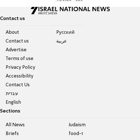
Contact us
About
Pусский
Contact us
عربية
Advertise
Terms of use
Privacy Policy
Accessibility
Contact Us
עברית
English
Sections
All News
Judaism
Briefs
food-1