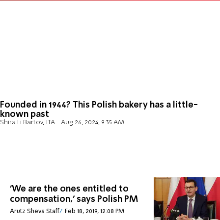
Founded in 1944? This Polish bakery has a little-
known past
Shira Li Bartov, JTA
Aug 26, 2024, 9:35 AM
'We are the ones entitled to
compensation,' says Polish PM
Arutz Sheva Staff
Feb 18, 2019, 12:08 PM