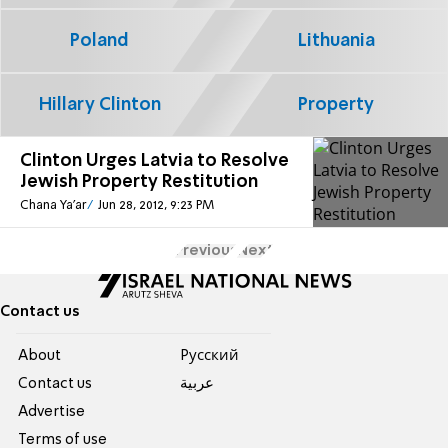
Poland
Lithuania
Hillary Clinton
Property
Clinton Urges Latvia to Resolve
Jewish Property Restitution
Chana Ya'ar
Jun 28, 2012, 9:23 PM
Previous
Next
Contact us
About
Pусский
Contact us
عربية
Advertise
Terms of use