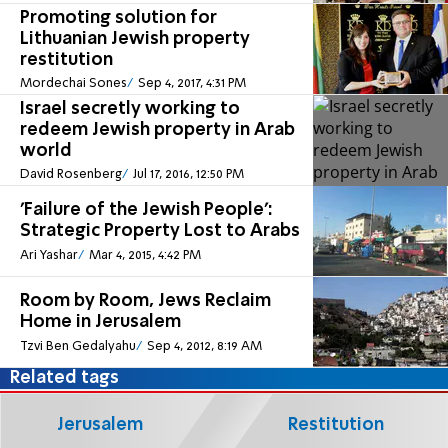
Promoting solution for
Lithuanian Jewish property
restitution
Mordechai Sones
Sep 4, 2017, 4:31 PM
Israel secretly working to
redeem Jewish property in Arab
world
David Rosenberg
Jul 17, 2016, 12:50 PM
'Failure of the Jewish People':
Strategic Property Lost to Arabs
Ari Yashar
Mar 4, 2015, 4:42 PM
Room by Room, Jews Reclaim
Home in Jerusalem
Tzvi Ben Gedalyahu
Sep 4, 2012, 8:19 AM
Related tags
Jerusalem
Restitution