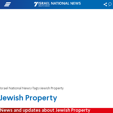
Israel National News
Tags
Jewish Property
Jewish Property
News and updates about Jewish Property