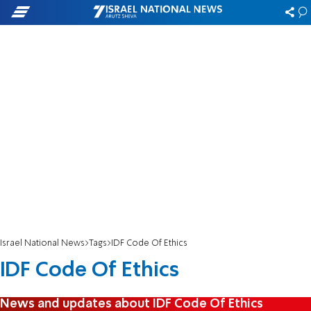
Israel National News
Tags
IDF Code Of Ethics
IDF Code Of Ethics
News and updates about IDF Code Of Ethics