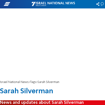
Israel National News
Tags
Sarah Silverman
Sarah Silverman
News and updates about Sarah Silverman