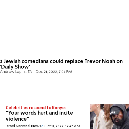
3 Jewish comedians could replace Trevor Noah on
'Daily Show'
Andrew Lapin, JTA
Dec 21, 2022, 7:04 PM
Celebrities respond to Kanye:
"Your words hurt and incite
violence"
Israel National News
Oct 11, 2022, 12:47 AM