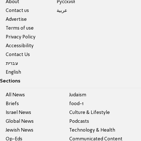
About
Pусский
Contact us
عربية
Advertise
Terms of use
Privacy Policy
Accessibility
Contact Us
עברית
English
Sections
All News
Judaism
Briefs
food-1
Israel News
Culture & Lifestyle
Global News
Podcasts
Jewish News
Technology & Health
Op-Eds
Communicated Content