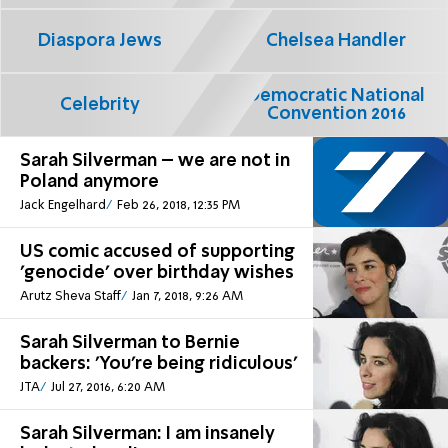
Diaspora Jews
Chelsea Handler
Democratic National
Celebrity
Convention 2016
Sarah Silverman – we are not in
Poland anymore
Jack Engelhard
Feb 26, 2018, 12:35 PM
US comic accused of supporting
'genocide' over birthday wishes
Arutz Sheva Staff
Jan 7, 2018, 9:26 AM
Sarah Silverman to Bernie
backers: 'You're being ridiculous'
JTA
Jul 27, 2016, 6:20 AM
Sarah Silverman: I am insanely