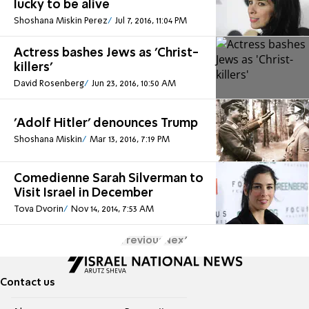
lucky to be alive
Shoshana Miskin Perez
Jul 7, 2016, 11:04 PM
Actress bashes Jews as 'Christ-
killers'
David Rosenberg
Jun 23, 2016, 10:50 AM
'Adolf Hitler' denounces Trump
Shoshana Miskin
Mar 13, 2016, 7:19 PM
Comedienne Sarah Silverman to
Visit Israel in December
Tova Dvorin
Nov 14, 2014, 7:53 AM
Previous
Next
Contact us