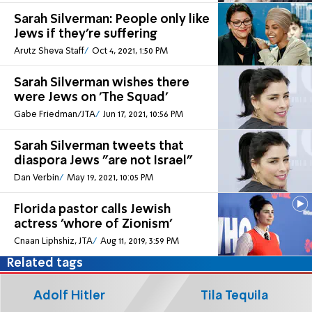
Sarah Silverman: People only like
Jews if they're suffering
Arutz Sheva Staff
Oct 4, 2021, 1:50 PM
Sarah Silverman wishes there
were Jews on 'The Squad'
Gabe Friedman/JTA
Jun 17, 2021, 10:56 PM
Sarah Silverman tweets that
diaspora Jews "are not Israel"
Dan Verbin
May 19, 2021, 10:05 PM
Florida pastor calls Jewish
actress 'whore of Zionism'
Cnaan Liphshiz, JTA
Aug 11, 2019, 3:59 PM
Related tags
Adolf Hitler
Tila Tequila