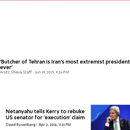
'Butcher of Tehran is Iran's most extremist president
ever'
Arutz Sheva Staff
Jun 19, 2021, 9:24 PM
Netanyahu tells Kerry to rebuke
US senator for 'execution' claim
David Rosenberg
Apr 2, 2016, 11:31 PM