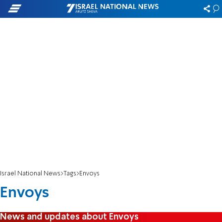
Israel National News
Tags
Envoys
Envoys
News and updates about Envoys