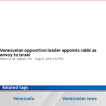
Venezuelan opposition leader appoints rabbi as
envoy to Israel
Marcus M. Gilban, JTA
Aug 21, 2019, 3:36 PM
Related tags
Venezuela
Venezuelan Jews