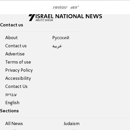
Previous
Next
Contact us
About
Pусский
Contact us
عربية
Advertise
Terms of use
Privacy Policy
Accessibility
Contact Us
עברית
English
Sections
All News
Judaism