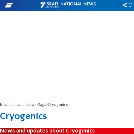
Israel National News
Tags
Cryogenics
Cryogenics
News and updates about Cryogenics