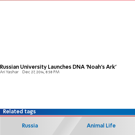
Russian University Launches DNA 'Noah's Ark'
Ari Yashar
Dec 27, 2014, 8:58 PM
Related tags
Russia
Animal Life