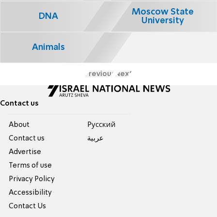
Moscow State
DNA
University
Animals
Previous
Next
Contact us
About
Pусский
Contact us
عربية
Advertise
Terms of use
Privacy Policy
Accessibility
Contact Us