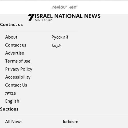
Previous
Next
Contact us
About
Pусский
Contact us
عربية
Advertise
Terms of use
Privacy Policy
Accessibility
Contact Us
עברית
English
Sections
All News
Judaism