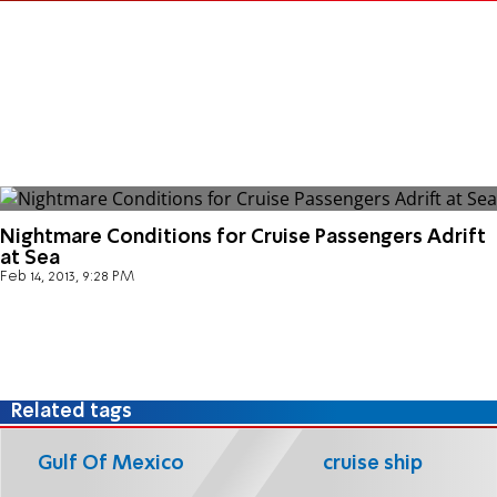
Nightmare Conditions for Cruise Passengers Adrift
at Sea
Feb 14, 2013, 9:28 PM
Related tags
Gulf Of Mexico
cruise ship