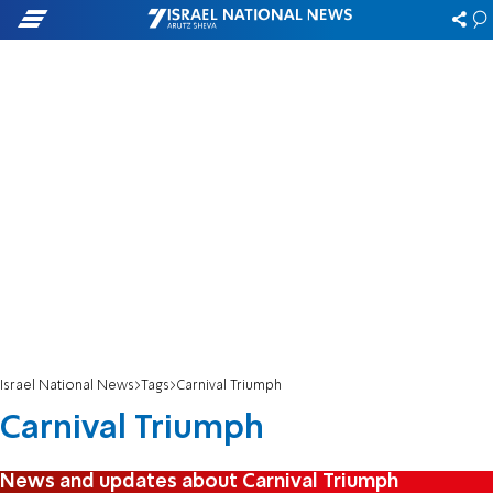
Israel National News
Tags
Carnival Triumph
Carnival Triumph
News and updates about Carnival Triumph