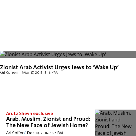
Zionist Arab Activist Urges Jews to 'Wake Up'
Gil Ronen
Mar 17, 2015, 8:16 PM
Arutz Sheva exclusive
Arab, Muslim, Zionist and Proud:
The New Face of Jewish Home?
Ari Soffer
Dec 10, 2014, 6:57 PM