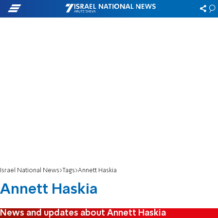
Israel National News
Tags
Annett Haskia
Annett Haskia
News and updates about Annett Haskia