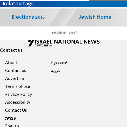
Related tags
Elections 2015
Jewish Home
Previous
Next
Contact us
About
Pусский
Contact us
عربية
Advertise
Terms of use
Privacy Policy
Accessibility
Contact Us
עברית
English