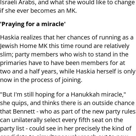
Israeli Arabs, and what she would like to change
if she ever becomes an MK.
'Praying for a miracle'
Haskia realizes that her chances of running as a
Jewish Home MK this time round are relatively
slim; party members who wish to stand in the
primaries have to have been members for at
two and a half years, while Haskia herself is only
now in the process of joining.
"But I'm still hoping for a Hanukkah miracle,"
she quips, and thinks there is an outside chance
that Bennett - who as part of the new party rules
can unilaterally select every fifth seat on the
party list - could see in her precisely the kind of