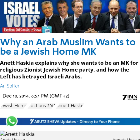
Why an Arab Muslim Wants to
be a Jewish Home MK
Anett Haskia explains why she wants to be an MK for
religious-Zionist Jewish Home party, and how the
Left has betrayed Israeli Arabs.
Ari Soffer
Dec 10, 2014, 6:57 PM (GMT+2)
Jewish Home
Elections 2015
Annett Haskia