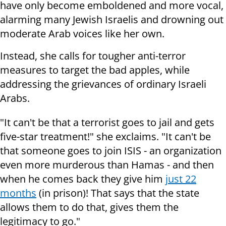
have only become emboldened and more vocal,
alarming many Jewish Israelis and drowning out
moderate Arab voices like her own.
Instead, she calls for tougher anti-terror
measures to target the bad apples, while
addressing the grievances of ordinary Israeli
Arabs.
"It can't be that a terrorist goes to jail and gets
five-star treatment!" she exclaims. "It can't be
that someone goes to join ISIS - an organization
even more murderous than Hamas - and then
when he comes back they give him
just 22
months
(in prison)! That says that the state
allows them to do that, gives them the
legitimacy to go."