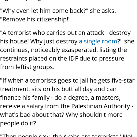
"Why even let him come back?" she asks.
"Remove his citizenship!"
"A terrorist who carries out an attack - destroy
his house! Why just destroy
a single room
?" she
continues, noticeably exasperated, listing the
restraints placed on the IDF due to pressure
from leftist groups.
"If when a terrorists goes to jail he gets five-star
treatment, sits on his butt all day and can
finance his family - do a degree, a masters,
receive a salary from the Palestinian Authority -
what's bad about that? Why shouldn't more
people do it?
"Then people say: 'the Arabs are terrorists.' No!