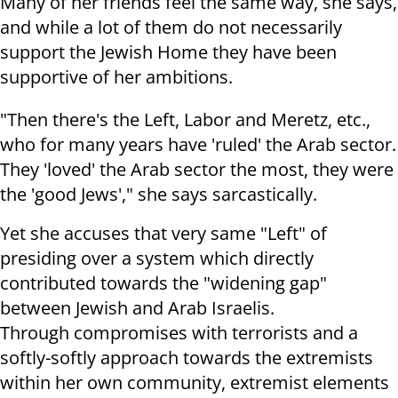
Many of her friends feel the same way, she says,
and while a lot of them do not necessarily
support the Jewish Home they have been
supportive of her ambitions.
"Then there's the Left, Labor and Meretz, etc.,
who for many years have 'ruled' the Arab sector.
They 'loved' the Arab sector the most, they were
the 'good Jews'," she says sarcastically.
Yet she accuses that very same "Left" of
presiding over a system which directly
contributed towards the "widening gap"
between Jewish and Arab Israelis.
Through compromises with terrorists and a
softly-softly approach towards the extremists
within her own community, extremist elements