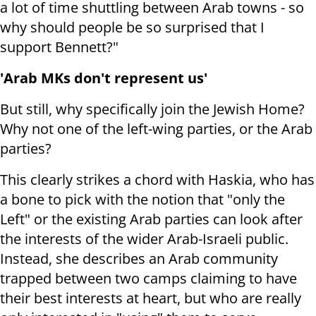
a lot of time shuttling between Arab towns - so
why should people be so surprised that I
support Bennett?"
'Arab MKs don't represent us'
But still, why specifically join the Jewish Home?
Why not one of the left-wing parties, or the Arab
parties?
This clearly strikes a chord with Haskia, who has
a bone to pick with the notion that "only the
Left" or the existing Arab parties can look after
the interests of the wider Arab-Israeli public.
Instead, she describes an Arab community
trapped between two camps claiming to have
their best interests at heart, but who are really