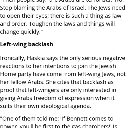
Stop blaming the Arabs of Israel. The Jews need
to open their eyes; there is such a thing as law
and order. Toughen the laws and things will
change quickly."
Left-wing backlash
Ironically, Haskia says the only serious negative
reactions to her intentions to join the Jewish
Home party have come from left-wing Jews, not
her fellow Arabs. She cites that backlash as
proof that left-wingers are only interested in
giving Arabs freedom of expression when it
suits their own ideological agenda.
"One of them told me: 'If Bennett comes to
power, you'll be first to the gas chambers!' Is