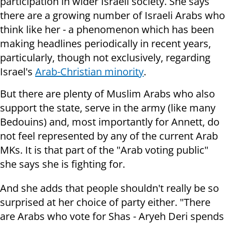
participation in wider Israeli society. She says
there are a growing number of Israeli Arabs who
think like her - a phenomenon which has been
making headlines periodically in recent years,
particularly, though not exclusively, regarding
Israel's
Arab-Christian minority
.
But there are plenty of Muslim Arabs who also
support the state, serve in the army (like many
Bedouins) and, most importantly for Annett, do
not feel represented by any of the current Arab
MKs. It is that part of the "Arab voting public"
she says she is fighting for.
And she adds that people shouldn't really be so
surprised at her choice of party either. "There
are Arabs who vote for Shas - Aryeh Deri spends