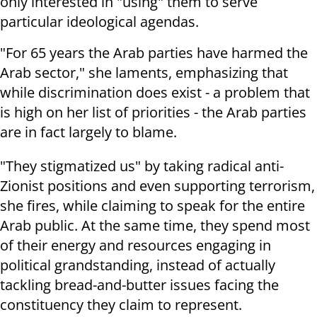
only interested in "using" them to serve
particular ideological agendas.
"For 65 years the Arab parties have harmed the
Arab sector," she laments, emphasizing that
while discrimination does exist - a problem that
is high on her list of priorities - the Arab parties
are in fact largely to blame.
"They stigmatized us" by taking radical anti-
Zionist positions and even supporting terrorism,
she fires, while claiming to speak for the entire
Arab public. At the same time, they spend most
of their energy and resources engaging in
political grandstanding, instead of actually
tackling bread-and-butter issues facing the
constituency they claim to represent.