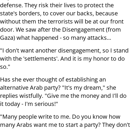
defense. They risk their lives to protect the
state's borders, to cover our backs, because
without them the terrorists will be at our front
door. We saw after the Disengagement (from
Gaza) what happened - so many attacks...
"I don't want another disengagement, so I stand
with the 'settlements'. And it is my honor to do
so."
Has she ever thought of establishing an
alternative Arab party? "It's my dream," she
replies wistfully.
"Give me the money and I'll do
it today - I'm serious!"
"Many people write to me. Do you know how
many Arabs want me to start a party? They don't