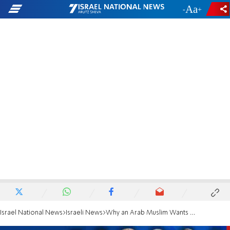
-
+
Israel National News
Israeli News
Why an Arab Muslim Wants to be a Jewish Home MK