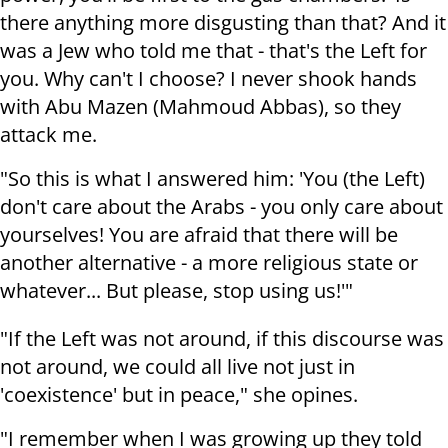
there anything more disgusting than that? And it
was a Jew who told me that - that's the Left for
you. Why can't I choose? I never shook hands
with Abu Mazen (Mahmoud Abbas), so they
attack me.
"So this is what I answered him: 'You (the Left)
don't care about the Arabs - you only care about
yourselves! You are afraid that there will be
another alternative - a more religious state or
whatever... But please, stop using us!'"
"If the Left was not around, if this discourse was
not around, we could all live not just in
'coexistence' but in peace," she opines.
"I remember when I was growing up they told