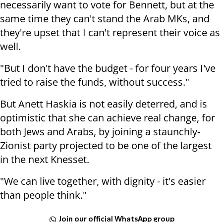
necessarily want to vote for Bennett, but at the
same time they can't stand the Arab MKs, and
they're upset that I can't represent their voice as
well.
"But I don't have the budget - for four years I've
tried to raise the funds, without success."
But Anett Haskia is not easily deterred, and is
optimistic that she can achieve real change, for
both Jews and Arabs, by joining a staunchly-
Zionist party projected to be one of the largest
in the next Knesset.
"We can live together, with dignity - it's easier
than people think."
Join our official WhatsApp group