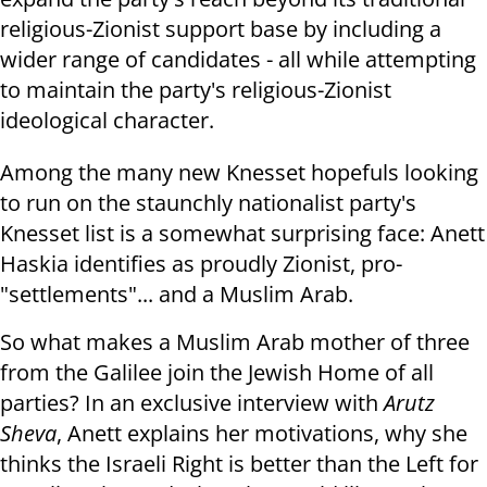
religious-Zionist support base by including a
wider range of candidates - all while attempting
to maintain the party's religious-Zionist
ideological character.
Among the many new Knesset hopefuls looking
to run on the staunchly nationalist party's
Knesset list is a somewhat surprising face: Anett
Haskia identifies as proudly Zionist, pro-
"settlements"... and a Muslim Arab.
So what makes a Muslim Arab mother of three
from the Galilee join the Jewish Home of all
parties? In an exclusive interview with
Arutz
Sheva
, Anett explains her motivations, why she
thinks the Israeli Right is better than the Left for