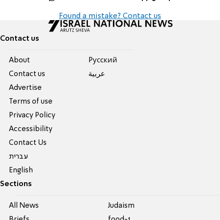
Found a mistake? Contact us
Contact us
About
Pусский
Contact us
عربية
Advertise
Terms of use
Privacy Policy
Accessibility
Contact Us
עברית
English
Sections
All News
Judaism
Briefs
food-1