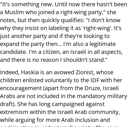
"It's something new. Until now there hasn't been
a Muslim who joined a right-wing party," she
notes, but then quickly qualifies: "I don't know
why they insist on labeling it as 'right-wing'. It's
just another party and if they're looking to
expand the party then... I'm also a legitimate
candidate. I'm a citizen, an Israeli in all aspects,
and there is no reason I shouldn't stand."
Indeed, Haskia is an avowed Zionist, whose
children enlisted voluntarily to the IDF with her
encouragement (apart from the Druze, Israeli
Arabs are not included in the mandatory military
draft). She has long campaigned against
extremism within the Israeli Arab community,
while arguing for more Arab inclusion and