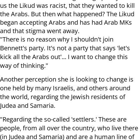
us the Likud was racist, that they wanted to kill
the Arabs. But then what happened? The Likud
began accepting Arabs and has had Arab MKs
and that stigma went away.
"There is no reason why I shouldn't join
Bennett's party. It's not a party that says 'let's
kick all the Arabs out'... I want to change this
way of thinking."
Another perception she is looking to change is
one held by many Israelis, and others around
the world, regarding the Jewish residents of
Judea and Samaria.
"Regarding the so-called 'settlers.' These are
people, from all over the country, who live there
(in Judea and Samaria) and are a human line of