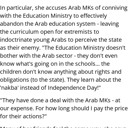
In particular, she accuses Arab MKs of conniving
with the Education Ministry to effectively
abandon the Arab education system - leaving
the curriculum open for extremists to
indoctrinate young Arabs to perceive the state
as their enemy. "The Education Ministry doesn't
bother with the Arab sector - they don't even
know what's going on in the schools... the
children don't know anything about rights and
obligations (to the state). They learn about the
'nakba' instead of Independence Day!"
"They have done a deal with the Arab MKs - at
our expense. For how long should I pay the price
for their actions?"