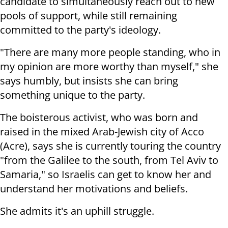
candidate to simultaneously reach out to new
pools of support, while still remaining
committed to the party's ideology.
"There are many more people standing, who in
my opinion are more worthy than myself," she
says humbly, but insists she can bring
something unique to the party.
The boisterous activist, who was born and
raised in the mixed Arab-Jewish city of Acco
(Acre), says she is currently touring the country
"from the Galilee to the south, from Tel Aviv to
Samaria," so Israelis can get to know her and
understand her motivations and beliefs.
She admits it's an uphill struggle.