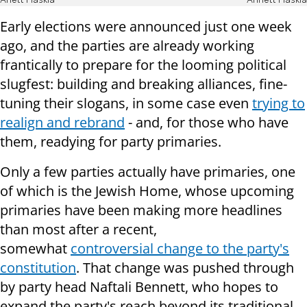
Anett Haskia
Annett Haskia
Early elections were announced just one week
ago, and the parties are already working
frantically to prepare for the looming political
slugfest: building and breaking alliances, fine-
tuning their slogans, in some case even
trying to
realign and rebrand
- and, for those who have
them, readying for party primaries.
Only a few parties actually have primaries, one
of which is the Jewish Home, whose upcoming
primaries have been making more headlines
than most after a recent,
somewhat
controversial change to the party's
constitution
. That change was pushed through
by party head Naftali Bennett, who hopes to
expand the party's reach beyond its traditional