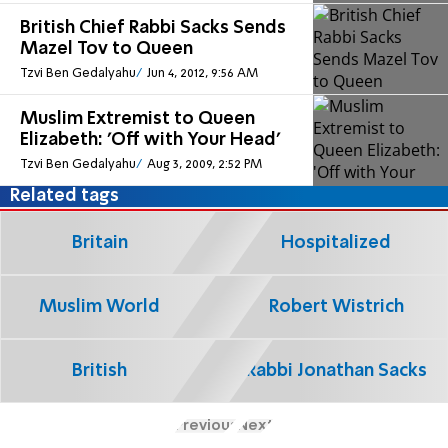
British Chief Rabbi Sacks Sends
Mazel Tov to Queen
Tzvi Ben Gedalyahu
Jun 4, 2012, 9:56 AM
Muslim Extremist to Queen
Elizabeth: 'Off with Your Head'
Tzvi Ben Gedalyahu
Aug 3, 2009, 2:52 PM
Related tags
Britain
Hospitalized
Muslim World
Robert Wistrich
British
Rabbi Jonathan Sacks
Previous
Next