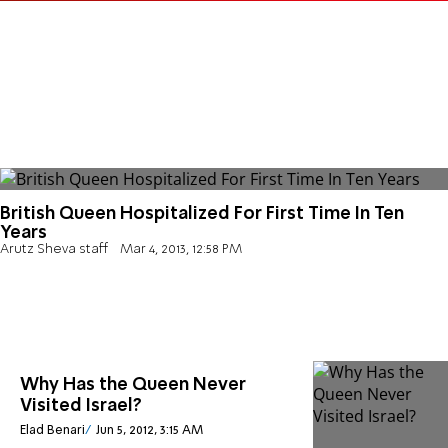
British Queen Hospitalized For First Time In Ten
Years
Arutz Sheva staff
Mar 4, 2013, 12:58 PM
Why Has the Queen Never
Visited Israel?
Elad Benari
Jun 5, 2012, 3:15 AM