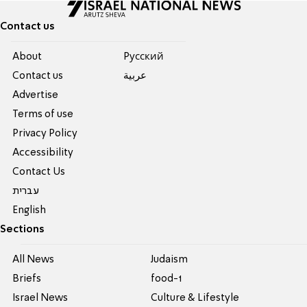
Contact us
About
Pусский
Contact us
عربية
Advertise
Terms of use
Privacy Policy
Accessibility
Contact Us
עברית
English
Sections
All News
Judaism
Briefs
food-1
Israel News
Culture & Lifestyle