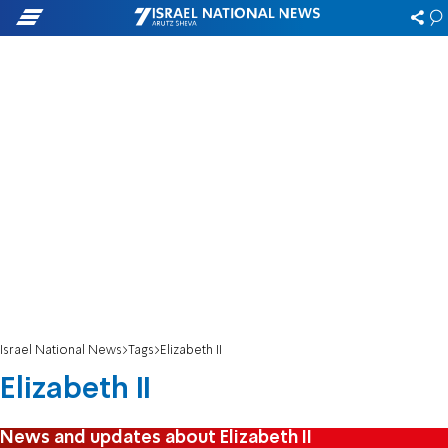
Israel National News
Tags
Elizabeth II
Elizabeth II
News and updates about Elizabeth II