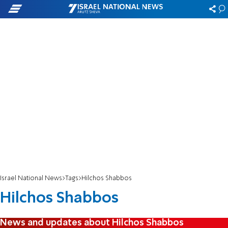
Israel National News
Tags
Hilchos Shabbos
Hilchos Shabbos
News and updates about Hilchos Shabbos