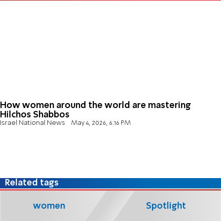
How women around the world are mastering
Hilchos Shabbos
Israel National News
May 4, 2026, 6:16 PM
Related tags
women
Spotlight