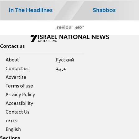
In The Headlines
Shabbos
Previous
Next
Contact us
About
Pусский
Contact us
عربية
Advertise
Terms of use
Privacy Policy
Accessibility
Contact Us
עברית
English
Sections