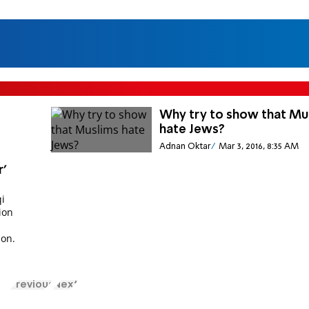
Why try to show that Mu
hate Jews?
Adnan Oktar
Mar 3, 2016, 8:35 AM
r'
qi
ion
S
ion.
Previous
Next