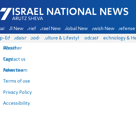
Israel National News - Arutz Sheva
ain
All News
Briefs
Israel News
Global News
Jewish News
Defense 
p-Eds
Judaism
food-1
Culture & Lifestyle
Podcasts
Technology & He
About
Weather
Contact us
Tags
Advertise
News team
Terms of use
Privacy Policy
Accessibility