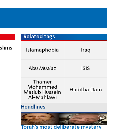
Related tags
slims
Islamaphobia
Iraq
Abu Mua'az
ISIS
Thamer
Mohammed
Haditha Dam
Matlub Hussein
Al-Mahlawi
Headlines
Torah's most deliberate mystery