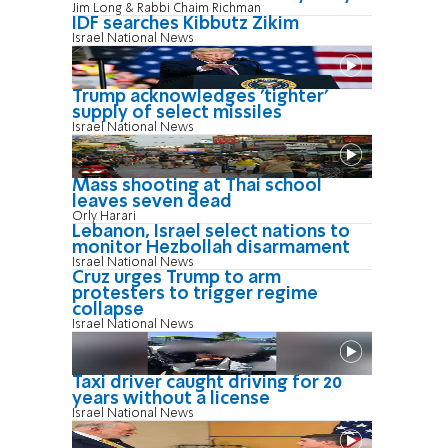
Jim Long & Rabbi Chaim Richman
IDF searches Kibbutz Zikim
Israel National News
Trump acknowledges 'tighter'
supply of select missiles
Israel National News
Mass shooting at Thai school
leaves seven dead
Orly Harari
Lebanon, Israel select nations to
monitor Hezbollah disarmament
Israel National News
Cruz urges Trump to arm
protesters to trigger regime
collapse
Israel National News
Taxi driver caught driving for 20
years without a license
Israel National News