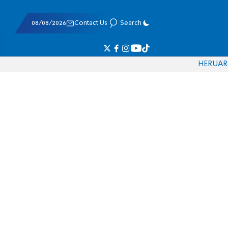
08/08/2026
Contact Us
Search
HE
RU
AR