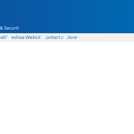
& Security
alth
Yeshiva Website
Contact us
More