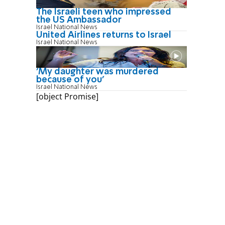
The Israeli teen who impressed
the US Ambassador
Israel National News
United Airlines returns to Israel
Israel National News
'My daughter was murdered
because of you'
Israel National News
[object Promise]