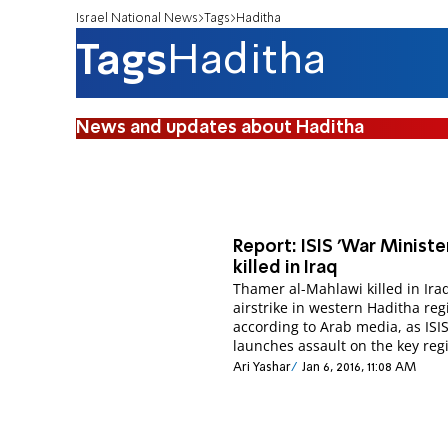
Israel National News
Tags
Haditha
Tags
Haditha
News and updates about Haditha
Report: ISIS 'War Ministe
killed in Iraq
Thamer al-Mahlawi killed in Ira
airstrike in western Haditha reg
according to Arab media, as ISI
launches assault on the key reg
Ari Yashar
Jan 6, 2016, 11:08 AM