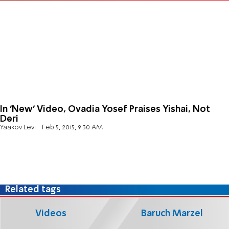
In 'New' Video, Ovadia Yosef Praises Yishai, Not
Deri
Yaakov Levi
Feb 5, 2015, 9:30 AM
Related tags
Videos
Baruch Marzel