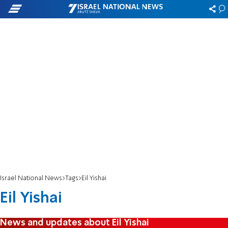
Israel National News
Tags
Eil Yishai
Eil Yishai
News and updates about Eil Yishai