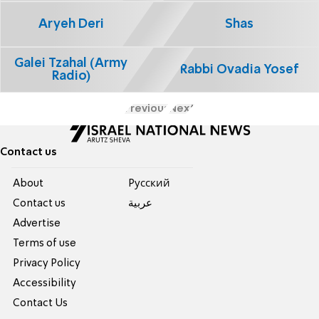
Aryeh Deri
Shas
Galei Tzahal (Army
Rabbi Ovadia Yosef
Radio)
Previous
Next
Contact us
About
Pусский
Contact us
عربية
Advertise
Terms of use
Privacy Policy
Accessibility
Contact Us