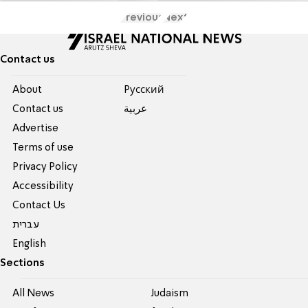
Previous
Next
Contact us
About
Pусский
Contact us
عربية
Advertise
Terms of use
Privacy Policy
Accessibility
Contact Us
עברית
English
Sections
All News
Judaism