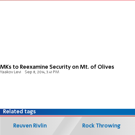
MKs to Reexamine Security on Mt. of Olives
Yaakov Levi
Sep 8, 2014, 3:41 PM
Related tags
Reuven Rivlin
Rock Throwing