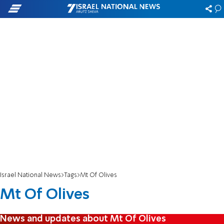
Israel National News
Tags
Mt Of Olives
Mt Of Olives
News and updates about Mt Of Olives