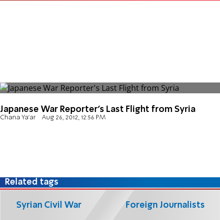
Japanese War Reporter's Last Flight from Syria
Chana Ya'ar
Aug 26, 2012, 12:56 PM
Related tags
Syrian Civil War
Foreign Journalists