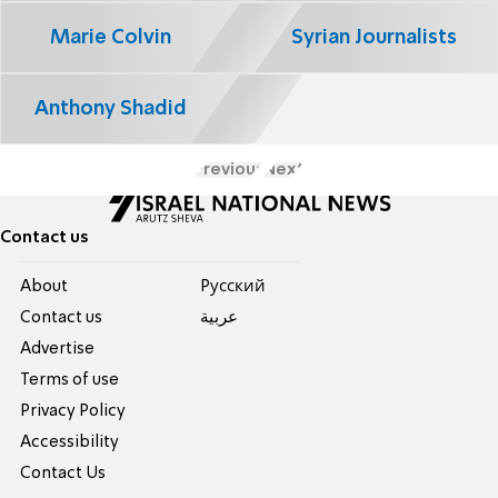
Marie Colvin
Syrian Journalists
Anthony Shadid
Previous
Next
Contact us
About
Pусский
Contact us
عربية
Advertise
Terms of use
Privacy Policy
Accessibility
Contact Us