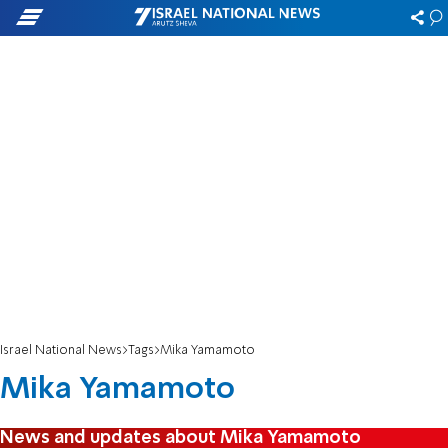
Israel National News
Tags
Mika Yamamoto
Mika Yamamoto
News and updates about Mika Yamamoto