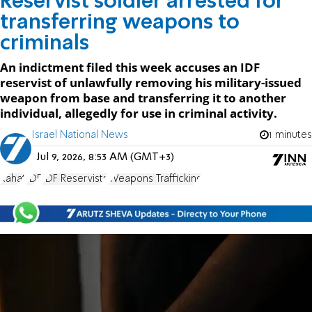
Reservist soldier arrested for
transferring weapons to
criminals
An indictment filed this week accuses an IDF
reservist of unlawfully removing his military-issued
weapon from base and transferring it to another
individual, allegedly for use in criminal activity.
Israel National News
1 minutes
Jul 9, 2026, 8:53 AM (GMT+3)
Rahat
IDF
IDF Reservists
Weapons Trafficking