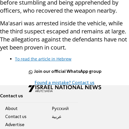
before stumbling and being apprehended by
officers, who recovered the weapon nearby.
Ma'asari was arrested inside the vehicle, while
the third suspect escaped and remains at large.
The allegations against the defendants have not
yet been proven in court.
To read the article in Hebrew
Join our official WhatsApp group
Found a mistake? Contact us
Contact us
About
Pусский
Contact us
عربية
Advertise