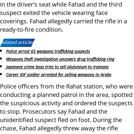
in the driver's seat while Fahad and the third
suspect exited the vehicle wearing face
coverings. Fahad allegedly carried the rifle in a
ready-to-fire condition.
Related articles:
Police arrest 65 weapons trafficking suspects
Weapons theft investigation uncovers drug trafficking ring
Japanese crime boss tries to sell plutonium to Iranians
Career IDF soldier arrested for selling weapons to Arabs
Police officers from the Rahat station, who were
conducting a planned patrol in the area, spotted
the suspicious activity and ordered the suspects
to stop. Prosecutors say Fahad and the
unidentified suspect fled on foot. During the
chase, Fahad allegedly threw away the rifle