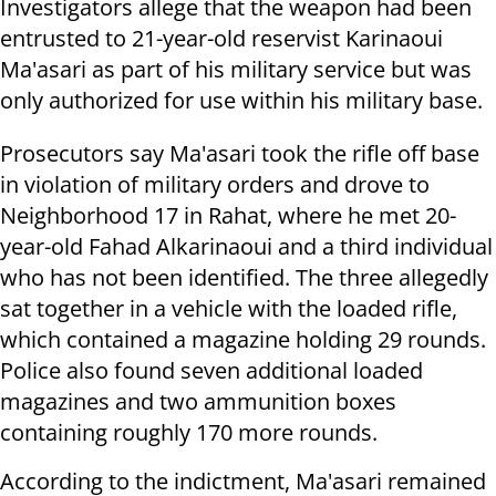
Investigators allege that the weapon had been
entrusted to 21-year-old reservist Karinaoui
Ma'asari as part of his military service but was
only authorized for use within his military base.
Prosecutors say Ma'asari took the rifle off base
in violation of military orders and drove to
Neighborhood 17 in Rahat, where he met 20-
year-old Fahad Alkarinaoui and a third individual
who has not been identified. The three allegedly
sat together in a vehicle with the loaded rifle,
which contained a magazine holding 29 rounds.
Police also found seven additional loaded
magazines and two ammunition boxes
containing roughly 170 more rounds.
According to the indictment, Ma'asari remained