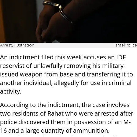
Arrest, illustration
Israel Police
An indictment filed this week accuses an IDF
reservist of unlawfully removing his military-
issued weapon from base and transferring it to
another individual, allegedly for use in criminal
activity.
According to the indictment, the case involves
two residents of Rahat who were arrested after
police discovered them in possession of an M-
16 and a large quantity of ammunition.