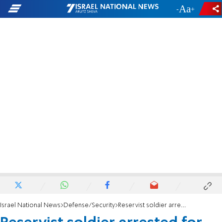
-
+
Israel National News
Defense/Security
Reservist soldier arrested for transferring weapons to criminals