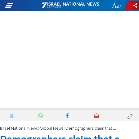
-
+
Israel National News
Global News
Demographers claim that a Lancet study inflated the number of deaths in Gaza