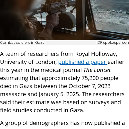
Combat soldiers in Gaza
IDF spokesperson
A team of researchers from Royal Holloway,
University of London,
published a paper
earlier
this year in the medical journal
The Lancet
estimating that approximately 75,200 people
died in Gaza between the October 7, 2023
massacre and January 5, 2025. The researchers
said their estimate was based on surveys and
field studies conducted in Gaza.
A group of demographers has now published a