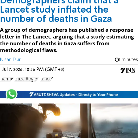
Demographers claim that a
Lancet study inflated the
number of deaths in Gaza
A group of demographers has published a response
letter in The Lancet, arguing that a study estimating
the number of deaths in Gaza suffers from
methodological flaws.
Nisan Tsur
1 minutes
Jul 7, 2026, 10:56 PM (GMT+3)
Hamas
Gaza Region
Lancet