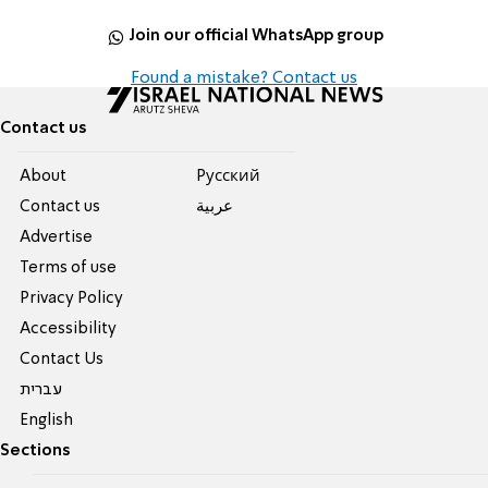
Join our official WhatsApp group
Found a mistake? Contact us
Contact us
About
Pусский
Contact us
عربية
Advertise
Terms of use
Privacy Policy
Accessibility
Contact Us
עברית
English
Sections