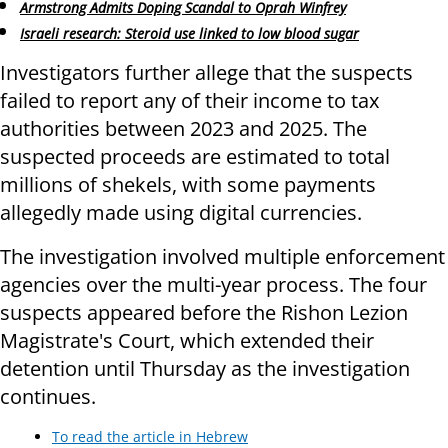
Armstrong Admits Doping Scandal to Oprah Winfrey
Israeli research: Steroid use linked to low blood sugar
Investigators further allege that the suspects
failed to report any of their income to tax
authorities between 2023 and 2025. The
suspected proceeds are estimated to total
millions of shekels, with some payments
allegedly made using digital currencies.
The investigation involved multiple enforcement
agencies over the multi-year process. The four
suspects appeared before the Rishon Lezion
Magistrate's Court, which extended their
detention until Thursday as the investigation
continues.
To read the article in Hebrew