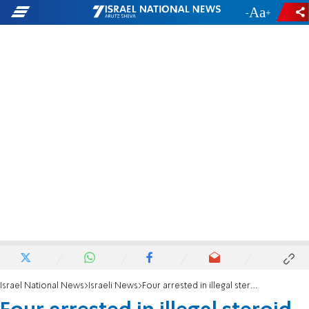
-
+
Israel National News
Israeli News
Four arrested in illegal steroid bust