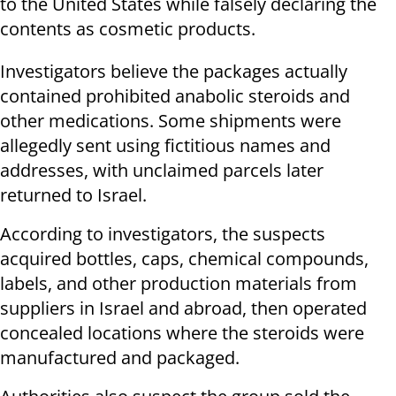
to the United States while falsely declaring the
contents as cosmetic products.
Investigators believe the packages actually
contained prohibited anabolic steroids and
other medications. Some shipments were
allegedly sent using fictitious names and
addresses, with unclaimed parcels later
returned to Israel.
According to investigators, the suspects
acquired bottles, caps, chemical compounds,
labels, and other production materials from
suppliers in Israel and abroad, then operated
concealed locations where the steroids were
manufactured and packaged.