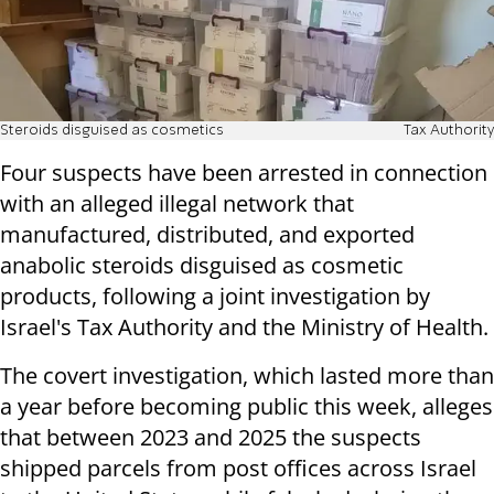
Steroids disguised as cosmetics
Tax Authority
Four suspects have been arrested in connection
with an alleged illegal network that
manufactured, distributed, and exported
anabolic steroids disguised as cosmetic
products, following a joint investigation by
Israel's Tax Authority and the Ministry of Health.
The covert investigation, which lasted more than
a year before becoming public this week, alleges
that between 2023 and 2025 the suspects
shipped parcels from post offices across Israel