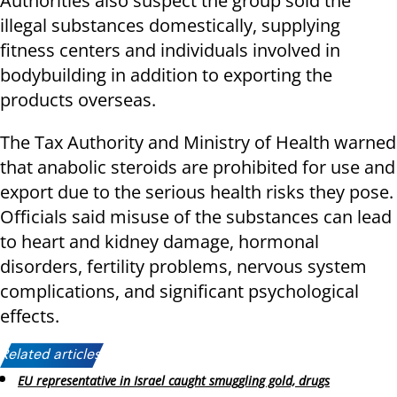
Authorities also suspect the group sold the
illegal substances domestically, supplying
fitness centers and individuals involved in
bodybuilding in addition to exporting the
products overseas.
The Tax Authority and Ministry of Health warned
that anabolic steroids are prohibited for use and
export due to the serious health risks they pose.
Officials said misuse of the substances can lead
to heart and kidney damage, hormonal
disorders, fertility problems, nervous system
complications, and significant psychological
effects.
Related articles:
EU representative in Israel caught smuggling gold, drugs