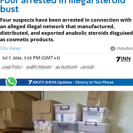
Four arrested in illegal steroid
bust
Four suspects have been arrested in connection with
an alleged illegal network that manufactured,
distributed, and exported anabolic steroids disguised
as cosmetic products.
Orly Harari
1 minutes
Jul 7, 2026, 3:03 PM (GMT+3)
Israel Police
Health Ministry
Tax Authority
Steroids