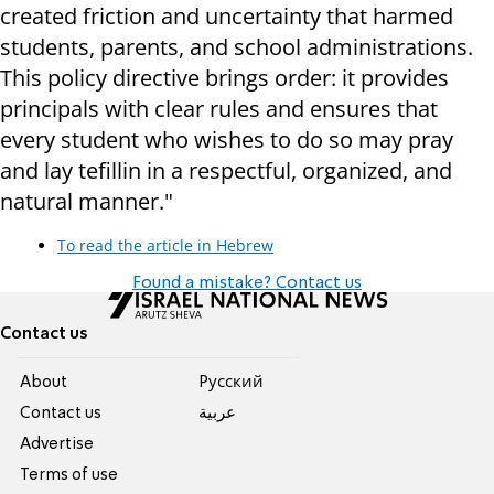
created friction and uncertainty that harmed
students, parents, and school administrations.
This policy directive brings order: it provides
principals with clear rules and ensures that
every student who wishes to do so may pray
and lay tefillin in a respectful, organized, and
natural manner."
To read the article in Hebrew
Found a mistake? Contact us
Contact us
About
Pусский
Contact us
عربية
Advertise
Terms of use