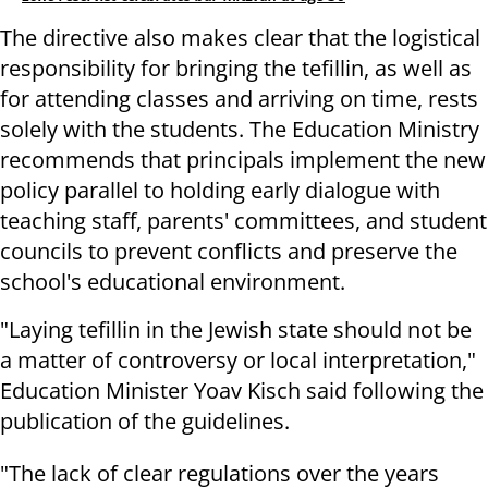
The directive also makes clear that the logistical
responsibility for bringing the tefillin, as well as
for attending classes and arriving on time, rests
solely with the students. The Education Ministry
recommends that principals implement the new
policy parallel to holding early dialogue with
teaching staff, parents' committees, and student
councils to prevent conflicts and preserve the
school's educational environment.
"Laying tefillin in the Jewish state should not be
a matter of controversy or local interpretation,"
Education Minister Yoav Kisch said following the
publication of the guidelines.
"The lack of clear regulations over the years