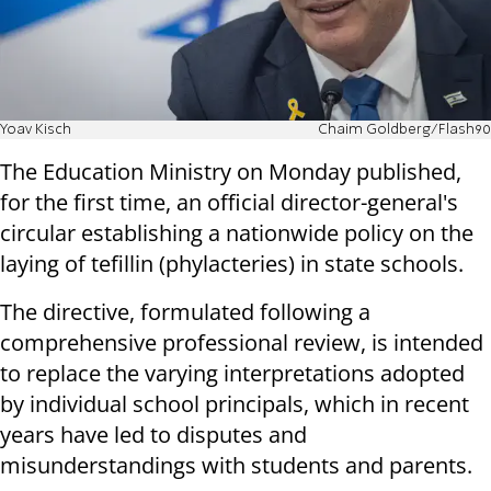
Yoav Kisch
Chaim Goldberg/Flash90
The Education Ministry on Monday published,
for the first time, an official director-general's
circular establishing a nationwide policy on the
laying of tefillin (phylacteries) in state schools.
The directive, formulated following a
comprehensive professional review, is intended
to replace the varying interpretations adopted
by individual school principals, which in recent
years have led to disputes and
misunderstandings with students and parents.