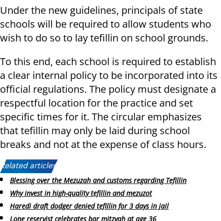
Under the new guidelines, principals of state
schools will be required to allow students who
wish to do so to lay tefillin on school grounds.
To this end, each school is required to establish
a clear internal policy to be incorporated into its
official regulations. The policy must designate a
respectful location for the practice and set
specific times for it. The circular emphasizes
that tefillin may only be laid during school
breaks and not at the expense of class hours.
Related articles:
Blessing over the Mezuzah and customs regarding Tefillin
Why invest in high-quality tefillin and mezuzot
Haredi draft dodger denied tefillin for 3 days in jail
Lone reservist celebrates bar mitzvah at age 36