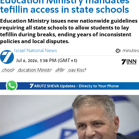
Education Ministry mandates
tefillin access in state schools
Education Ministry issues new nationwide guidelines
requiring all state schools to allow students to lay
tefillin during breaks, ending years of inconsistent
policies and local disputes.
Israel National News
1 minutes
Jul 6, 2026, 3:58 PM (GMT+3)
schools
Education Ministry
tefillin
Yoav Kisch