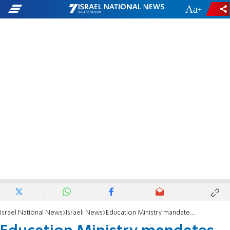
-
+
Israel National News
Israeli News
Education Ministry mandates tefillin access in state schools