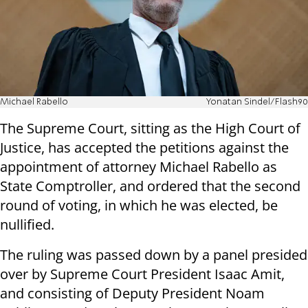
Michael Rabello
Yonatan Sindel/Flash90
The Supreme Court, sitting as the High Court of
Justice, has accepted the petitions against the
appointment of attorney Michael Rabello as
State Comptroller, and ordered that the second
round of voting, in which he was elected, be
nullified.
The ruling was passed down by a panel presided
over by Supreme Court President Isaac Amit,
and consisting of Deputy President Noam