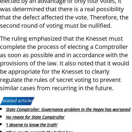
elected by an advantage of only four votes, it
was determined that there is a real possibility
that the defect affected the vote. Therefore, the
second round of voting must be nullified.
The ruling emphasized that the Knesset must
complete the process of electing a Comptroller
as soon as possible and in accordance with the
provisions of the law. It also noted that it would
be appropriate for the Knesset to clearly
regulate the rules of secret voting to prevent
similar cases from recurring in the future.
Related articles:
State Comptroller: Governance problem in the Negev has worsened
No revote for State Comptroller
'I deserve to know the truth'