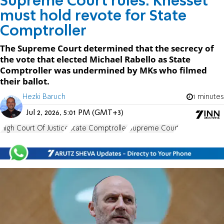
Supreme Court rules: Knesset
must hold revote for State
Comptroller
The Supreme Court determined that the secrecy of
the vote that elected Michael Rabello as State
Comptroller was undermined by MKs who filmed
their ballot.
Hezki Baruch
1 minutes
Jul 2, 2026, 5:01 PM (GMT+3)
High Court Of Justice
State Comptroller
Supreme Court