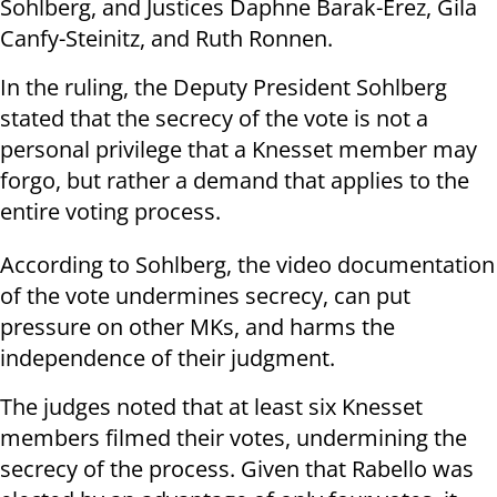
Sohlberg, and Justices Daphne Barak-Erez, Gila
Canfy-Steinitz, and Ruth Ronnen.
In the ruling, the Deputy President Sohlberg
stated that the secrecy of the vote is not a
personal privilege that a Knesset member may
forgo, but rather a demand that applies to the
entire voting process.
According to Sohlberg, the video documentation
of the vote undermines secrecy, can put
pressure on other MKs, and harms the
independence of their judgment.
The judges noted that at least six Knesset
members filmed their votes, undermining the
secrecy of the process. Given that Rabello was