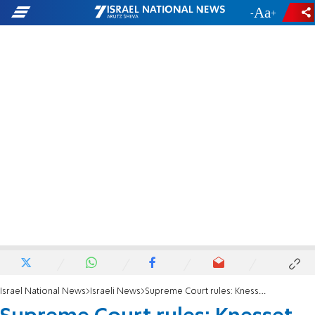
-
+
Israel National News
Israeli News
Supreme Court rules: Knesset must hold revote for State Comptroller