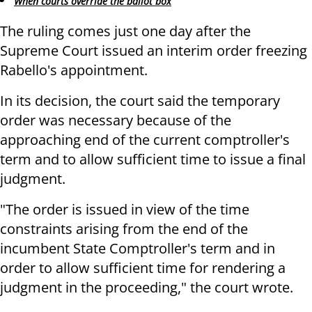
When courts override the ballot box
The ruling comes just one day after the
Supreme Court issued an interim order freezing
Rabello's appointment.
In its decision, the court said the temporary
order was necessary because of the
approaching end of the current comptroller's
term and to allow sufficient time to issue a final
judgment.
"The order is issued in view of the time
constraints arising from the end of the
incumbent State Comptroller's term and in
order to allow sufficient time for rendering a
judgment in the proceeding," the court wrote.