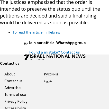
The justices emphasized that the order is
intended to preserve the status quo until the
petitions are decided and said a final ruling
would be delivered as soon as possible.
To read the article in Hebrew
Join our official WhatsApp group
Found a mistake? Contact us
Contact us
About
Pусский
Contact us
عربية
Advertise
Terms of use
Privacy Policy
Accessibility