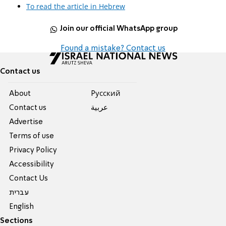
To read the article in Hebrew
Join our official WhatsApp group
Found a mistake? Contact us
Contact us
About
Pусский
Contact us
عربية
Advertise
Terms of use
Privacy Policy
Accessibility
Contact Us
עברית
English
Sections