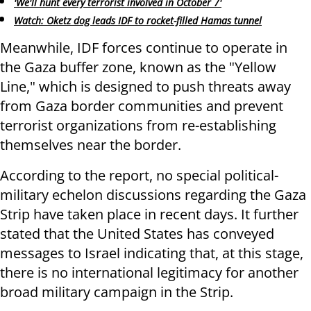
'We'll hunt every terrorist involved in October 7'
Watch: Oketz dog leads IDF to rocket-filled Hamas tunnel
Meanwhile, IDF forces continue to operate in
the Gaza buffer zone, known as the "Yellow
Line," which is designed to push threats away
from Gaza border communities and prevent
terrorist organizations from re-establishing
themselves near the border.
According to the report, no special political-
military echelon discussions regarding the Gaza
Strip have taken place in recent days. It further
stated that the United States has conveyed
messages to Israel indicating that, at this stage,
there is no international legitimacy for another
broad military campaign in the Strip.