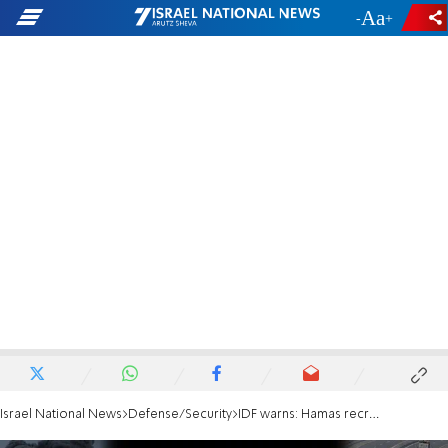
-
+
Israel National News
Defense/Security
IDF warns: Hamas recruiting youths, manufacturing rockets, and preparing for next war