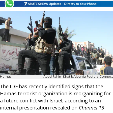
Hamas
Abed Rahim Khatib/dpa via Reuters Connect
The IDF has recently identified signs that the
Hamas terrorist organization is reorganizing for
a future conflict with Israel, according to an
internal presentation revealed on
Channel 13