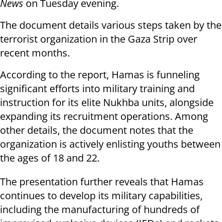
News
on Tuesday evening.
The document details various steps taken by the
terrorist organization in the Gaza Strip over
recent months.
According to the report, Hamas is funneling
significant efforts into military training and
instruction for its elite Nukhba units, alongside
expanding its recruitment operations. Among
other details, the document notes that the
organization is actively enlisting youths between
the ages of 18 and 22.
The presentation further reveals that Hamas
continues to develop its military capabilities,
including the manufacturing of hundreds of