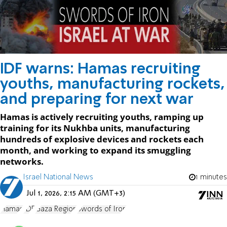
IDF warns: Hamas recruiting
youths, manufacturing rockets,
and preparing for next war
Hamas is actively recruiting youths, ramping up
training for its Nukhba units, manufacturing
hundreds of explosive devices and rockets each
month, and working to expand its smuggling
networks.
Israel National News
1 minutes
Jul 1, 2026, 2:15 AM (GMT+3)
Hamas
IDF
Gaza Region
Swords of Iron