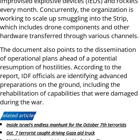
improvised explosive devices (IEDs) and rockets
every month. Concurrently, the organization is
working to scale up smuggling into the Strip,
which includes drone components and other
hardware transferred through various channels.
The document also points to the dissemination
of operational plans ahead of a potential
resumption of hostilities. According to the
report, IDF officials are identifying advanced
preparations on the ground, including the
rehabilitation of capabilities that were damaged
during the war.
Related articles:
Inside Israel's endless manhunt for the October 7th terrorists
Oct. 7 terrorist caught driving Gaza aid truck