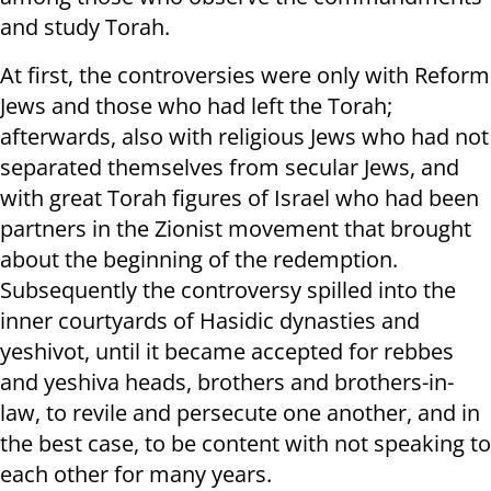
and study Torah.
At first, the controversies were only with Reform
Jews and those who had left the Torah;
afterwards, also with religious Jews who had not
separated themselves from secular Jews, and
with great Torah figures of Israel who had been
partners in the Zionist movement that brought
about the beginning of the redemption.
Subsequently the controversy spilled into the
inner courtyards of Hasidic dynasties and
yeshivot, until it became accepted for rebbes
and yeshiva heads, brothers and brothers-in-
law, to revile and persecute one another, and in
the best case, to be content with not speaking to
each other for many years.