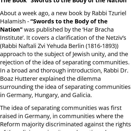
The Book “Swords to the Body of the Nation"
About a week ago, a new book by Rabbi Tzuriel
Halamish -
“Swords to the Body of the
Nation"
was published by the ‘Har Bracha
Institute’. It covers a clarification of the Netziv’s
(Rabbi Naftali Zvi Yehuda Berlin (1816-1893))
approach to the subject of Jewish unity, and the
rejection of the idea of separating communities.
In a broad and thorough introduction, Rabbi Dr.
Boaz Hutterer explained the dilemma
surrounding the idea of separating communities
in Germany, Hungary, and Galicia.
The idea of separating communities was first
raised in Germany, in communities where the
Reform majority discriminated against the rights