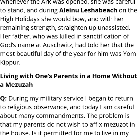
Whenever the Ark was opened, she was careful
to stand, and during
Aleinu Leshabeach
on the
High Holidays she would bow, and with her
remaining strength, straighten up unassisted.
Her father, who was killed in sanctification of
God’s name at Auschwitz, had told her that the
most beautiful day of the year for him was Yom
Kippur.
Living with One’s Parents in a Home Without
a Mezuzah
Q:
During my military service I began to return
to religious observance, and today I am careful
about many commandments. The problem is
that my parents do not wish to affix mezuzot in
the house. Is it permitted for me to live in my