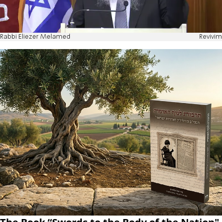
Rabbi Eliezer Melamed
Revivim