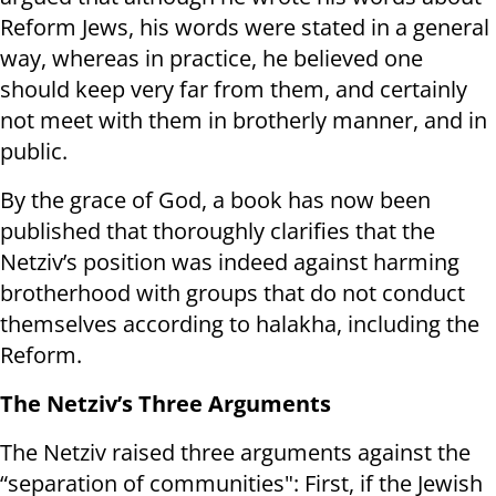
Reform Jews, his words were stated in a general
way, whereas in practice, he believed one
should keep very far from them, and certainly
not meet with them in brotherly manner, and in
public.
By the grace of God, a book has now been
published that thoroughly clarifies that the
Netziv’s position was indeed against harming
brotherhood with groups that do not conduct
themselves according to halakha, including the
Reform.
The Netziv’s Three Arguments
The Netziv raised three arguments against the
“separation of communities": First, if the Jewish