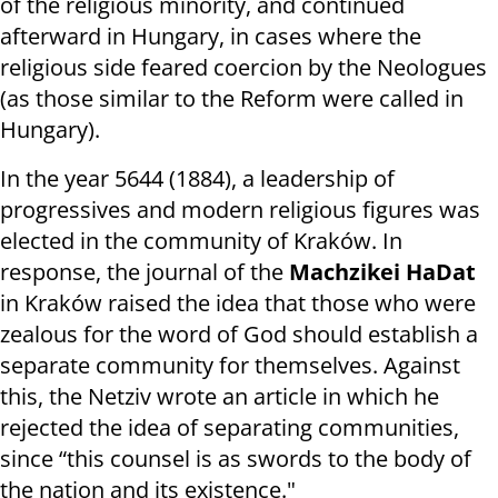
of the religious minority, and continued
afterward in Hungary, in cases where the
religious side feared coercion by the Neologues
(as those similar to the Reform were called in
Hungary).
In the year 5644 (1884), a leadership of
progressives and modern religious figures was
elected in the community of Kraków. In
response, the journal of the
Machzikei HaDat
in Kraków raised the idea that those who were
zealous for the word of God should establish a
separate community for themselves. Against
this, the Netziv wrote an article in which he
rejected the idea of separating communities,
since “this counsel is as swords to the body of
the nation and its existence."