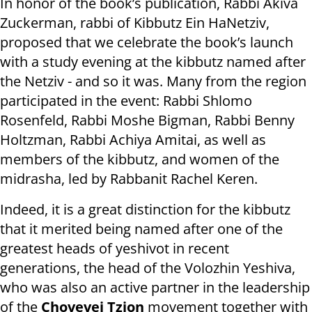
In honor of the book’s publication, Rabbi Akiva
Zuckerman, rabbi of Kibbutz Ein HaNetziv,
proposed that we celebrate the book’s launch
with a study evening at the kibbutz named after
the Netziv - and so it was. Many from the region
participated in the event: Rabbi Shlomo
Rosenfeld, Rabbi Moshe Bigman, Rabbi Benny
Holtzman, Rabbi Achiya Amitai, as well as
members of the kibbutz, and women of the
midrasha, led by Rabbanit Rachel Keren.
Indeed, it is a great distinction for the kibbutz
that it merited being named after one of the
greatest heads of yeshivot in recent
generations, the head of the Volozhin Yeshiva,
who was also an active partner in the leadership
of the
Chovevei Tzion
movement together with