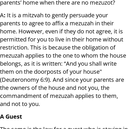
parents’ home when there are no mezuzot?
A
:
It is a mitzvah to gently persuade your
parents to agree to affix a mezuzah in their
home. However, even if they do not agree, it is
permitted for you to live in their home without
restriction. This is because the obligation of
mezuzah applies to the one to whom the house
belongs, as it is written: “And you shall write
them on the doorposts of your house"
(Deuteronomy 6:9). And since your parents are
the owners of the house and not you, the
commandment of mezuzah applies to them,
and not to you.
A Guest