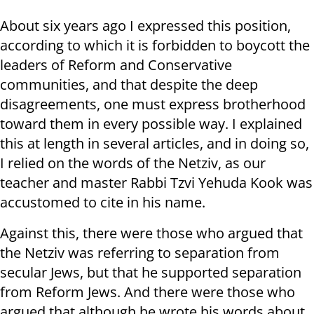
About six years ago I expressed this position,
according to which it is forbidden to boycott the
leaders of Reform and Conservative
communities, and that despite the deep
disagreements, one must express brotherhood
toward them in every possible way. I explained
this at length in several articles, and in doing so,
I relied on the words of the Netziv, as our
teacher and master Rabbi Tzvi Yehuda Kook was
accustomed to cite in his name.
Against this, there were those who argued that
the Netziv was referring to separation from
secular Jews, but that he supported separation
from Reform Jews. And there were those who
argued that although he wrote his words about