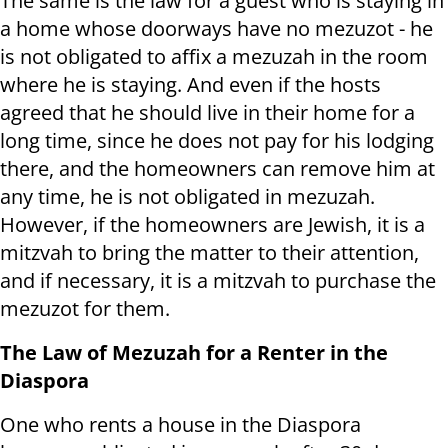
The same is the law for a guest who is staying in
a home whose doorways have no mezuzot - he
is not obligated to affix a mezuzah in the room
where he is staying. And even if the hosts
agreed that he should live in their home for a
long time, since he does not pay for his lodging
there, and the homeowners can remove him at
any time, he is not obligated in mezuzah.
However, if the homeowners are Jewish, it is a
mitzvah to bring the matter to their attention,
and if necessary, it is a mitzvah to purchase the
mezuzot for them.
The Law of Mezuzah for a Renter in the
Diaspora
One who rents a house in the Diaspora