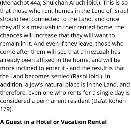
(Menachot 44a; Shulchan Aruch ibid.). This is so
that those who rent homes in the Land of Israel
should feel connected to the Land, and once
they affix a mezuzah in their rented home, the
chances will increase that they will want to
remain in it. And even if they leave, those who
come after them will see that a mezuzah has
already been affixed in the home, and will be
more inclined to enter it - and the result is that
the Land becomes settled (Rashi ibid.). In
addition, a Jew’s natural place is in the Land, and
therefore, even one who rents for a single day is
considered a permanent resident (Da’at Kohen
179).
A Guest in a Hotel or Vacation Rental