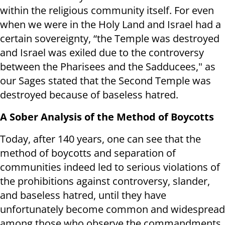
within the religious community itself. For even
when we were in the Holy Land and Israel had a
certain sovereignty, “the Temple was destroyed
and Israel was exiled due to the controversy
between the Pharisees and the Sadducees," as
our Sages stated that the Second Temple was
destroyed because of baseless hatred.
A Sober Analysis of the Method of Boycotts
Today, after 140 years, one can see that the
method of boycotts and separation of
communities indeed led to serious violations of
the prohibitions against controversy, slander,
and baseless hatred, until they have
unfortunately become common and widespread
among those who observe the commandments