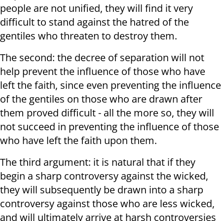
people are not unified, they will find it very
difficult to stand against the hatred of the
gentiles who threaten to destroy them.
The second: the decree of separation will not
help prevent the influence of those who have
left the faith, since even preventing the influence
of the gentiles on those who are drawn after
them proved difficult - all the more so, they will
not succeed in preventing the influence of those
who have left the faith upon them.
The third argument: it is natural that if they
begin a sharp controversy against the wicked,
they will subsequently be drawn into a sharp
controversy against those who are less wicked,
and will ultimately arrive at harsh controversies