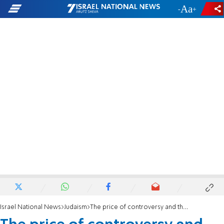
-
+
Israel National News
Judaism
The price of controversy and the separation of communities