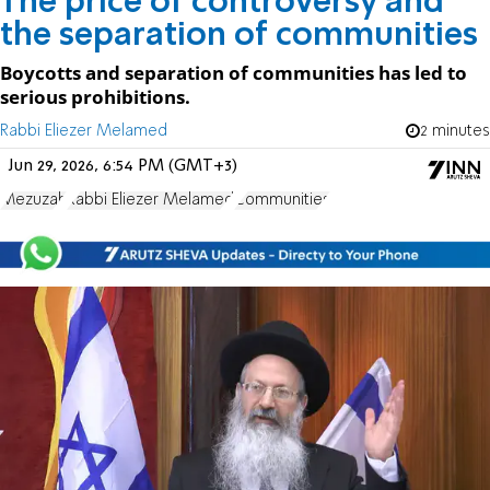
The price of controversy and
the separation of communities
Boycotts and separation of communities has led to
serious prohibitions.
Rabbi Eliezer Melamed
2 minutes
Jun 29, 2026, 6:54 PM (GMT+3)
Mezuzah
Rabbi Eliezer Melamed
Communities