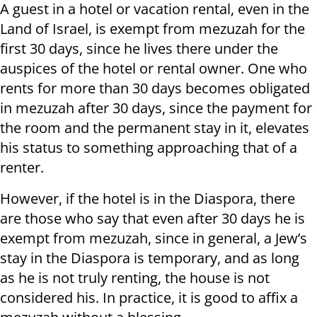
A guest in a hotel or vacation rental, even in the
Land of Israel, is exempt from mezuzah for the
first 30 days, since he lives there under the
auspices of the hotel or rental owner. One who
rents for more than 30 days becomes obligated
in mezuzah after 30 days, since the payment for
the room and the permanent stay in it, elevates
his status to something approaching that of a
renter.
However, if the hotel is in the Diaspora, there
are those who say that even after 30 days he is
exempt from mezuzah, since in general, a Jew’s
stay in the Diaspora is temporary, and as long
as he is not truly renting, the house is not
considered his. In practice, it is good to affix a