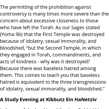
The permitting of the prohibition against
controversy is many times more severe than the
concern about excessive closeness to those
who have left the Torah. As our Sages stated
(Yoma 9b) that the First Temple was destroyed
because of idolatry, sexual immorality, and
bloodshed, “but the Second Temple, in which
they engaged in Torah, commandments, and
acts of kindness - why was it destroyed?
Because there was baseless hatred among
them. This comes to teach you that baseless
hatred is equivalent to the three transgressions
of idolatry, sexual immorality, and bloodshed."
A Study Evening at Kibbutz Ein HaNetziv