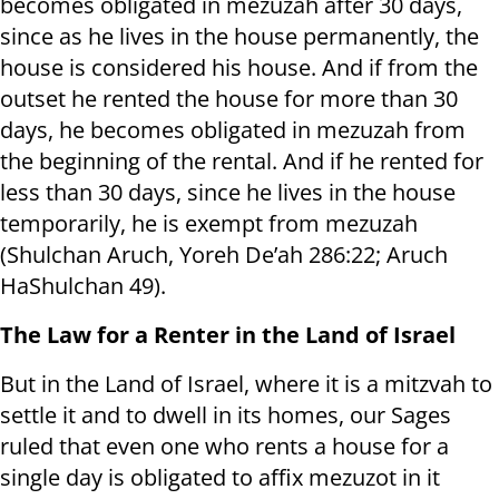
becomes obligated in mezuzah after 30 days,
since as he lives in the house permanently, the
house is considered his house. And if from the
outset he rented the house for more than 30
days, he becomes obligated in mezuzah from
the beginning of the rental. And if he rented for
less than 30 days, since he lives in the house
temporarily, he is exempt from mezuzah
(Shulchan Aruch, Yoreh De’ah 286:22; Aruch
HaShulchan 49).
The Law for a Renter in the Land of Israel
But in the Land of Israel, where it is a mitzvah to
settle it and to dwell in its homes, our Sages
ruled that even one who rents a house for a
single day is obligated to affix mezuzot in it