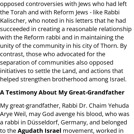
opposed controversies with Jews who had left
the Torah and with Reform Jews - like Rabbi
Kalischer, who noted in his letters that he had
succeeded in creating a reasonable relationship
with the Reform rabbi and in maintaining the
unity of the community in his city of Thorn. By
contrast, those who advocated for the
separation of communities also opposed
initiatives to settle the Land, and actions that
helped strengthen brotherhood among Israel.
A Testimony About My Great-Grandfather
My great-grandfather, Rabbi Dr. Chaim Yehuda
Arye Weil, may God avenge his blood, who was
a rabbi in Düsseldorf, Germany, and belonged
to the
Agudath Israel
movement, worked in