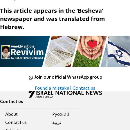
This article appears in the ‘Besheva’
newspaper and was translated from
Hebrew.
Join our official WhatsApp group
Found a mistake? Contact us
Contact us
About
Pусский
Contact us
عربية