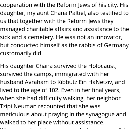
cooperation with the Reform Jews of his city. His
daughter, my aunt Chana Paltiel, also testified to
us that together with the Reform Jews they
managed charitable affairs and assistance to the
sick and a cemetery. He was not an innovator,
but conducted himself as the rabbis of Germany
customarily did.
His daughter Chana survived the Holocaust,
survived the camps, immigrated with her
husband Avraham to Kibbutz Ein HaNetziv, and
lived to the age of 102. Even in her final years,
when she had difficulty walking, her neighbor
Tzipi Neuman recounted that she was
meticulous about praying in the synagogue and
walked to her place without assistance.