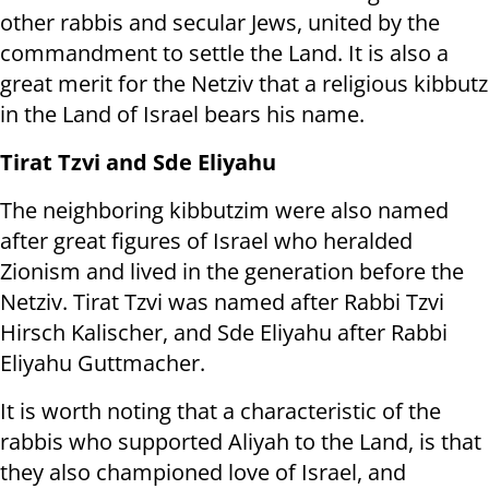
other rabbis and secular Jews, united by the
commandment to settle the Land. It is also a
great merit for the Netziv that a religious kibbutz
in the Land of Israel bears his name.
Tirat Tzvi and Sde Eliyahu
The neighboring kibbutzim were also named
after great figures of Israel who heralded
Zionism and lived in the generation before the
Netziv. Tirat Tzvi was named after Rabbi Tzvi
Hirsch Kalischer, and Sde Eliyahu after Rabbi
Eliyahu Guttmacher.
It is worth noting that a characteristic of the
rabbis who supported Aliyah to the Land, is that
they also championed love of Israel, and