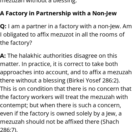
mezuzah without a blessing.
A Factory in Partnership with a Non-Jew
Q:
I am a partner in a factory with a non-Jew. Am
I obligated to affix mezuzot in all the rooms of
the factory?
A:
The halakhic authorities disagree on this
matter. In practice, it is correct to take both
approaches into account, and to affix a mezuzah
there without a blessing (Birkei Yosef 286:2).
This is on condition that there is no concern that
the factory workers will treat the mezuzah with
contempt; but when there is such a concern,
even if the factory is owned solely by a Jew, a
mezuzah should not be affixed there (Shach
286:7).