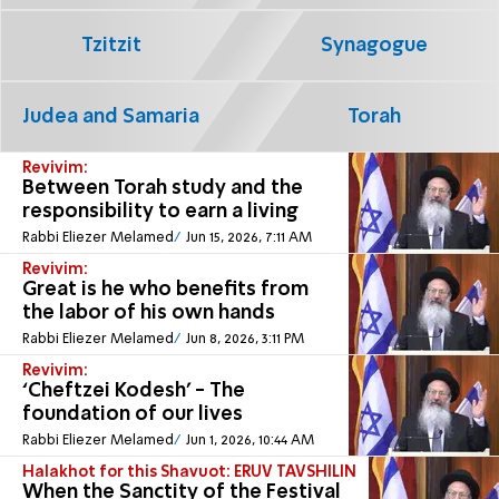
Tzitzit
Synagogue
Judea and Samaria
Torah
Revivim:
Between Torah study and the
responsibility to earn a living
Rabbi Eliezer Melamed
Jun 15, 2026, 7:11 AM
Revivim:
Great is he who benefits from
the labor of his own hands
Rabbi Eliezer Melamed
Jun 8, 2026, 3:11 PM
Revivim:
‘Cheftzei Kodesh’ - The
foundation of our lives
Rabbi Eliezer Melamed
Jun 1, 2026, 10:44 AM
Halakhot for this Shavuot: ERUV TAVSHILIN
When the Sanctity of the Festival