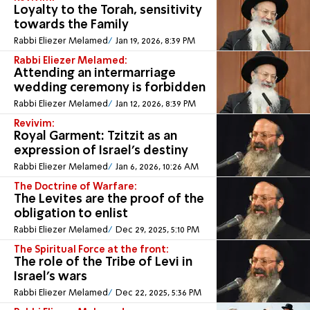
Loyalty to the Torah, sensitivity
towards the Family
Rabbi Eliezer Melamed
Jan 19, 2026, 8:39 PM
Rabbi Eliezer Melamed:
Attending an intermarriage
wedding ceremony is forbidden
Rabbi Eliezer Melamed
Jan 12, 2026, 8:39 PM
Revivim:
Royal Garment: Tzitzit as an
expression of Israel's destiny
Rabbi Eliezer Melamed
Jan 6, 2026, 10:26 AM
The Doctrine of Warfare:
The Levites are the proof of the
obligation to enlist
Rabbi Eliezer Melamed
Dec 29, 2025, 5:10 PM
The Spiritual Force at the front:
The role of the Tribe of Levi in
Israel’s wars
Rabbi Eliezer Melamed
Dec 22, 2025, 5:36 PM