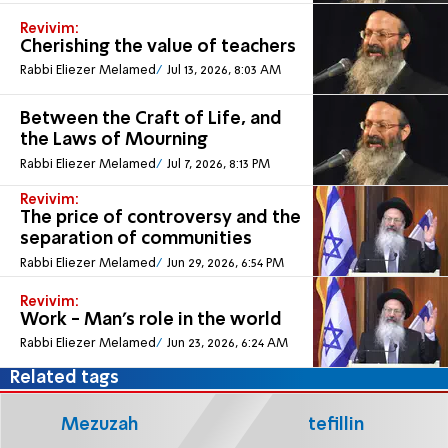
Revivim:
Cherishing the value of teachers
Rabbi Eliezer Melamed
Jul 13, 2026, 8:03 AM
Between the Craft of Life, and
the Laws of Mourning
Rabbi Eliezer Melamed
Jul 7, 2026, 8:13 PM
Revivim:
The price of controversy and the
separation of communities
Rabbi Eliezer Melamed
Jun 29, 2026, 6:54 PM
Revivim:
Work - Man’s role in the world
Rabbi Eliezer Melamed
Jun 23, 2026, 6:24 AM
Related tags
Mezuzah
tefillin