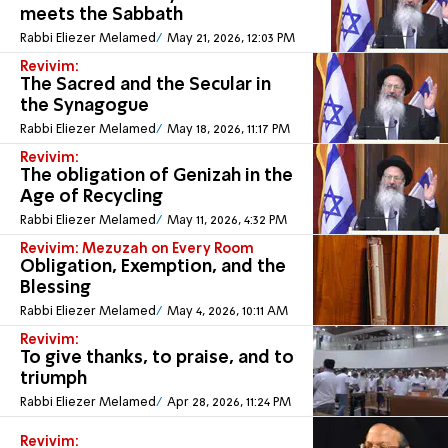
meets the Sabbath
Rabbi Eliezer Melamed
May 21, 2026, 12:03 PM
Revivim:
The Sacred and the Secular in
the Synagogue
Rabbi Eliezer Melamed
May 18, 2026, 11:17 PM
Revivim:
The obligation of Genizah in the
Age of Recycling
Rabbi Eliezer Melamed
May 11, 2026, 4:32 PM
Revivim: Mezuzah on Every Room
Obligation, Exemption, and the
Blessing
Rabbi Eliezer Melamed
May 4, 2026, 10:11 AM
Revivim:
To give thanks, to praise, and to
triumph
Rabbi Eliezer Melamed
Apr 28, 2026, 11:24 PM
Revivim: