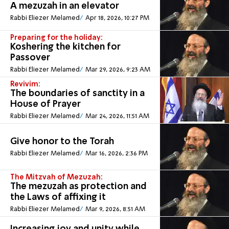
A mezuzah in an elevator
Rabbi Eliezer Melamed
Apr 18, 2026, 10:27 PM
Preparing for the holiday:
Koshering the kitchen for
Passover
Rabbi Eliezer Melamed
Mar 29, 2026, 9:23 AM
Revivim:
The boundaries of sanctity in a
House of Prayer
Rabbi Eliezer Melamed
Mar 24, 2026, 11:51 AM
Give honor to the Torah
Rabbi Eliezer Melamed
Mar 16, 2026, 2:36 PM
The Mitzvah of Mezuzah:
The mezuzah as protection and
the Laws of affixing it
Rabbi Eliezer Melamed
Mar 9, 2026, 8:51 AM