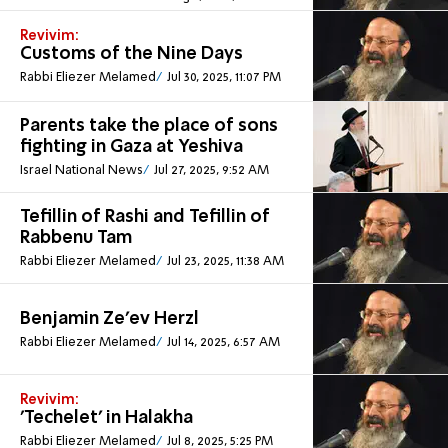
Revivim:
Customs of the Nine Days
Rabbi Eliezer Melamed
Jul 30, 2025, 11:07 PM
Parents take the place of sons
fighting in Gaza at Yeshiva
Israel National News
Jul 27, 2025, 9:52 AM
Tefillin of Rashi and Tefillin of
Rabbenu Tam
Rabbi Eliezer Melamed
Jul 23, 2025, 11:38 AM
Benjamin Ze’ev Herzl
Rabbi Eliezer Melamed
Jul 14, 2025, 6:57 AM
Revivim:
'Techelet' in Halakha
Rabbi Eliezer Melamed
Jul 8, 2025, 5:25 PM