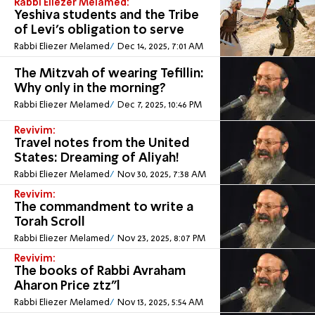
Rabbi Eliezer Melamed:
Yeshiva students and the Tribe
of Levi's obligation to serve
Rabbi Eliezer Melamed
Dec 14, 2025, 7:01 AM
The Mitzvah of wearing Tefillin:
Why only in the morning?
Rabbi Eliezer Melamed
Dec 7, 2025, 10:46 PM
Revivim:
Travel notes from the United
States: Dreaming of Aliyah!
Rabbi Eliezer Melamed
Nov 30, 2025, 7:38 AM
Revivim:
The commandment to write a
Torah Scroll
Rabbi Eliezer Melamed
Nov 23, 2025, 8:07 PM
Revivim:
The books of Rabbi Avraham
Aharon Price ztz”l
Rabbi Eliezer Melamed
Nov 13, 2025, 5:54 AM