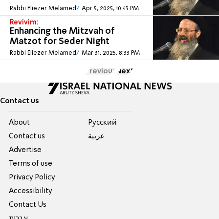
Rabbi Eliezer Melamed
Apr 5, 2025, 10:43 PM
Revivim:
Enhancing the Mitzvah of
Matzot for Seder Night
Rabbi Eliezer Melamed
Mar 31, 2025, 8:33 PM
Previous
Next
Contact us
About
Pусский
Contact us
عربية
Advertise
Terms of use
Privacy Policy
Accessibility
Contact Us
עברית