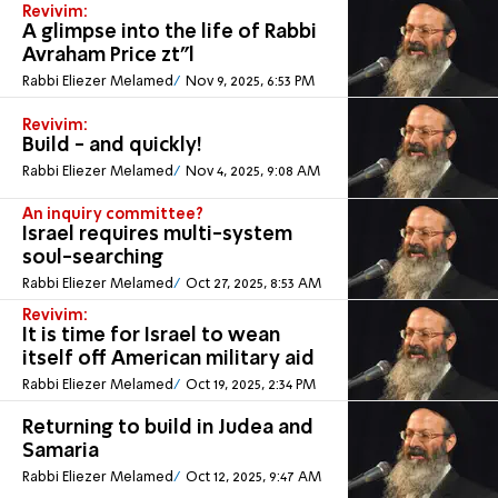
Revivim:
A glimpse into the life of Rabbi
Avraham Price zt”l
Rabbi Eliezer Melamed
Nov 9, 2025, 6:53 PM
Revivim:
Build - and quickly!
Rabbi Eliezer Melamed
Nov 4, 2025, 9:08 AM
An inquiry committee?
Israel requires multi-system
soul-searching
Rabbi Eliezer Melamed
Oct 27, 2025, 8:53 AM
Revivim:
It is time for Israel to wean
itself off American military aid
Rabbi Eliezer Melamed
Oct 19, 2025, 2:34 PM
Returning to build in Judea and
Samaria
Rabbi Eliezer Melamed
Oct 12, 2025, 9:47 AM