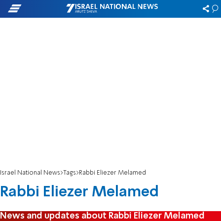
Israel National News
Tags
Rabbi Eliezer Melamed
Rabbi Eliezer Melamed
News and updates about Rabbi Eliezer Melamed