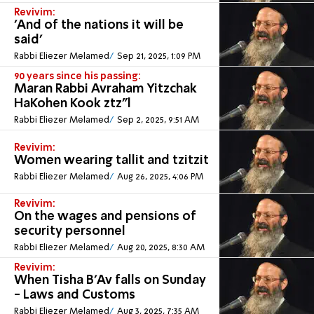
Revivim:
'And of the nations it will be
said'
Rabbi Eliezer Melamed
Sep 21, 2025, 1:09 PM
90 years since his passing:
Maran Rabbi Avraham Yitzchak
HaKohen Kook ztz”l
Rabbi Eliezer Melamed
Sep 2, 2025, 9:51 AM
Revivim:
Women wearing tallit and tzitzit
Rabbi Eliezer Melamed
Aug 26, 2025, 4:06 PM
Revivim:
On the wages and pensions of
security personnel
Rabbi Eliezer Melamed
Aug 20, 2025, 8:30 AM
Revivim:
When Tisha B'Av falls on Sunday
- Laws and Customs
Rabbi Eliezer Melamed
Aug 3, 2025, 7:35 AM