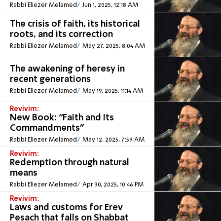
Rabbi Eliezer Melamed
Jun 1, 2025, 12:18 AM
The crisis of faith, its historical
roots, and its correction
Rabbi Eliezer Melamed
May 27, 2025, 8:04 AM
The awakening of heresy in
recent generations
Rabbi Eliezer Melamed
May 19, 2025, 11:14 AM
Revivim:
New Book: “Faith and Its
Commandments”
Rabbi Eliezer Melamed
May 12, 2025, 7:59 AM
Revivim:
Redemption through natural
means
Rabbi Eliezer Melamed
Apr 30, 2025, 10:46 PM
Revivim:
Laws and customs for Erev
Pesach that falls on Shabbat