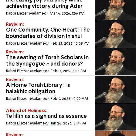
Increasing joy and unity while
achieving victory during Adar
Rabbi Elezer Melamed
Mar 4, 2026, 1:56 PM
Revivim:
One Community, One Heart: The
boundaries of division in shul
Rabbi Eliezer Melamed
Feb 23, 2026, 10:08 PM
Revivim:
The seating of Torah Scholars in
the Synagogue - and donors?
Rabbi Eliezer Melamed
Feb 17, 2026, 1:06 PM
Revivim:
A Home Torah Library - a
halakhic obligation
Rabbi Eliezer Melamed
Feb 4, 2026, 12:29 AM
A Bond of Holiness:
Tefillin as a sign and as essence
Rabbi Eliezer Melamed
Jan 26, 2026, 8:14 PM
Revivim: