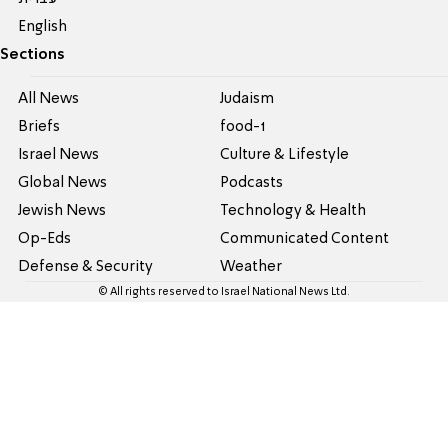
English
Sections
All News
Judaism
Briefs
food-1
Israel News
Culture & Lifestyle
Global News
Podcasts
Jewish News
Technology & Health
Op-Eds
Communicated Content
Defense & Security
Weather
© All rights reserved to Israel National News Ltd.