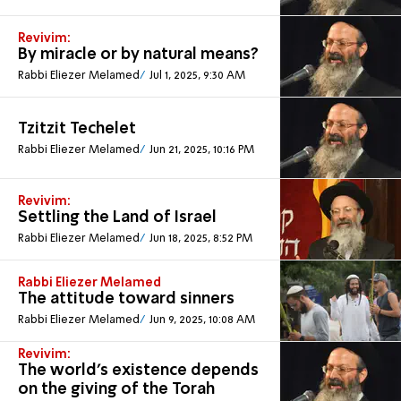
Revivim:
By miracle or by natural means?
Rabbi Eliezer Melamed
Jul 1, 2025, 9:30 AM
Tzitzit Techelet
Rabbi Eliezer Melamed
Jun 21, 2025, 10:16 PM
Revivim:
Settling the Land of Israel
Rabbi Eliezer Melamed
Jun 18, 2025, 8:52 PM
Rabbi Eliezer Melamed
The attitude toward sinners
Rabbi Eliezer Melamed
Jun 9, 2025, 10:08 AM
Revivim:
The world's existence depends
on the giving of the Torah