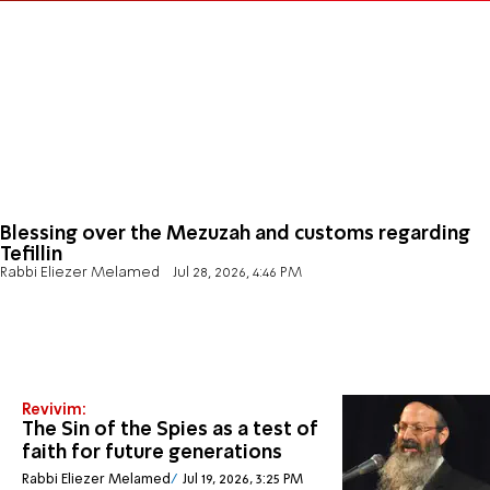
Blessing over the Mezuzah and customs regarding
Tefillin
Rabbi Eliezer Melamed
Jul 28, 2026, 4:46 PM
Revivim:
The Sin of the Spies as a test of
faith for future generations
Rabbi Eliezer Melamed
Jul 19, 2026, 3:25 PM