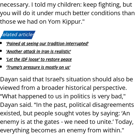
necessary. I told my children: keep fighting, but
you will do it under much better conditions than
those we had on Yom Kippur."
Related articles:
'Pained at seeing our tradition interrupted'
'Another attack in Iran is realistic'
'Let the IDF loose' to restore peace
'Trump's pressure is mostly on us'
Dayan said that Israel’s situation should also be
viewed from a broader historical perspective.
“What happened to us in politics is very bad,"
Dayan said. “In the past, political disagreements
existed, but people sought votes by saying: ‘An
enemy is at the gates - we need to unite.’ Today,
everything becomes an enemy from within."