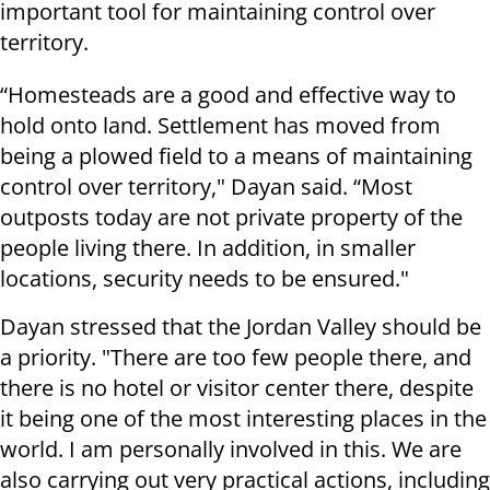
important tool for maintaining control over
territory.
“Homesteads are a good and effective way to
hold onto land. Settlement has moved from
being a plowed field to a means of maintaining
control over territory," Dayan said. “Most
outposts today are not private property of the
people living there. In addition, in smaller
locations, security needs to be ensured."
Dayan stressed that the Jordan Valley should be
a priority. "There are too few people there, and
there is no hotel or visitor center there, despite
it being one of the most interesting places in the
world. I am personally involved in this. We are
also carrying out very practical actions, including