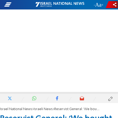
-
+
Israel National News
Israeli News
Reservist General: 'We bought land from Jordanian princes'