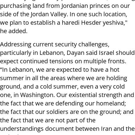
purchasing land from Jordanian princes on our
side of the Jordan Valley. In one such location,
we plan to establish a haredi Hesder yeshiva,"
he added.
Addressing current security challenges,
particularly in Lebanon, Dayan said Israel should
expect continued tensions on multiple fronts.
“In Lebanon, we are expected to have a hot
summer in all the areas where we are holding
ground, and a cold summer, even a very cold
one, in Washington. Our existential strength and
the fact that we are defending our homeland;
the fact that our soldiers are on the ground; and
the fact that we are not part of the
understandings document between Iran and the