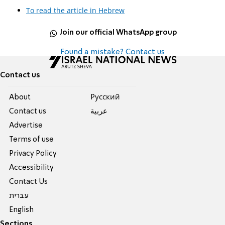
To read the article in Hebrew
Join our official WhatsApp group
Found a mistake? Contact us
Contact us
About
Pусский
Contact us
عربية
Advertise
Terms of use
Privacy Policy
Accessibility
Contact Us
עברית
English
Sections