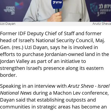
Uzi Dayan
Arutz Sheva
Former IDF Deputy Chief of Staff and former
head of Israel’s National Security Council, Maj.
Gen. (res.) Uzi Dayan, says he is involved in
efforts to purchase Jordanian-owned land in the
Jordan Valley as part of an initiative to
strengthen Israel’s presence along its eastern
border.
Speaking in an interview with
Arutz Sheva - Israel
National News
during a Machon Lev conference,
Dayan said that establishing outposts and
communities in strategic areas has become an