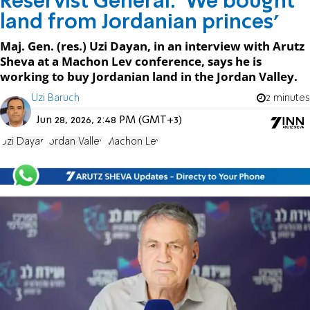
Reservist General: 'We bought
land from Jordanian princes'
Maj. Gen. (res.) Uzi Dayan, in an interview with Arutz
Sheva at a Machon Lev conference, says he is
working to buy Jordanian land in the Jordan Valley.
Uzi Baruch
2 minutes
Jun 28, 2026, 2:48 PM (GMT+3)
Uzi Dayan
Jordan Valley
Machon Lev