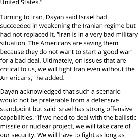
United States."
Turning to Iran, Dayan said Israel had
succeeded in weakening the Iranian regime but
had not replaced it. “Iran is in a very bad military
situation. The Americans are saving them
because they do not want to start a ‘good war’
for a bad deal. Ultimately, on issues that are
critical to us, we will fight Iran even without the
Americans," he added.
Dayan acknowledged that such a scenario
would not be preferable from a defensive
standpoint but said Israel has strong offensive
capabilities. “If we need to deal with the ballistic
missile or nuclear project, we will take care of
our security. We will have to fight as long as