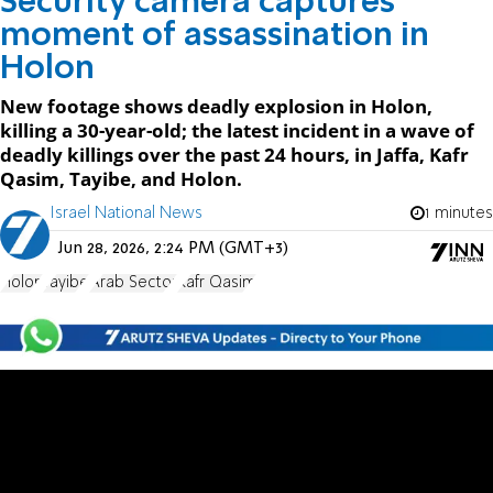
Security camera captures
moment of assassination in
Holon
New footage shows deadly explosion in Holon,
killing a 30-year-old; the latest incident in a wave of
deadly killings over the past 24 hours, in Jaffa, Kafr
Qasim, Tayibe, and Holon.
Israel National News
1 minutes
Jun 28, 2026, 2:24 PM (GMT+3)
Holon
Tayibe
Arab Sector
Kafr Qasim