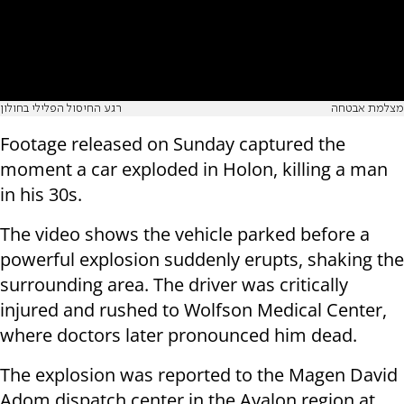
רגע החיסול הפלילי בחולון
מצלמת אבטחה
Footage released on Sunday captured the
moment a car exploded in Holon, killing a man
in his 30s.
The video shows the vehicle parked before a
powerful explosion suddenly erupts, shaking the
surrounding area. The driver was critically
injured and rushed to Wolfson Medical Center,
where doctors later pronounced him dead.
The explosion was reported to the Magen David
Adom dispatch center in the Ayalon region at