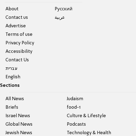
About
Pусский
Contact us
عربية
Advertise
Terms of use
Privacy Policy
Accessibility
Contact Us
עברית
English
Sections
All News
Judaism
Briefs
food-1
Israel News
Culture & Lifestyle
Global News
Podcasts
Jewish News
Technology & Health