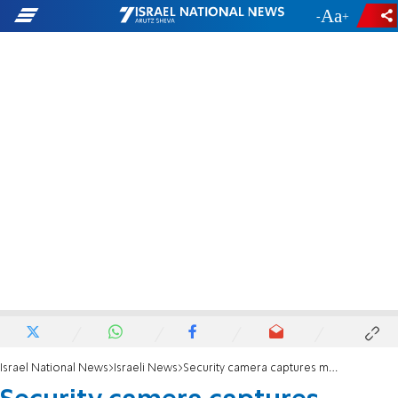
-
+
Israel National News
Israeli News
Security camera captures moment of assassination in Holon