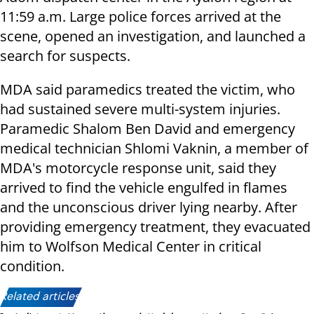
11:59 a.m. Large police forces arrived at the
scene, opened an investigation, and launched a
search for suspects.
MDA said paramedics treated the victim, who
had sustained severe multi-system injuries.
Paramedic Shalom Ben David and emergency
medical technician Shlomi Vaknin, a member of
MDA's motorcycle response unit, said they
arrived to find the vehicle engulfed in flames
and the unconscious driver lying nearby. After
providing emergency treatment, they evacuated
him to Wolfson Medical Center in critical
condition.
Related articles: