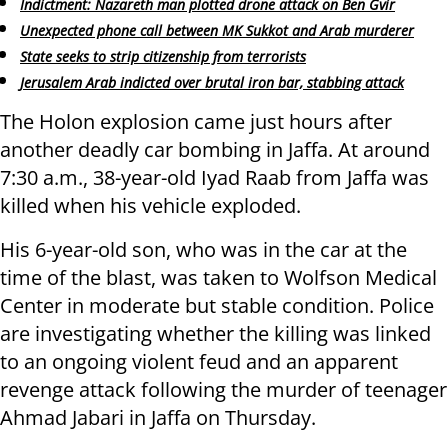
Indictment: Nazareth man plotted drone attack on Ben Gvir
Unexpected phone call between MK Sukkot and Arab murderer
State seeks to strip citizenship from terrorists
Jerusalem Arab indicted over brutal iron bar, stabbing attack
The Holon explosion came just hours after
another deadly car bombing in Jaffa. At around
7:30 a.m., 38-year-old Iyad Raab from Jaffa was
killed when his vehicle exploded.
His 6-year-old son, who was in the car at the
time of the blast, was taken to Wolfson Medical
Center in moderate but stable condition. Police
are investigating whether the killing was linked
to an ongoing violent feud and an apparent
revenge attack following the murder of teenager
Ahmad Jabari in Jaffa on Thursday.