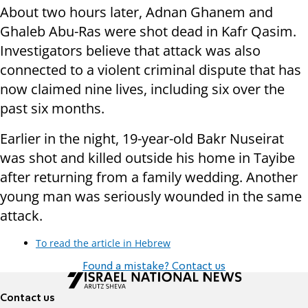
About two hours later, Adnan Ghanem and
Ghaleb Abu-Ras were shot dead in Kafr Qasim.
Investigators believe that attack was also
connected to a violent criminal dispute that has
now claimed nine lives, including six over the
past six months.
Earlier in the night, 19-year-old Bakr Nuseirat
was shot and killed outside his home in Tayibe
after returning from a family wedding. Another
young man was seriously wounded in the same
attack.
To read the article in Hebrew
Found a mistake? Contact us
Contact us