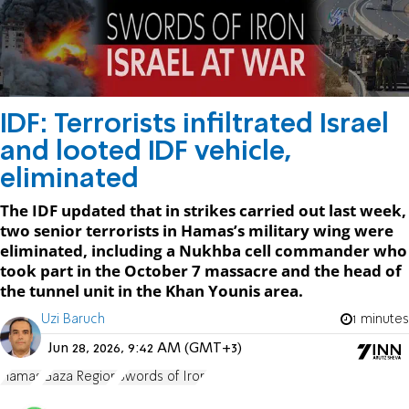
IDF: Terrorists infiltrated Israel
and looted IDF vehicle,
eliminated
The IDF updated that in strikes carried out last week,
two senior terrorists in Hamas’s military wing were
eliminated, including a Nukhba cell commander who
took part in the October 7 massacre and the head of
the tunnel unit in the Khan Younis area.
Uzi Baruch
1 minutes
Jun 28, 2026, 9:42 AM (GMT+3)
Hamas
Gaza Region
Swords of Iron