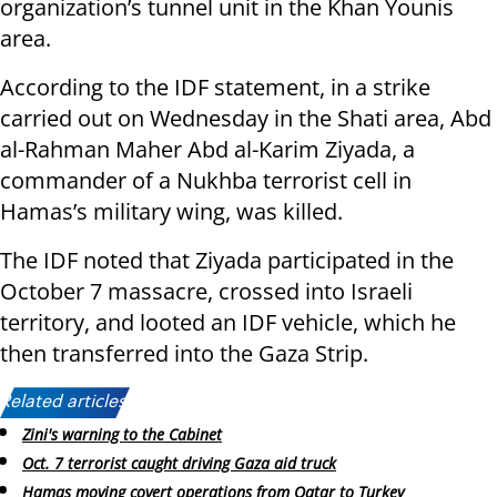
organization’s tunnel unit in the Khan Younis
area.
According to the IDF statement, in a strike
carried out on Wednesday in the Shati area, Abd
al-Rahman Maher Abd al-Karim Ziyada, a
commander of a Nukhba terrorist cell in
Hamas’s military wing, was killed.
The IDF noted that Ziyada participated in the
October 7 massacre, crossed into Israeli
territory, and looted an IDF vehicle, which he
then transferred into the Gaza Strip.
Related articles:
Zini's warning to the Cabinet
Oct. 7 terrorist caught driving Gaza aid truck
Hamas moving covert operations from Qatar to Turkey