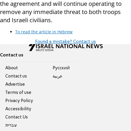
the agreement and will continue operating to
remove any immediate threat to both troops
and Israeli civilians.
To read the article in Hebrew
Found a mistake? Contact us
Contact us
About
Pусский
Contact us
عربية
Advertise
Terms of use
Privacy Policy
Accessibility
Contact Us
עברית