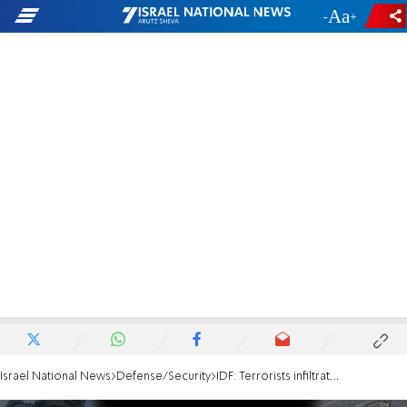
-
+
Israel National News
Defense/Security
IDF: Terrorists infiltrated Israel and looted IDF vehicle, eliminated