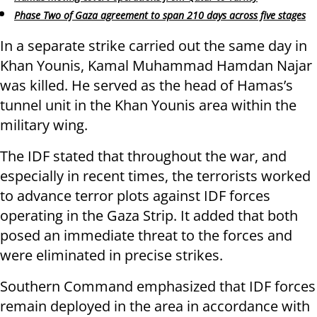
Phase Two of Gaza agreement to span 210 days across five stages
In a separate strike carried out the same day in
Khan Younis, Kamal Muhammad Hamdan Najar
was killed. He served as the head of Hamas’s
tunnel unit in the Khan Younis area within the
military wing.
The IDF stated that throughout the war, and
especially in recent times, the terrorists worked
to advance terror plots against IDF forces
operating in the Gaza Strip. It added that both
posed an immediate threat to the forces and
were eliminated in precise strikes.
Southern Command emphasized that IDF forces
remain deployed in the area in accordance with