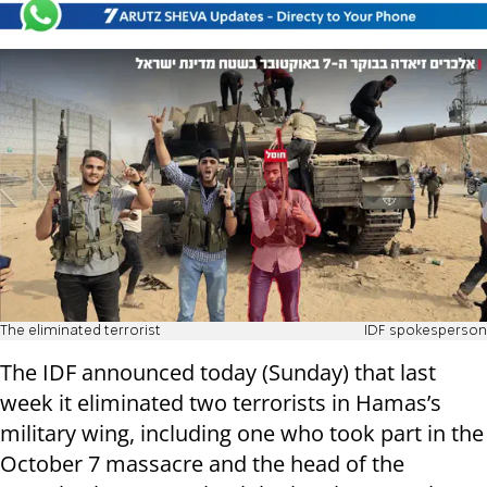
The eliminated terrorist
IDF spokesperson
The IDF announced today (Sunday) that last
week it eliminated two terrorists in Hamas’s
military wing, including one who took part in the
October 7 massacre and the head of the