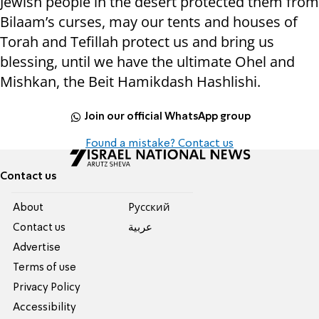
Jewish people in the desert protected them from
Bilaam’s curses, may our tents and houses of
Torah and Tefillah protect us and bring us
blessing, until we have the ultimate Ohel and
Mishkan, the Beit Hamikdash Hashlishi.
Join our official WhatsApp group
Found a mistake? Contact us
Contact us
About
Pусский
Contact us
عربية
Advertise
Terms of use
Privacy Policy
Accessibility