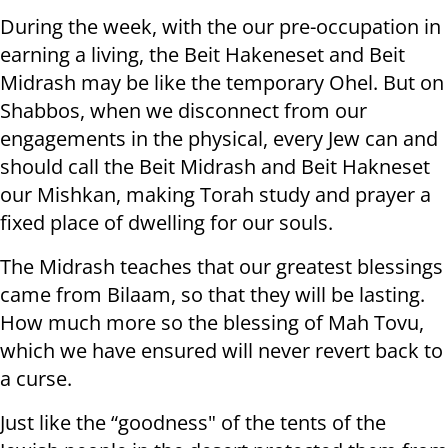
During the week, with the our pre-occupation in
earning a living, the Beit Hakeneset and Beit
Midrash may be like the temporary Ohel. But on
Shabbos, when we disconnect from our
engagements in the physical, every Jew can and
should call the Beit Midrash and Beit Hakneset
our Mishkan, making Torah study and prayer a
fixed place of dwelling for our souls.
The Midrash teaches that our greatest blessings
came from Bilaam, so that they will be lasting.
How much more so the blessing of Mah Tovu,
which we have ensured will never revert back to
a curse.
Just like the “goodness" of the tents of the