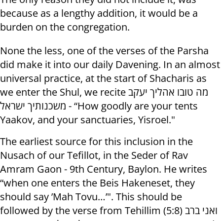
because as a lengthy addition, it would be a
burden on the congregation.
None the less, one of the verses of the Parsha
did make it into our daily Davening. In an almost
universal practice, at the start of Shacharis as
we enter the Shul, we recite מה טובו אהליך יעקב
משכנותיך ישראל - “How goodly are your tents
Yaakov, and your sanctuaries, Yisroel."
The earliest source for this inclusion in the
Nusach of our Tefillot, in the Seder of Rav
Amram Gaon - 9th Century, Baylon. He writes
“when one enters the Beis Hakeneset, they
should say ’Mah Tovu…’". This should be
followed by the verse from Tehillim (5:8) ואני ברב