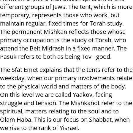
different groups of Jews. The tent, which is more
temporary, represents those who work, but
maintain regular, fixed times for Torah study.
The permanent Mishkan reflects those whose
primary occupation is the study of Torah, who
attend the Beit Midrash in a fixed manner. The
Pasuk refers to both as being Tov - good.
The Sfat Emet explains that the tents refer to the
weekday, when our primary involvements relate
to the physical world and matters of the body.
On this level we are called Yaakov, facing
struggle and tension. The Mishkanot refer to the
spiritual, matters relating to the soul and to
Olam Haba. This is our focus on Shabbat, when
we rise to the rank of Yisrael.