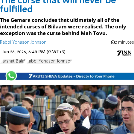
The curse that will never be
fulfilled
The Gemara concludes that ultimately all of the
intended curses of Biilaam were realised. The only
exception was the curse behind Mah Tovu.
Rabbi Yonason Johnson
2 minutes
Jun 26, 2026, 6:48 PM (GMT+3)
Parshat Balak
Rabbi Yonason Johnson