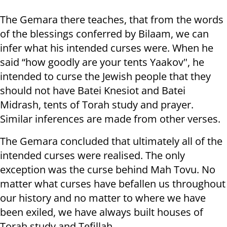
The Gemara there teaches, that from the words
of the blessings conferred by Bilaam, we can
infer what his intended curses were. When he
said “how goodly are your tents Yaakov", he
intended to curse the Jewish people that they
should not have Batei Knesiot and Batei
Midrash, tents of Torah study and prayer.
Similar inferences are made from other verses.
The Gemara concluded that ultimately all of the
intended curses were realised. The only
exception was the curse behind Mah Tovu. No
matter what curses have befallen us throughout
our history and no matter to where we have
been exiled, we have always built houses of
Torah study and Tefillah.