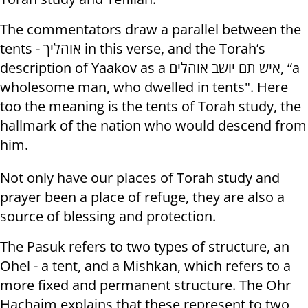
The commentators draw a parallel between the
tents - אוהליך in this verse, and the Torah’s
description of Yaakov as a איש תם יושב אוהלים, “a
wholesome man, who dwelled in tents". Here
too the meaning is the tents of Torah study, the
hallmark of the nation who would descend from
him.
Not only have our places of Torah study and
prayer been a place of refuge, they are also a
source of blessing and protection.
The Pasuk refers to two types of structure, an
Ohel - a tent, and a Mishkan, which refers to a
more fixed and permanent structure. The Ohr
Hachaim explains that these represent to two