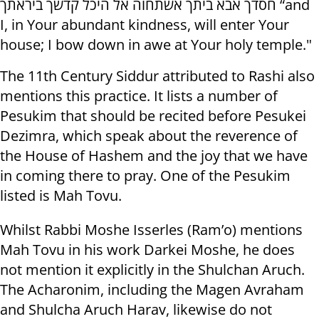
חסדך אבא ביתך אשתחוה אל היכל קדשך ביראתך “and
I, in Your abundant kindness, will enter Your
house; I bow down in awe at Your holy temple."
The 11th Century Siddur attributed to Rashi also
mentions this practice. It lists a number of
Pesukim that should be recited before Pesukei
Dezimra, which speak about the reverence of
the House of Hashem and the joy that we have
in coming there to pray. One of the Pesukim
listed is Mah Tovu.
Whilst Rabbi Moshe Isserles (Ram’o) mentions
Mah Tovu in his work Darkei Moshe, he does
not mention it explicitly in the Shulchan Aruch.
The Acharonim, including the Magen Avraham
and Shulcha Aruch Harav, likewise do not