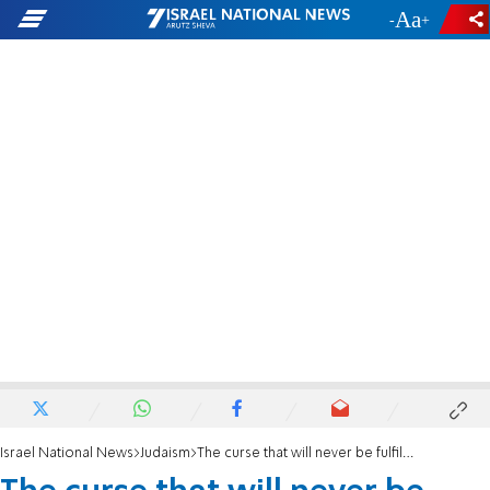
-
+
Israel National News
Judaism
The curse that will never be fulfilled