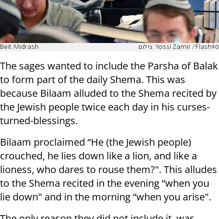
Beit Midrash
צילום: Yossi Zamir /Flash90
The sages wanted to include the Parsha of Balak
to form part of the daily Shema. This was
because Bilaam alluded to the Shema recited by
the Jewish people twice each day in his curses-
turned-blessings.
Bilaam proclaimed “He (the Jewish people)
crouched, he lies down like a lion, and like a
lioness, who dares to rouse them?". This alludes
to the Shema recited in the evening “when you
lie down" and in the morning “when you arise".
The only reason they did not include it, was