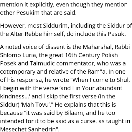
mention it explicitly, even though they mention
other Pesukim that are said.
However, most Siddurim, including the Siddur of
the Alter Rebbe himself, do include this Pasuk.
A noted voice of dissent is the Maharshal, Rabbi
Shlomo Luria, the great 16th Century Polish
Posek and Talmudic commentator, who was a
cotemporary and relative of the Ram"a. In one
of his responsa, he wrote “When I come to Shul,
I begin with the verse ‘and I in Your abundant
kindness…’ and I skip the first verse (in the
Siddur) ‘Mah Tovu’." He explains that this is
because “it was said by Bilaam, and he too
intended for it to be said as a curse, as taught in
Mesechet Sanhedrin".