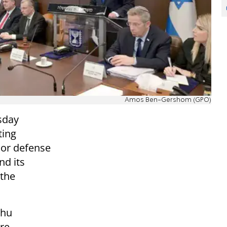
Amos Ben-Gershom (GPO)
sday
ting
or defense
nd its
 the
ahu
are