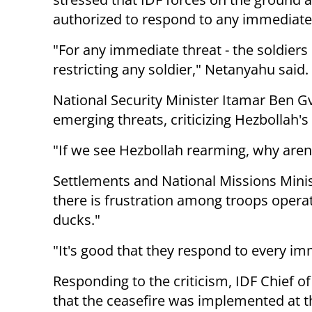
authorized to respond to any immediate 
"For any immediate threat - the soldier
restricting any soldier," Netanyahu said.
National Security Minister Itamar Ben Gv
emerging threats, criticizing Hezbollah's
"If we see Hezbollah rearming, why aren
Settlements and National Missions Minist
there is frustration among troops operati
ducks."
"It's good that they respond to every im
Responding to the criticism, IDF Chief of
that the ceasefire was implemented at t