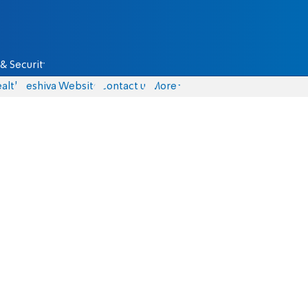
& Security
alth
Yeshiva Website
Contact us
More