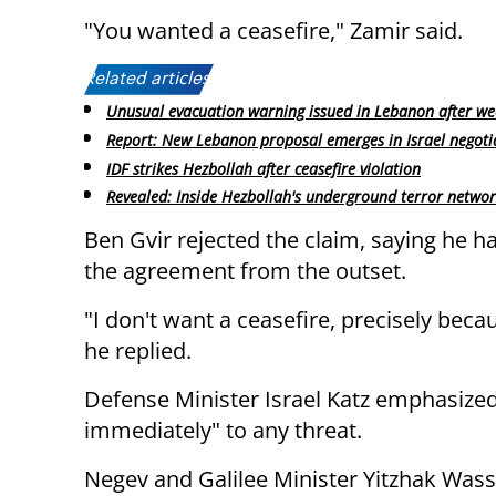
"You wanted a ceasefire," Zamir said.
Related articles:
Unusual evacuation warning issued in Lebanon after we
Report: New Lebanon proposal emerges in Israel negoti
IDF strikes Hezbollah after ceasefire violation
Revealed: Inside Hezbollah's underground terror netwo
Ben Gvir rejected the claim, saying he 
the agreement from the outset.
"I don't want a ceasefire, precisely becau
he replied.
Defense Minister Israel Katz emphasized
immediately" to any threat.
Negev and Galilee Minister Yitzhak Wasse