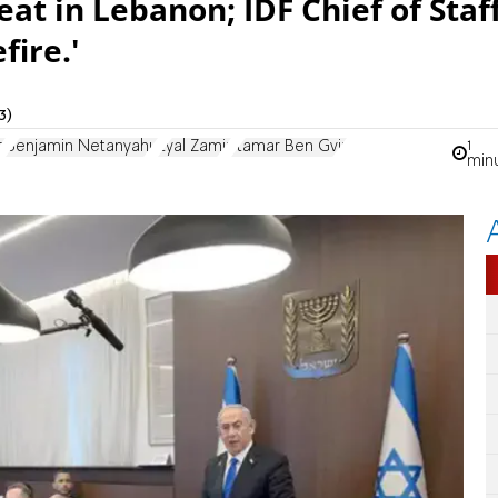
at in Lebanon; IDF Chief of Staf
fire.'
3)
1
z
Benjamin Netanyahu
Eyal Zamir
Itamar Ben Gvir
min