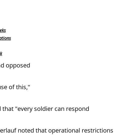
eks
ations
rk
had opposed
se of this,"
 that "every soldier can respond
rlauf noted that operational restrictions