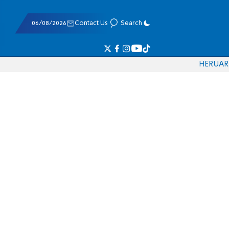
06/08/2026
Contact Us
Search
HE
RU
AR