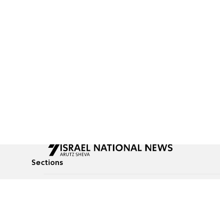
Sections
All News
Culture & Lifestyle
Briefs
Podcasts
Israel News
Technology & Health