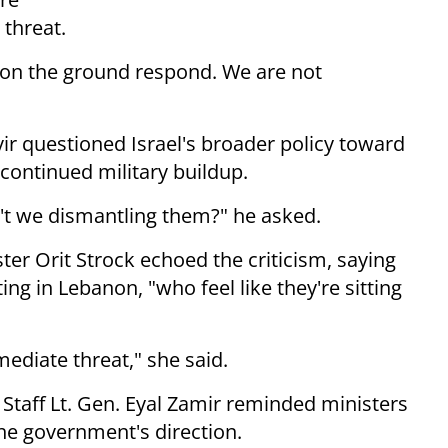
threat.
s on the ground respond. We are not
ir questioned Israel's broader policy toward
 continued military buildup.
't we dismantling them?" he asked.
er Orit Strock echoed the criticism, saying
ng in Lebanon, "who feel like they're sitting
mediate threat," she said.
 Staff Lt. Gen. Eyal Zamir reminded ministers
he government's direction.