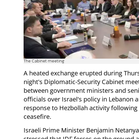
The Cabinet meeting
A heated exchange erupted during Thur
night's Diplomatic-Security Cabinet mee
between government ministers and seni
officials over Israel's policy in Lebanon a
response to Hezbollah activity following
ceasefire.
Israeli Prime Minister Benjamin Netany
stressed that IDF forces on the ground 