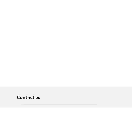
Contact us
About
Pусский
Contact us
عربية
Advertise