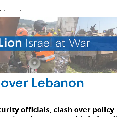
Lebanon policy
 over Lebanon
ity officials, clash over policy