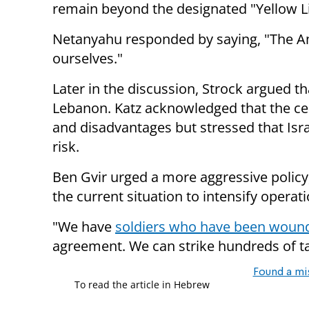
remain beyond the designated "Yellow L
Netanyahu responded by saying, "The Am
ourselves."
Later in the discussion, Strock argued t
Lebanon. Katz acknowledged that the c
and disadvantages but stressed that Israe
risk.
Ben Gvir urged a more aggressive policy,
the current situation to intensify operat
"We have
soldiers who have been woun
agreement. We can strike hundreds of t
Found a mi
To read the article in Hebrew