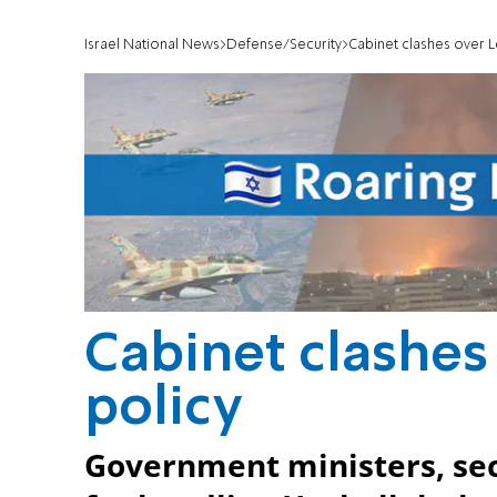
Israel National News
Defense/Security
Cabinet clashes over 
Cabinet clashes
policy
Government ministers, secur