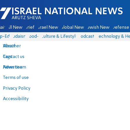
Israel National News - Arutz Sheva
ain
All News
Briefs
Israel News
Global News
Jewish News
Defense 
p-Eds
Judaism
food-1
Culture & Lifestyle
Podcasts
Technology & He
About
Weather
Contact us
Tags
Advertise
News team
Terms of use
Privacy Policy
Accessibility