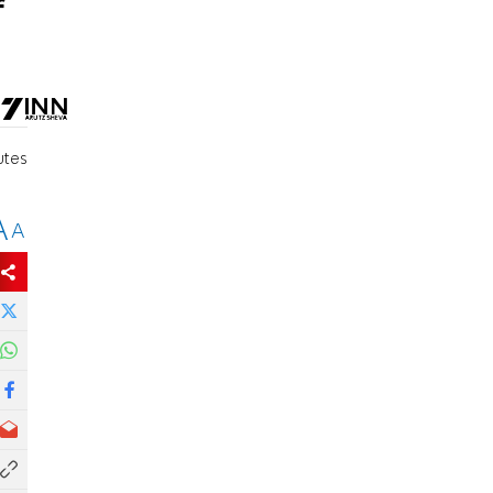
f
utes
A
A