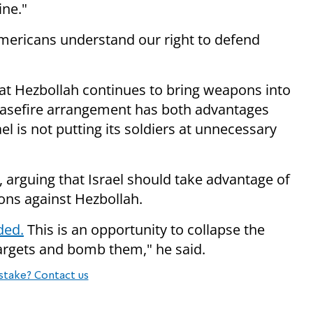
ine."
ericans understand our right to defend
hat Hezbollah continues to bring weapons into
easefire arrangement has both advantages
l is not putting its soldiers at unnecessary
 arguing that Israel should take advantage of
ions against Hezbollah.
ded.
This is an opportunity to collapse the
argets and bomb them," he said.
stake? Contact us