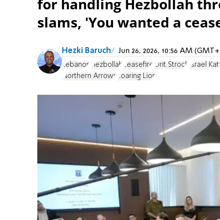
for handling Hezbollah thre
slams, 'You wanted a cease
Hezki Baruch
Jun 26, 2026, 10:56 AM (GMT+
Lebanon
Hezbollah
ceasefire
Orit Strock
Israel Kat
Northern Arrows
Roaring Lion