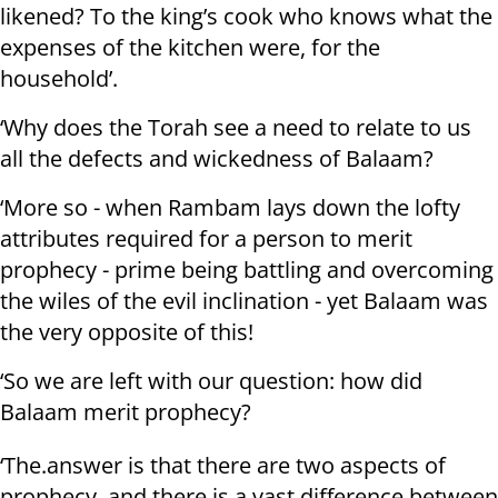
likened? To the king’s cook who knows what the
expenses of the kitchen were, for the
household’.
‘Why does the Torah see a need to relate to us
all the defects and wickedness of Balaam?
‘More so - when Rambam lays down the lofty
attributes required for a person to merit
prophecy - prime being battling and overcoming
the wiles of the evil inclination - yet Balaam was
the very opposite of this!
‘So we are left with our question: how did
Balaam merit prophecy?
‘The.answer is that there are two aspects of
prophecy, and there is a vast difference between