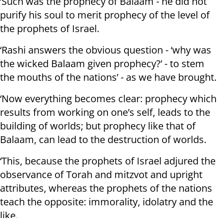
‘Such was the prophecy of Balaam - he did not
purify his soul to merit prophecy of the level of
the prophets of Israel.
‘Rashi answers the obvious question - ‘why was
the wicked Balaam given prophecy?’ - to stem
the mouths of the nations’ - as we have brought.
‘Now everything becomes clear: prophecy which
results from working on one’s self, leads to the
building of worlds; but prophecy like that of
Balaam, can lead to the destruction of worlds.
‘This, because the prophets of Israel adjured the
observance of Torah and mitzvot and upright
attributes, whereas the prophets of the nations
teach the opposite: immorality, idolatry and the
like.