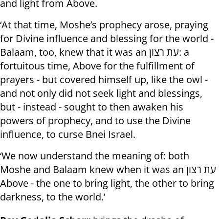
and light from Above.
‘At that time, Moshe’s prophecy arose, praying
for Divine influence and blessing for the world -
Balaam, too, knew that it was an עת רצון: a
fortuitous time, Above for the fulfillment of
prayers - but covered himself up, like the owl -
and not only did not seek light and blessings,
but - instead - sought to then awaken his
powers of prophecy, and to use the Divine
influence, to curse Bnei Israel.
‘We now understand the meaning of: both
Moshe and Balaam knew when it was an עת רצון
Above - the one to bring light, the other to bring
darkness, to the world.’