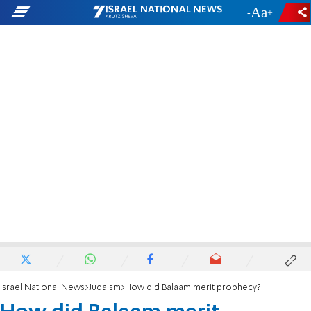
-
+
Israel National News
Judaism
How did Balaam merit prophecy?