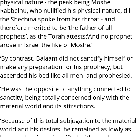
physical nature - the peak being Moshe
Rabbeinu, who nullified his physical nature, till
the Shechina spoke from his throat - and
therefore merited to be ‘the father of all
prophets’, as the Torah attests:’And no prophet
arose in Israel the like of Moshe.’
‘By contrast, Balaam did not sanctify himself or
make any preparation for his prophecy, but
ascended his bed like all men- and prophesied.
‘He was the opposite of anything connected to
sanctity, being totally concerned only with the
material world and its attractions.
‘Because of this total subjugation to the material
world and his desires, he remained as lowly as