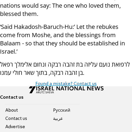
nations would say: The one who loved them,
blessed them.
‘Said Hakadosh-Baruch-Hu:’ Let the rebukes
come from Moshe, and the blessings from
Balaam - so that they should be established in
Israel.’
לרפואת נועם עליזה בת זהבה רבקה ונחום אלימלך רפאל
בן זהבה רבקה, בתוך שאר חולי עמנו.
Found a mistake? Contact us
Contact us
About
Pусский
Contact us
عربية
Advertise