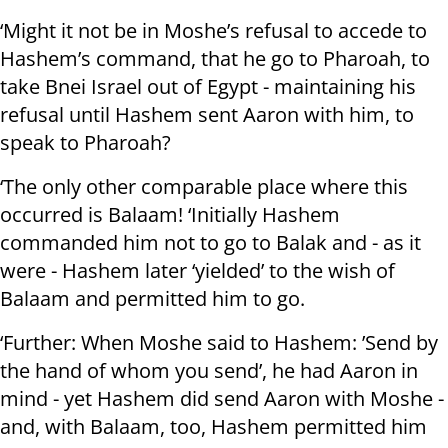
‘Might it not be in Moshe’s refusal to accede to
Hashem’s command, that he go to Pharoah, to
take Bnei Israel out of Egypt - maintaining his
refusal until Hashem sent Aaron with him, to
speak to Pharoah?
‘The only other comparable place where this
occurred is Balaam! ‘Initially Hashem
commanded him not to go to Balak and - as it
were - Hashem later ‘yielded’ to the wish of
Balaam and permitted him to go.
‘Further: When Moshe said to Hashem: ’Send by
the hand of whom you send’, he had Aaron in
mind - yet Hashem did send Aaron with Moshe -
and, with Balaam, too, Hashem permitted him