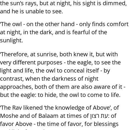
the sun’s rays, but at night, his sight is dimmed,
and he is unable to see.
‘The owl - on the other hand - only finds comfort
at night, in the dark, and is fearful of the
sunlight.
‘Therefore, at sunrise, both knew it, but with
very different purposes - the eagle, to see the
light and life, the owl to conceal itself - by
contrast, when the darkness of night
approaches, both of them are also aware of it -
but the eagle: to hide, the owl to come to life.
‘The Rav likened ‘the knowledge of Above’, of
Moshe and of Balaam at times of עת רצון: of
favor Above - the time of favor, for blessings