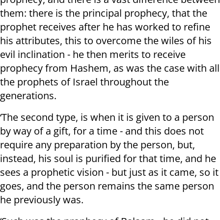
them: there is the principal prophecy, that the
prophet receives after he has worked to refine
his attributes, this to overcome the wiles of his
evil inclination - he then merits to receive
prophecy from Hashem, as was the case with all
the prophets of Israel throughout the
generations.
‘The second type, is when it is given to a person
by way of a gift, for a time - and this does not
require any preparation by the person, but,
instead, his soul is purified for that time, and he
sees a prophetic vision - but just as it came, so it
goes, and the person remains the same person
he previously was.