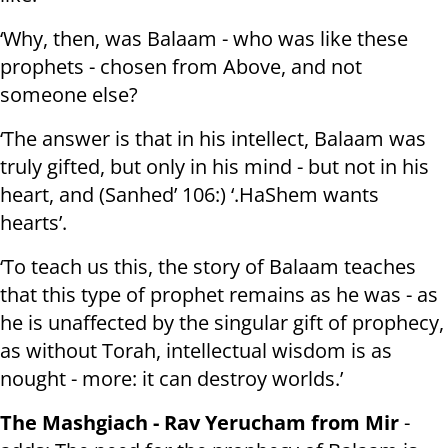
‘Why, then, was Balaam - who was like these
prophets - chosen from Above, and not
someone else?
‘The answer is that in his intellect, Balaam was
truly gifted, but only in his mind - but not in his
heart, and (Sanhed’ 106:) ‘.HaShem wants
hearts’.
‘To teach us this, the story of Balaam teaches
that this type of prophet remains as he was - as
he is unaffected by the singular gift of prophecy,
as without Torah, intellectual wisdom is as
nought - more: it can destroy worlds.’
The Mashgiach - Rav Yerucham from Mir
-