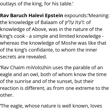
outlays of the king, for his table.’
Rav Baruch Halevi Epstein
expounds:’Meaning:
the knowledge of Balaam of דעת עליון: of
knowledge of Above, was in the nature of the
king’s cook - a simple and limited knowledge -
whereas the knowledge of Moshe was like that
of the king’s confidante, to whom the inner
secrets are revealed.
‘Rav Chaim miVolozhin uses the parable of an
eagle and an owl, both of whom know the time
of the sunrise and of the sunset, but their
reaction is different, as from one extreme to the
other.
‘The eagle, whose nature is well known, loves