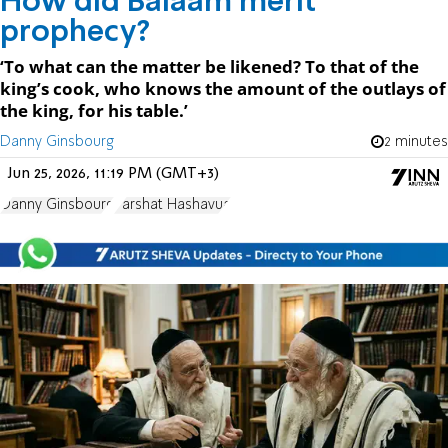
How did Balaam merit
prophecy?
‘To what can the matter be likened? To that of the
king’s cook, who knows the amount of the outlays of
the king, for his table.’
Danny Ginsbourg
2 minutes
Jun 25, 2026, 11:19 PM (GMT+3)
Danny Ginsbourg
Parshat Hashavua