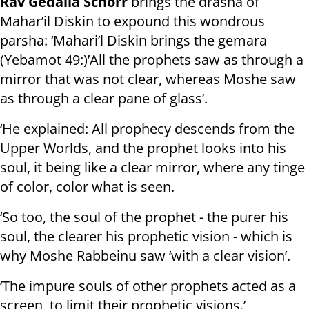
Rav Gedalia Schorr
brings the drasha of
Mahar’il Diskin to expound this wondrous
parsha: ‘Mahari’l Diskin brings the gemara
(Yebamot 49:)’All the prophets saw as through a
mirror that was not clear, whereas Moshe saw
as through a clear pane of glass’.
‘He explained: All prophecy descends from the
Upper Worlds, and the prophet looks into his
soul, it being like a clear mirror, where any tinge
of color, color what is seen.
‘So too, the soul of the prophet - the purer his
soul, the clearer his prophetic vision - which is
why Moshe Rabbeinu saw ‘with a clear vision’.
‘The impure souls of other prophets acted as a
screen, to limit their prophetic visions.’