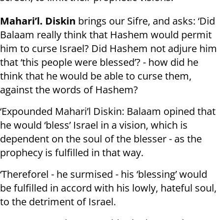
Mahari’l. Diskin
brings our Sifre, and asks: ‘Did
Balaam really think that Hashem would permit
him to curse Israel? Did Hashem not adjure him
that ‘this people were blessed’? - how did he
think that he would be able to curse them,
against the words of Hashem?
‘Expounded Mahari’l Diskin: Balaam opined that
he would ‘bless’ Israel in a vision, which is
dependent on the soul of the blesser - as the
prophecy is fulfilled in that way.
‘Thereforel - he surmised - his ‘blessing’ would
be fulfilled in accord with his lowly, hateful soul,
to the detriment of Israel.