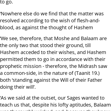
to go.
‘Nowhere else do we find that the matter was
resolved according to the wish of flesh-and-
blood, as against the thought of Hashem
‘We see, therefore, that Moshe and Balaam are
the only two that stood their ground, till
Hashem acceded to their wishes, and Hashem
permitted them to go in accordance with their
prophetic mission - therefore, the Midrash saw
a common-side, in the nature of (Taanit 19.)
both ‘standing against the Will of their Father
doing their will’.
‘As we said at the outset, our Sages wanted to
teach us that, despite his lofty aptitudes, Balaam