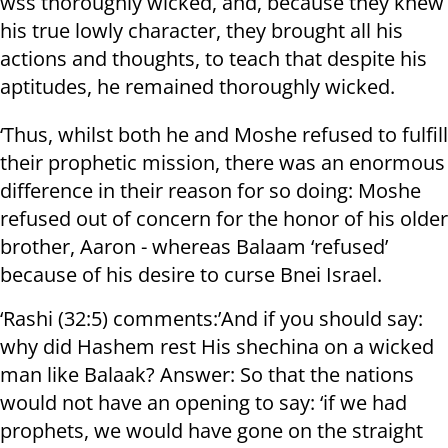
wss thoroughly wicked, and, because they knew
his true lowly character, they brought all his
actions and thoughts, to teach that despite his
aptitudes, he remained thoroughly wicked.
‘Thus, whilst both he and Moshe refused to fulfill
their prophetic mission, there was an enormous
difference in their reason for so doing: Moshe
refused out of concern for the honor of his older
brother, Aaron - whereas Balaam ‘refused’
because of his desire to curse Bnei Israel.
‘Rashi (32:5) comments:’And if you should say:
why did Hashem rest His shechina on a wicked
man like Balaak? Answer: So that the nations
would not have an opening to say: ‘if we had
prophets, we would have gone on the straight