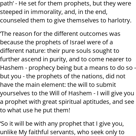
path’ - He set for them prophets, but they were
steeped in immorality, and, in the end,
counseled them to give themselves to harlotry.
‘The reason for the different outcomes was
because the prophets of Israel were of a
different nature: their pure souls sought to
further ascend in purity, and to come nearer to
Hashem - prophecy being but a means to do so -
but you - the prophets of the nations, did not
have the main element: the will to submit
yourselves to the Will of Hashem - I will give you
a prophet with great spiritual aptitudes, and see
to what use he put them!
‘So it will be with any prophet that I give you,
unlike My faithful servants, who seek only to