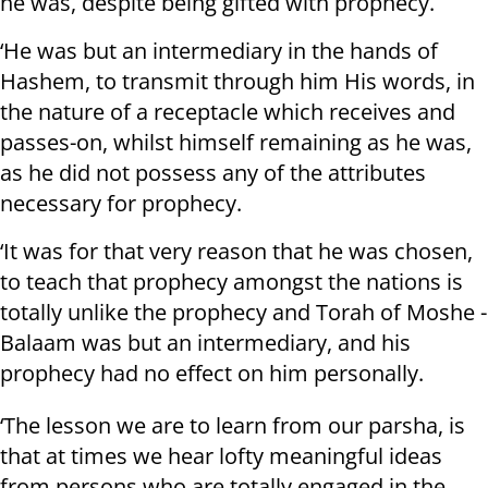
he was, despite being gifted with prophecy.
‘He was but an intermediary in the hands of
Hashem, to transmit through him His words, in
the nature of a receptacle which receives and
passes-on, whilst himself remaining as he was,
as he did not possess any of the attributes
necessary for prophecy.
‘It was for that very reason that he was chosen,
to teach that prophecy amongst the nations is
totally unlike the prophecy and Torah of Moshe -
Balaam was but an intermediary, and his
prophecy had no effect on him personally.
‘The lesson we are to learn from our parsha, is
that at times we hear lofty meaningful ideas
from persons who are totally engaged in the