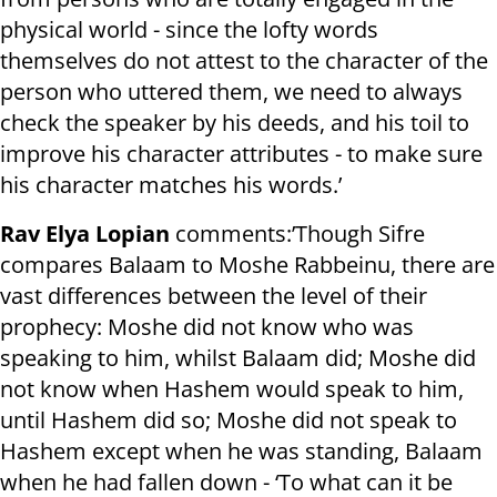
physical world - since the lofty words
themselves do not attest to the character of the
person who uttered them, we need to always
check the speaker by his deeds, and his toil to
improve his character attributes - to make sure
his character matches his words.’
Rav Elya Lopian
comments:’Though Sifre
compares Balaam to Moshe Rabbeinu, there are
vast differences between the level of their
prophecy: Moshe did not know who was
speaking to him, whilst Balaam did; Moshe did
not know when Hashem would speak to him,
until Hashem did so; Moshe did not speak to
Hashem except when he was standing, Balaam
when he had fallen down - ‘To what can it be