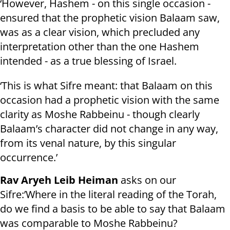
‘However, Hashem - on this single occasion -
ensured that the prophetic vision Balaam saw,
was as a clear vision, which precluded any
interpretation other than the one Hashem
intended - as a true blessing of Israel.
‘This is what Sifre meant: that Balaam on this
occasion had a prophetic vision with the same
clarity as Moshe Rabbeinu - though clearly
Balaam’s character did not change in any way,
from its venal nature, by this singular
occurrence.’
Rav Aryeh Leib Heiman
asks on our
Sifre:’Where in the literal reading of the Torah,
do we find a basis to be able to say that Balaam
was comparable to Moshe Rabbeinu?