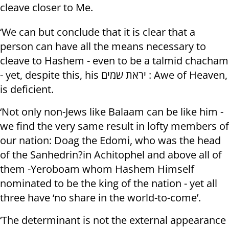
cleave closer to Me.
‘We can but conclude that it is clear that a
person can have all the means necessary to
cleave to Hashem - even to be a talmid chacham
- yet, despite this, his יראת שמים : Awe of Heaven,
is deficient.
‘Not only non-Jews like Balaam can be like him -
we find the very same result in lofty members of
our nation: Doag the Edomi, who was the head
of the Sanhedrin?in Achitophel and above all of
them -Yeroboam whom Hashem Himself
nominated to be the king of the nation - yet all
three have ‘no share in the world-to-come’.
‘The determinant is not the external appearance