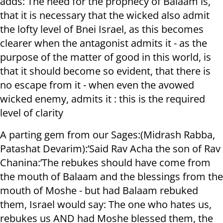
adds: The need for the prophecy of Balaam is,
that it is necessary that the wicked also admit
the lofty level of Bnei Israel, as this becomes
clearer when the antagonist admits it - as the
purpose of the matter of good in this world, is
that it should become so evident, that there is
no escape from it - when even the avowed
wicked enemy, admits it : this is the required
level of clarity
A parting gem from our Sages:(Midrash Rabba,
Patashat Devarim):’Said Rav Acha the son of Rav
Chanina:’The rebukes should have come from
the mouth of Balaam and the blessings from the
mouth of Moshe - but had Balaam rebuked
them, Israel would say: The one who hates us,
rebukes us AND had Moshe blessed them, the