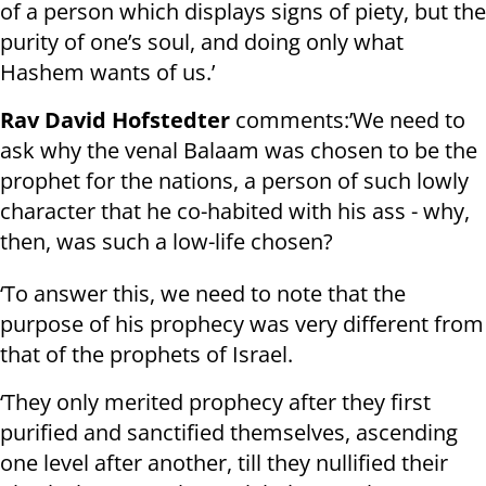
of a person which displays signs of piety, but the
purity of one’s soul, and doing only what
Hashem wants of us.’
Rav David Hofstedter
comments:’We need to
ask why the venal Balaam was chosen to be the
prophet for the nations, a person of such lowly
character that he co-habited with his ass - why,
then, was such a low-life chosen?
‘To answer this, we need to note that the
purpose of his prophecy was very different from
that of the prophets of Israel.
‘They only merited prophecy after they first
purified and sanctified themselves, ascending
one level after another, till they nullified their