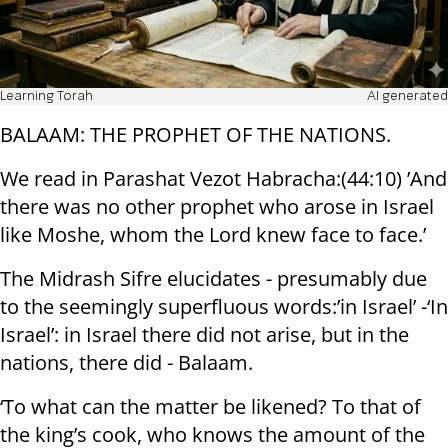
Learning Torah
AI generated
BALAAM: THE PROPHET OF THE NATIONS.
We read in Parashat Vezot Habracha:(44:10) ’And
there was no other prophet who arose in Israel
like Moshe, whom the Lord knew face to face.’
The Midrash Sifre elucidates - presumably due
to the seemingly superfluous words:’in Israel’ -‘In
Israel’: in Israel there did not arise, but in the
nations, there did - Balaam.
‘To what can the matter be likened? To that of
the king’s cook, who knows the amount of the