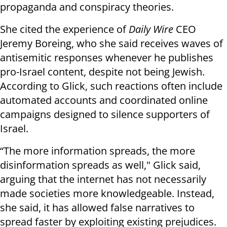
propaganda and conspiracy theories.
She cited the experience of
Daily Wire
CEO
Jeremy Boreing, who she said receives waves of
antisemitic responses whenever he publishes
pro-Israel content, despite not being Jewish.
According to Glick, such reactions often include
automated accounts and coordinated online
campaigns designed to silence supporters of
Israel.
“The more information spreads, the more
disinformation spreads as well," Glick said,
arguing that the internet has not necessarily
made societies more knowledgeable. Instead,
she said, it has allowed false narratives to
spread faster by exploiting existing prejudices.