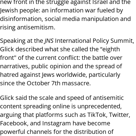
new front in the struggle against Israel and the
Jewish people: an information war fueled by
disinformation, social media manipulation and
rising antisemitism.
Speaking at the
JNS
International Policy Summit,
Glick described what she called the “eighth
front" of the current conflict: the battle over
narratives, public opinion and the spread of
hatred against Jews worldwide, particularly
since the October 7th massacre.
Glick said the scale and speed of antisemitic
content spreading online is unprecedented,
arguing that platforms such as TikTok, Twitter,
Facebook, and Instagram have become
powerful channels for the distribution of