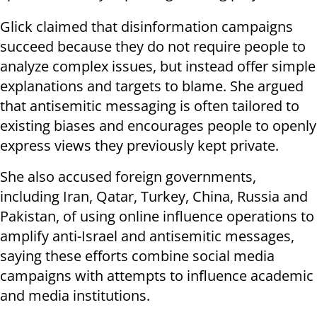
Glick claimed that disinformation campaigns
succeed because they do not require people to
analyze complex issues, but instead offer simple
explanations and targets to blame. She argued
that antisemitic messaging is often tailored to
existing biases and encourages people to openly
express views they previously kept private.
She also accused foreign governments,
including Iran, Qatar, Turkey, China, Russia and
Pakistan, of using online influence operations to
amplify anti-Israel and antisemitic messages,
saying these efforts combine social media
campaigns with attempts to influence academic
and media institutions.