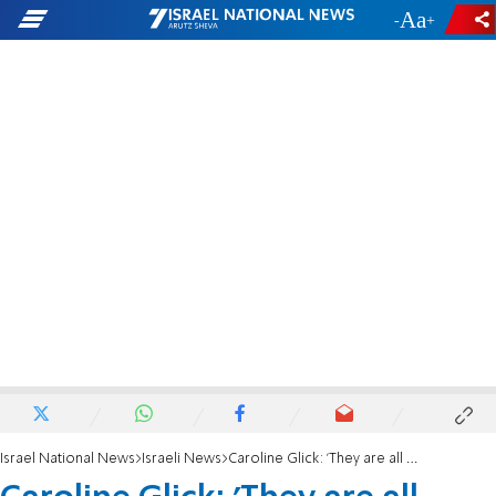
-
+
Israel National News
Israeli News
Caroline Glick: 'They are all coming for us'