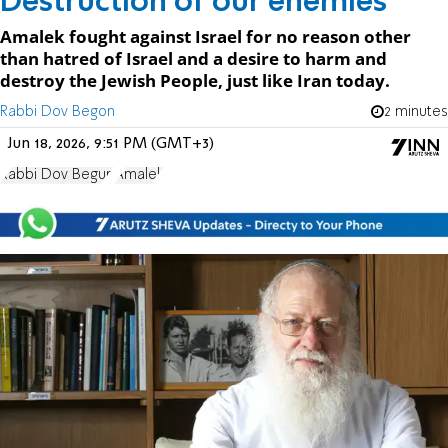
Destruction of our enemies
Amalek fought against Israel for no reason other
than hatred of Israel and a desire to harm and
destroy the Jewish People, just like Iran today.
Rabbi Dov Begon
2 minutes
Jun 18, 2026, 9:51 PM (GMT+3)
Rabbi Dov Begun
Amalek