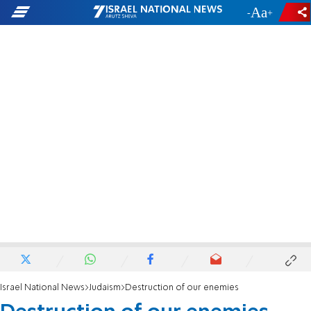
-
+
Israel National News
Judaism
Destruction of our enemies