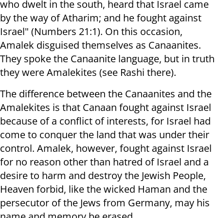
who dwelt in the south, heard that Israel came
by the way of Atharim; and he fought against
Israel" (Numbers 21:1). On this occasion,
Amalek disguised themselves as Canaanites.
They spoke the Canaanite language, but in truth
they were Amalekites (see Rashi there).
The difference between the Canaanites and the
Amalekites is that Canaan fought against Israel
because of a conflict of interests, for Israel had
come to conquer the land that was under their
control. Amalek, however, fought against Israel
for no reason other than hatred of Israel and a
desire to harm and destroy the Jewish People,
Heaven forbid, like the wicked Haman and the
persecutor of the Jews from Germany, may his
name and memory be erased.