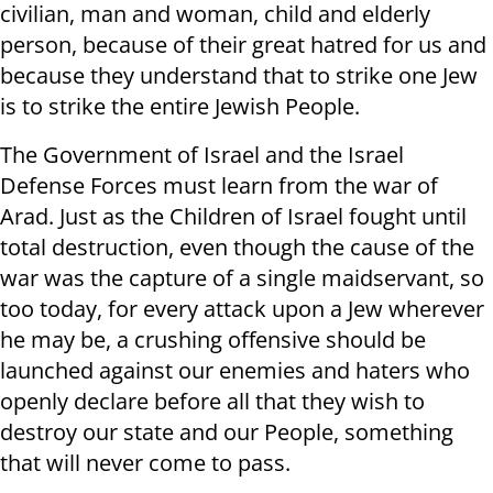
civilian, man and woman, child and elderly
person, because of their great hatred for us and
because they understand that to strike one Jew
is to strike the entire Jewish People.
The Government of Israel and the Israel
Defense Forces must learn from the war of
Arad. Just as the Children of Israel fought until
total destruction, even though the cause of the
war was the capture of a single maidservant, so
too today, for every attack upon a Jew wherever
he may be, a crushing offensive should be
launched against our enemies and haters who
openly declare before all that they wish to
destroy our state and our People, something
that will never come to pass.