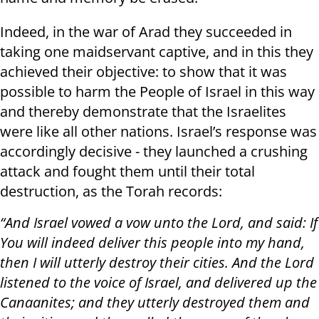
Indeed, in the war of Arad they succeeded in
taking one maidservant captive, and in this they
achieved their objective: to show that it was
possible to harm the People of Israel in this way
and thereby demonstrate that the Israelites
were like all other nations. Israel’s response was
accordingly decisive - they launched a crushing
attack and fought them until their total
destruction, as the Torah records:
“And Israel vowed a vow unto the Lord, and said: If
You will indeed deliver this people into my hand,
then I will utterly destroy their cities. And the Lord
listened to the voice of Israel, and delivered up the
Canaanites; and they utterly destroyed them and