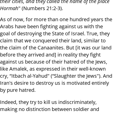
their cities, and they called the name of the place
Hormah
" (Numbers 21:2-3).
As of now, for more than one hundred years the
Arabs have been fighting against us with the
goal of destroying the State of Israel. True, they
claim that we conquered their land, similar to
the claim of the Canaanites. But [it was our land
before they arrived and] in reality they fight
against us because of their hatred of the Jews,
like Amalek, as expressed in their well-known
cry, “Itbach al-Yahud" (“Slaughter the Jews"). And
Iran's desire to destroy us is motivated entirely
by pure hatred.
Indeed, they try to kill us indiscriminately,
making no distinction between soldier and