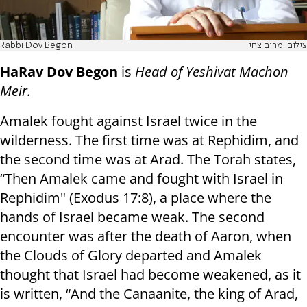
Rabbi Dov Begon
צילום: מרים צחי
HaRav Dov Begon
is
Head of Yeshivat Machon
Meir.
Amalek fought against Israel twice in the
wilderness. The first time was at Rephidim, and
the second time was at Arad. The Torah states,
“Then Amalek came and fought with Israel in
Rephidim" (Exodus 17:8), a place where the
hands of Israel became weak. The second
encounter was after the death of Aaron, when
the Clouds of Glory departed and Amalek
thought that Israel had become weakened, as it
is written, “And the Canaanite, the king of Arad,