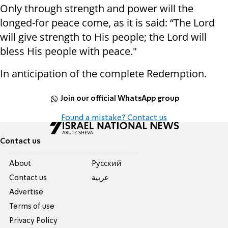
Only through strength and power will the
longed-for peace come, as it is said: “The Lord
will give strength to His people; the Lord will
bless His people with peace."
In anticipation of the complete Redemption.
Join our official WhatsApp group
Found a mistake? Contact us
Contact us
About
Pусский
Contact us
عربية
Advertise
Terms of use
Privacy Policy